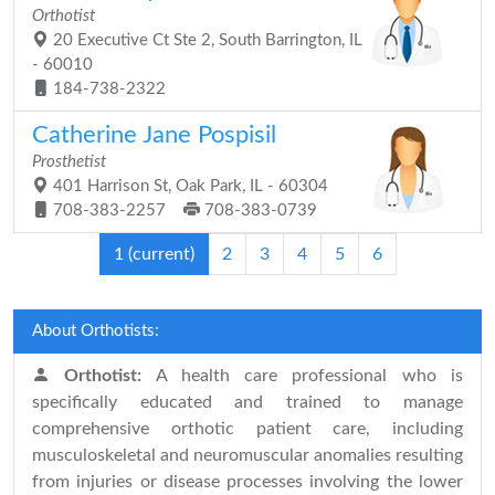
Orthotist
20 Executive Ct Ste 2, South Barrington, IL
- 60010
184-738-2322
Catherine Jane Pospisil
Prosthetist
401 Harrison St, Oak Park, IL - 60304
708-383-2257
708-383-0739
1
(current)
2
3
4
5
6
About Orthotists:
Orthotist:
A health care professional who is
specifically educated and trained to manage
comprehensive orthotic patient care, including
musculoskeletal and neuromuscular anomalies resulting
from injuries or disease processes involving the lower