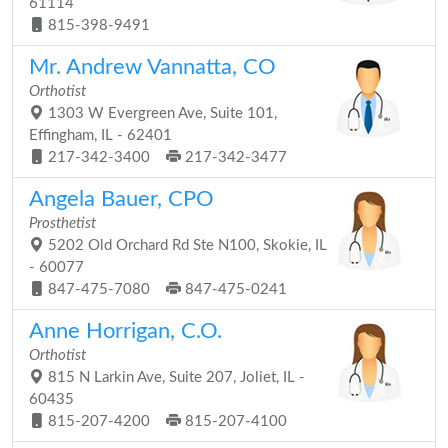
61114
815-398-9491
Mr. Andrew Vannatta, CO
Orthotist
1303 W Evergreen Ave, Suite 101,
Effingham, IL - 62401
217-342-3400
217-342-3477
Angela Bauer, CPO
Prosthetist
5202 Old Orchard Rd Ste N100, Skokie, IL
- 60077
847-475-7080
847-475-0241
Anne Horrigan, C.O.
Orthotist
815 N Larkin Ave, Suite 207, Joliet, IL -
60435
815-207-4200
815-207-4100