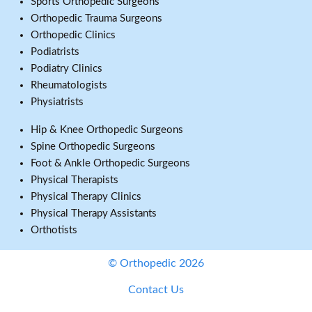
Sports Orthopedic Surgeons
Orthopedic Trauma Surgeons
Orthopedic Clinics
Podiatrists
Podiatry Clinics
Rheumatologists
Physiatrists
Hip & Knee Orthopedic Surgeons
Spine Orthopedic Surgeons
Foot & Ankle Orthopedic Surgeons
Physical Therapists
Physical Therapy Clinics
Physical Therapy Assistants
Orthotists
© Orthopedic 2026
Contact Us