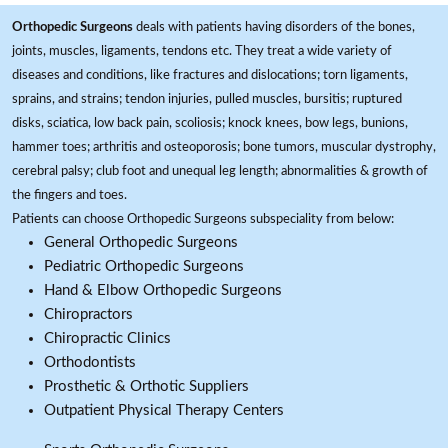
Orthopedic Surgeons
deals with patients having disorders of the bones,
joints, muscles, ligaments, tendons etc. They treat a wide variety of
diseases and conditions, like fractures and dislocations; torn ligaments,
sprains, and strains; tendon injuries, pulled muscles, bursitis; ruptured
disks, sciatica, low back pain, scoliosis; knock knees, bow legs, bunions,
hammer toes; arthritis and osteoporosis; bone tumors, muscular dystrophy,
cerebral palsy; club foot and unequal leg length; abnormalities & growth of
the fingers and toes.
Patients can choose Orthopedic Surgeons subspeciality from below:
General Orthopedic Surgeons
Pediatric Orthopedic Surgeons
Hand & Elbow Orthopedic Surgeons
Chiropractors
Chiropractic Clinics
Orthodontists
Prosthetic & Orthotic Suppliers
Outpatient Physical Therapy Centers