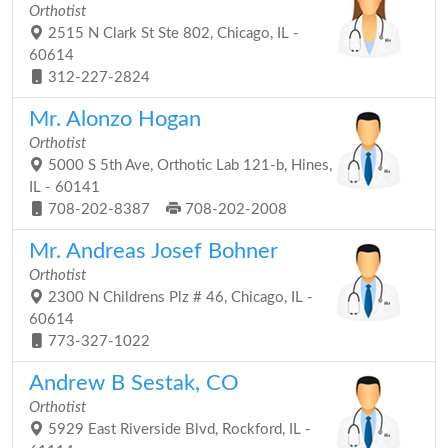
Orthotist
2515 N Clark St Ste 802, Chicago, IL -
60614
312-227-2824
Mr. Alonzo Hogan
Orthotist
5000 S 5th Ave, Orthotic Lab 121-b, Hines,
IL - 60141
708-202-8387
708-202-2008
Mr. Andreas Josef Bohner
Orthotist
2300 N Childrens Plz # 46, Chicago, IL -
60614
773-327-1022
Andrew B Sestak, CO
Orthotist
5929 East Riverside Blvd, Rockford, IL -