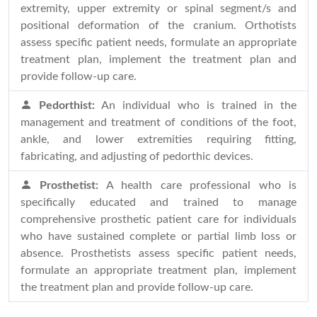
extremity, upper extremity or spinal segment/s and
positional deformation of the cranium. Orthotists
assess specific patient needs, formulate an appropriate
treatment plan, implement the treatment plan and
provide follow-up care.
Pedorthist:
An individual who is trained in the
management and treatment of conditions of the foot,
ankle, and lower extremities requiring fitting,
fabricating, and adjusting of pedorthic devices.
Prosthetist:
A health care professional who is
specifically educated and trained to manage
comprehensive prosthetic patient care for individuals
who have sustained complete or partial limb loss or
absence. Prosthetists assess specific patient needs,
formulate an appropriate treatment plan, implement
the treatment plan and provide follow-up care.