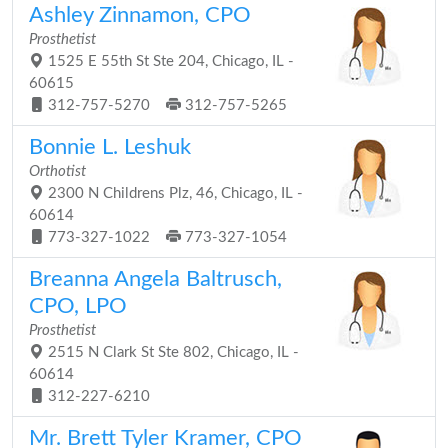
Ashley Zinnamon, CPO
Prosthetist
1525 E 55th St Ste 204, Chicago, IL -
60615
312-757-5270
312-757-5265
Bonnie L. Leshuk
Orthotist
2300 N Childrens Plz, 46, Chicago, IL -
60614
773-327-1022
773-327-1054
Breanna Angela Baltrusch,
CPO, LPO
Prosthetist
2515 N Clark St Ste 802, Chicago, IL -
60614
312-227-6210
Mr. Brett Tyler Kramer, CPO