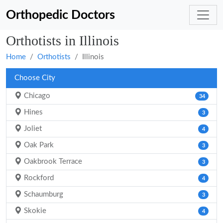
Orthopedic Doctors
Orthotists in Illinois
Home
Orthotists
Illinois
Choose City
Chicago
34
Hines
3
Joliet
4
Oak Park
3
Oakbrook Terrace
3
Rockford
4
Schaumburg
3
Skokie
4