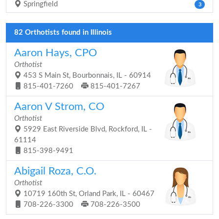
Springfield
3
82 Orthotists found in Illinois
Aaron Hays, CPO
Orthotist
453 S Main St, Bourbonnais, IL - 60914
815-401-7260
815-401-7267
Aaron V Strom, CO
Orthotist
5929 East Riverside Blvd, Rockford, IL -
61114
815-398-9491
Abigail Roza, C.O.
Orthotist
10719 160th St, Orland Park, IL - 60467
708-226-3300
708-226-3500