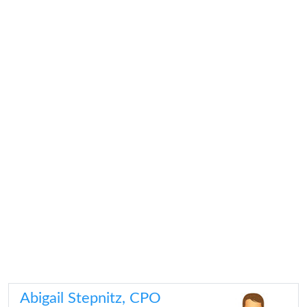
Abigail Stepnitz, CPO