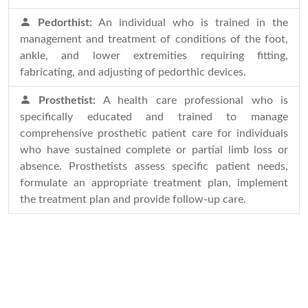
Pedorthist:
An individual who is trained in the
management and treatment of conditions of the foot,
ankle, and lower extremities requiring fitting,
fabricating, and adjusting of pedorthic devices.
Prosthetist:
A health care professional who is
specifically educated and trained to manage
comprehensive prosthetic patient care for individuals
who have sustained complete or partial limb loss or
absence. Prosthetists assess specific patient needs,
formulate an appropriate treatment plan, implement
the treatment plan and provide follow-up care.