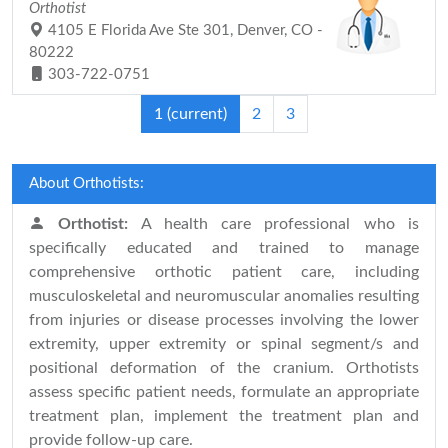
Orthotist
4105 E Florida Ave Ste 301, Denver, CO -
80222
303-722-0751
1
(current)
2
3
About Orthotists:
Orthotist:
A health care professional who is
specifically educated and trained to manage
comprehensive orthotic patient care, including
musculoskeletal and neuromuscular anomalies resulting
from injuries or disease processes involving the lower
extremity, upper extremity or spinal segment/s and
positional deformation of the cranium. Orthotists
assess specific patient needs, formulate an appropriate
treatment plan, implement the treatment plan and
provide follow-up care.