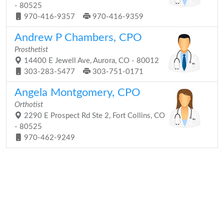
- 80525
970-416-9357
970-416-9359
Andrew P Chambers, CPO
Prosthetist
14400 E Jewell Ave, Aurora, CO - 80012
303-283-5477
303-751-0171
Angela Montgomery, CPO
Orthotist
2290 E Prospect Rd Ste 2, Fort Collins, CO
- 80525
970-462-9249