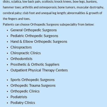
disks, sciatica, low back pain, scoliosis; knock knees, bow legs, bunions,
hammer toes; arthritis and osteoporosis; bone tumors, muscular dystrophy,
cerebral palsy; club foot and unequal leg length; abnormalities & growth of
the fingers and toes.
Patients can choose Orthopedic Surgeons subspeciality from below:
General Orthopedic Surgeons
Pediatric Orthopedic Surgeons
Hand & Elbow Orthopedic Surgeons
Chiropractors
Chiropractic Clinics
Orthodontists
Prosthetic & Orthotic Suppliers
Outpatient Physical Therapy Centers
Sports Orthopedic Surgeons
Orthopedic Trauma Surgeons
Orthopedic Clinics
Podiatrists
Podiatry Clinics