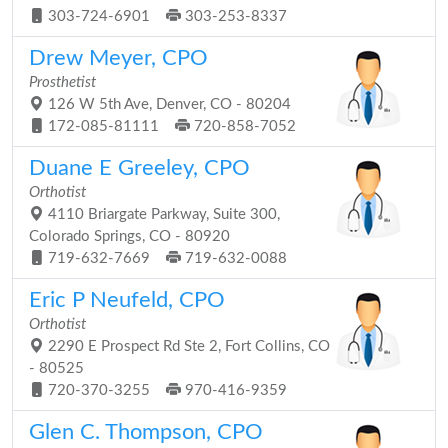
303-724-6901
303-253-8337
Drew Meyer, CPO
Prosthetist
126 W 5th Ave, Denver, CO - 80204
172-085-81111
720-858-7052
Duane E Greeley, CPO
Orthotist
4110 Briargate Parkway, Suite 300,
Colorado Springs, CO - 80920
719-632-7669
719-632-0088
Eric P Neufeld, CPO
Orthotist
2290 E Prospect Rd Ste 2, Fort Collins, CO
- 80525
720-370-3255
970-416-9359
Glen C. Thompson, CPO