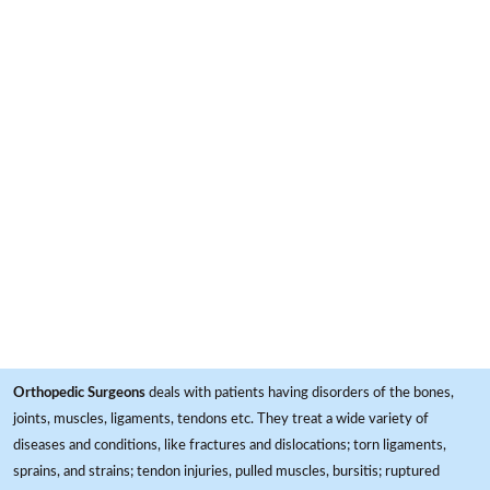
Orthopedic Surgeons
deals with patients having disorders of the bones,
joints, muscles, ligaments, tendons etc. They treat a wide variety of
diseases and conditions, like fractures and dislocations; torn ligaments,
sprains, and strains; tendon injuries, pulled muscles, bursitis; ruptured