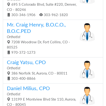
695 S Colorado Blvd, Suite #220, Denver,
CO - 80246
303-346-1906
303-962-1820
Mr. Craig Henry, B.O.C.O.,
B.O.C.PED
Orthotist
7208 Woodrow Dr, Fort Collins, CO -
80525
970-372-1273
Craig Yatsu, CPO
Orthotist
386 Norfolk St, Aurora, CO - 80011
303-400-8866
Daniel Milius, CPO
Orthotist
13199 E Montview Blvd Ste 110, Aurora,
CO - 80045