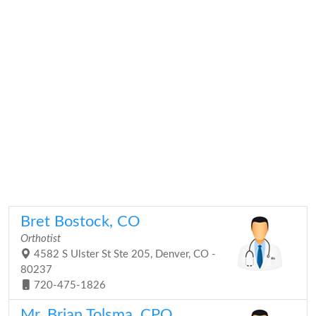
Bret Bostock, CO
Orthotist
4582 S Ulster St Ste 205, Denver, CO -
80237
720-475-1826
Mr. Brian Tolsma, CPO