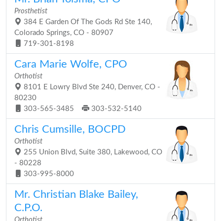
Prosthetist
384 E Garden Of The Gods Rd Ste 140,
Colorado Springs, CO - 80907
719-301-8198
Cara Marie Wolfe, CPO
Orthotist
8101 E Lowry Blvd Ste 240, Denver, CO -
80230
303-565-3485
303-532-5140
Chris Cumsille, BOCPD
Orthotist
255 Union Blvd, Suite 380, Lakewood, CO
- 80228
303-995-8000
Mr. Christian Blake Bailey,
C.P.O.
Orthotist