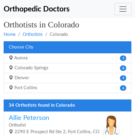
Orthopedic Doctors
Orthotists in Colorado
Home
Orthotists
Colorado
Choose City
Aurora
5
Colorado Springs
8
Denver
9
Fort Collins
6
34 Orthotists found in Colorado
Allie Peterson
Orthotist
2290 E Prospect Rd Ste 2, Fort Collins, CO