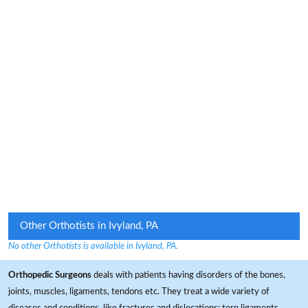
Other Orthotists in Ivyland, PA
No other Orthotists is available in Ivyland, PA.
Orthopedic Surgeons
deals with patients having disorders of the bones,
joints, muscles, ligaments, tendons etc. They treat a wide variety of