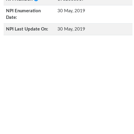
NPI Enumeration
30 May, 2019
Date:
NPI Last Update On:
30 May, 2019