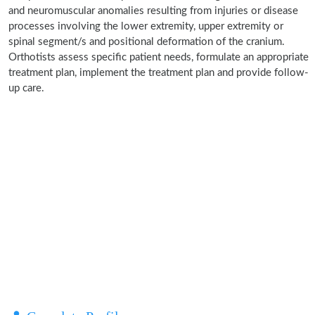
and neuromuscular anomalies resulting from injuries or disease
processes involving the lower extremity, upper extremity or
spinal segment/s and positional deformation of the cranium.
Orthotists assess specific patient needs, formulate an appropriate
treatment plan, implement the treatment plan and provide follow-
up care.