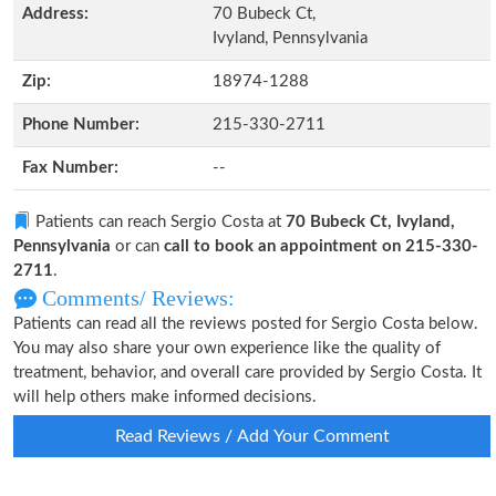
Address:
70 Bubeck Ct,
Ivyland, Pennsylvania
Zip:
18974-1288
Phone Number:
215-330-2711
Fax Number:
--
Patients can reach Sergio Costa at
70 Bubeck Ct, Ivyland,
Pennsylvania
or can
call to book an appointment on 215-330-
2711
.
Comments/ Reviews:
Patients can read all the reviews posted for Sergio Costa below.
You may also share your own experience like the quality of
treatment, behavior, and overall care provided by Sergio Costa. It
will help others make informed decisions.
Read Reviews / Add Your Comment