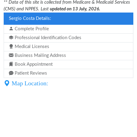
** Data of this site is collected from Medicare & Medicaid Services
(CMS) and NPPES. Last
updated on 13 July, 2026.
Sergio Costa Details:
Complete Profile
Professional Identification Codes
Medical Licenses
Business Mailing Address
Book Appointment
Patient Reviews
Map Location: