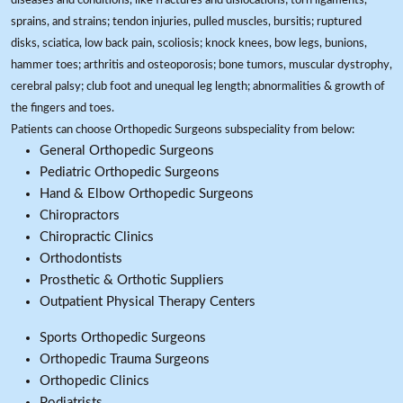
diseases and conditions, like fractures and dislocations; torn ligaments,
sprains, and strains; tendon injuries, pulled muscles, bursitis; ruptured
disks, sciatica, low back pain, scoliosis; knock knees, bow legs, bunions,
hammer toes; arthritis and osteoporosis; bone tumors, muscular dystrophy,
cerebral palsy; club foot and unequal leg length; abnormalities & growth of
the fingers and toes.
Patients can choose Orthopedic Surgeons subspeciality from below:
General Orthopedic Surgeons
Pediatric Orthopedic Surgeons
Hand & Elbow Orthopedic Surgeons
Chiropractors
Chiropractic Clinics
Orthodontists
Prosthetic & Orthotic Suppliers
Outpatient Physical Therapy Centers
Sports Orthopedic Surgeons
Orthopedic Trauma Surgeons
Orthopedic Clinics
Podiatrists