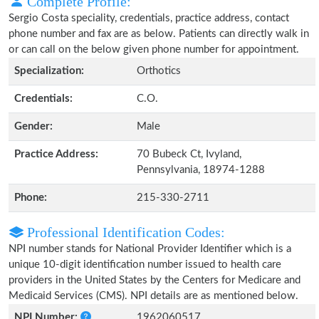
Complete Profile:
Sergio Costa speciality, credentials, practice address, contact
phone number and fax are as below. Patients can directly walk in
or can call on the below given phone number for appointment.
Specialization:
Orthotics
Credentials:
C.O.
Gender:
Male
Practice Address:
70 Bubeck Ct, Ivyland,
Pennsylvania, 18974-1288
Phone:
215-330-2711
Professional Identification Codes:
NPI number stands for National Provider Identifier which is a
unique 10-digit identification number issued to health care
providers in the United States by the Centers for Medicare and
Medicaid Services (CMS). NPI details are as mentioned below.
NPI Number:
1962060517