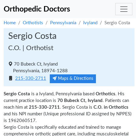
Orthopedic Doctors
Home
Orthotists
Pennsylvania
Ivyland
Sergio Costa
Sergio Costa
C.O. | Orthotist
70 Bubeck Ct, Ivyland
Pennsylvania, 18974-1288
215-330-2711
Maps & Directions
Sergio Costa
is a Ivyland, Pennsylvania based
Orthotics
. His
current practice location is
70 Bubeck Ct, Ivyland
. Patients can
reach him at
215-330-2711
. Sergio Costa is
C.O. in Orthotics
and his NPI number (Unique professional ID assigned by NPPES)
is 1962060517.
Sergio Costa is specifically educated and trained to manage
comprehensive orthotic patient care, including musculoskeletal