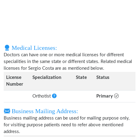
Medical Licenses:
Doctors can have one or more medical licenses for different
specialities in the same state or different states. Related medical
licenses for Sergio Costa are as mentioned below.
License
Specialization
State
Status
Number
Orthotist
Primary
Business Mailing Address:
Business mailing address can be used for mailing purpose only,
for visiting purpose patients need to refer above mentioned
address.