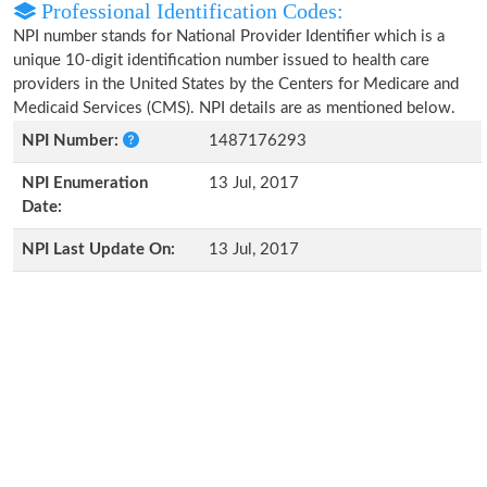
Professional Identification Codes:
NPI number stands for National Provider Identifier which is a
unique 10-digit identification number issued to health care
providers in the United States by the Centers for Medicare and
Medicaid Services (CMS). NPI details are as mentioned below.
NPI Number:
1487176293
NPI Enumeration
13 Jul, 2017
Date:
NPI Last Update On:
13 Jul, 2017