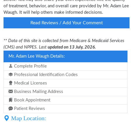
of treatment, behavior, and overall care provided by Mr. Adam Lee
Waugh. It will help others make informed decisions.
Read Reviews / Add Your Comment
** Data of this site is collected from Medicare & Medicaid Services
(CMS) and NPPES. Last
updated on 13 July, 2026.
Mr. Adam Lee Waugh Details:
Complete Profile
Professional Identification Codes
Medical Licenses
Business Mailing Address
Book Appointment
Patient Reviews
Map Location: