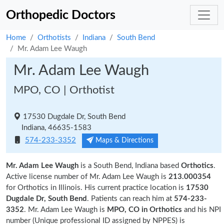
Orthopedic Doctors
Home
Orthotists
Indiana
South Bend
Mr. Adam Lee Waugh
Mr. Adam Lee Waugh
MPO, CO | Orthotist
17530 Dugdale Dr, South Bend
Indiana, 46635-1583
574-233-3352
Maps & Directions
Mr. Adam Lee Waugh
is a South Bend, Indiana based
Orthotics
.
Active license number of Mr. Adam Lee Waugh is
213.000354
for Orthotics in Illinois. His current practice location is
17530
Dugdale Dr, South Bend
. Patients can reach him at
574-233-
3352
. Mr. Adam Lee Waugh is
MPO, CO in Orthotics
and his NPI
number (Unique professional ID assigned by NPPES) is