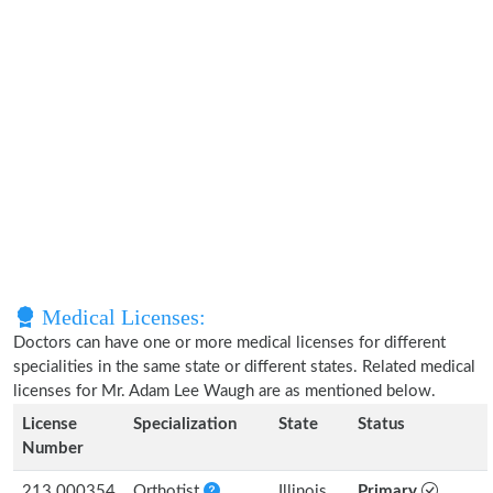
Medical Licenses:
Doctors can have one or more medical licenses for different
specialities in the same state or different states. Related medical
licenses for Mr. Adam Lee Waugh are as mentioned below.
License
Specialization
State
Status
Number
213.000354
Orthotist
Illinois
Primary