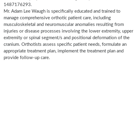
1487176293.
Mr. Adam Lee Waugh is specifically educated and trained to
manage comprehensive orthotic patient care, including
musculoskeletal and neuromuscular anomalies resulting from
injuries or disease processes involving the lower extremity, upper
extremity or spinal segment/s and positional deformation of the
cranium. Orthotists assess specific patient needs, formulate an
appropriate treatment plan, implement the treatment plan and
provide follow-up care.