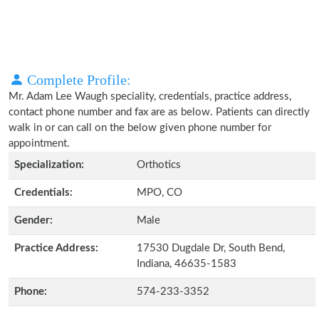
Complete Profile:
Mr. Adam Lee Waugh speciality, credentials, practice address,
contact phone number and fax are as below. Patients can directly
walk in or can call on the below given phone number for
appointment.
Specialization:
Orthotics
Credentials:
MPO, CO
Gender:
Male
Practice Address:
17530 Dugdale Dr, South Bend,
Indiana, 46635-1583
Phone:
574-233-3352