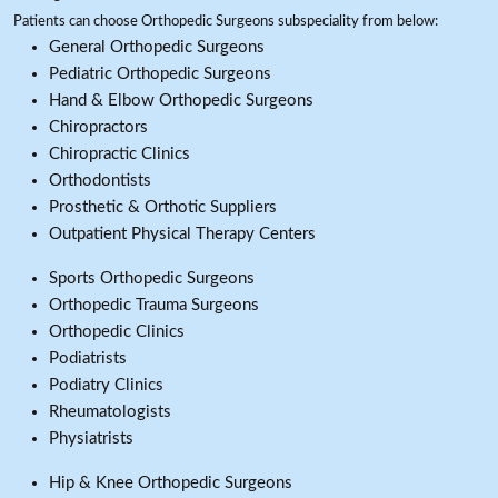
Patients can choose Orthopedic Surgeons subspeciality from below:
General Orthopedic Surgeons
Pediatric Orthopedic Surgeons
Hand & Elbow Orthopedic Surgeons
Chiropractors
Chiropractic Clinics
Orthodontists
Prosthetic & Orthotic Suppliers
Outpatient Physical Therapy Centers
Sports Orthopedic Surgeons
Orthopedic Trauma Surgeons
Orthopedic Clinics
Podiatrists
Podiatry Clinics
Rheumatologists
Physiatrists
Hip & Knee Orthopedic Surgeons