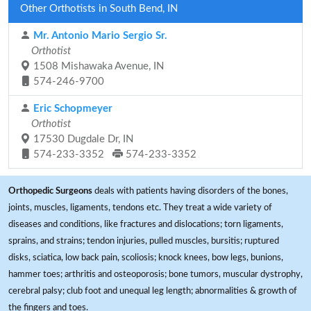
Other Orthotists in South Bend, IN
Mr. Antonio Mario Sergio Sr.
Orthotist
1508 Mishawaka Avenue, IN
574-246-9700
Eric Schopmeyer
Orthotist
17530 Dugdale Dr, IN
574-233-3352
574-233-3352
Orthopedic Surgeons
deals with patients having disorders of the bones,
joints, muscles, ligaments, tendons etc. They treat a wide variety of
diseases and conditions, like fractures and dislocations; torn ligaments,
sprains, and strains; tendon injuries, pulled muscles, bursitis; ruptured
disks, sciatica, low back pain, scoliosis; knock knees, bow legs, bunions,
hammer toes; arthritis and osteoporosis; bone tumors, muscular dystrophy,
cerebral palsy; club foot and unequal leg length; abnormalities & growth of
the fingers and toes.