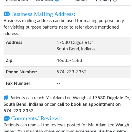
Business Mailing Address:
Business mailing address can be used for mailing purpose only,
for visiting purpose patients need to refer above mentioned
address.
Address:
17530 Dugdale Dr,
South Bend, Indiana
Zip:
46635-1583
Phone Number:
574-233-3352
Fax Number:
--
Patients can reach Mr. Adam Lee Waugh at
17530 Dugdale Dr,
South Bend, Indiana
or can
call to book an appointment on
574-233-3352
.
Comments/ Reviews:
Patients can read all the reviews posted for Mr. Adam Lee Waugh
below. You may also share your own experience like the quality