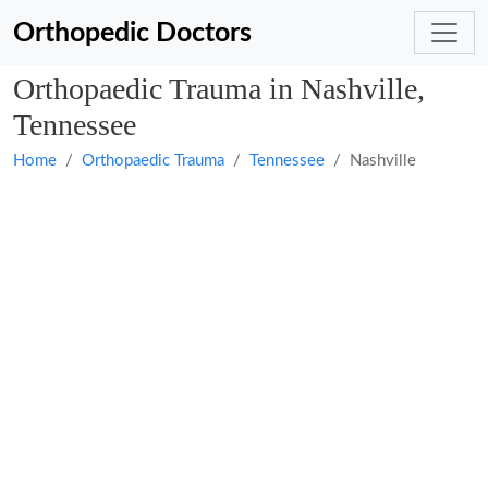
Orthopedic Doctors
Orthopaedic Trauma in Nashville,
Tennessee
Home
Orthopaedic Trauma
Tennessee
Nashville