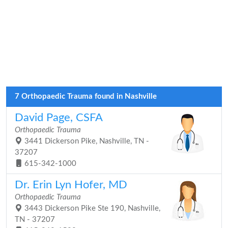
7 Orthopaedic Trauma found in Nashville
David Page, CSFA
Orthopaedic Trauma
3441 Dickerson Pike, Nashville, TN -
37207
615-342-1000
Dr. Erin Lyn Hofer, MD
Orthopaedic Trauma
3443 Dickerson Pike Ste 190, Nashville,
TN - 37207