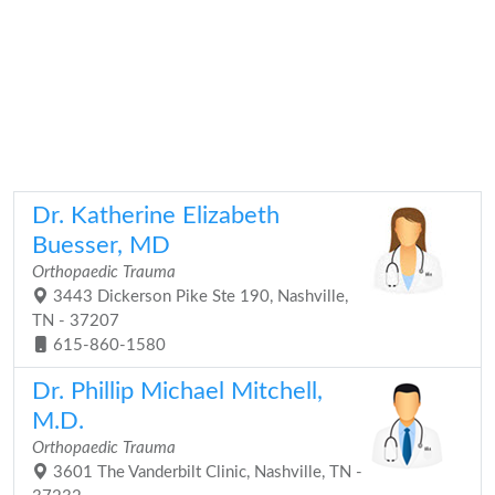
Dr. Katherine Elizabeth
Buesser, MD
Orthopaedic Trauma
3443 Dickerson Pike Ste 190, Nashville,
TN - 37207
615-860-1580
Dr. Phillip Michael Mitchell,
M.D.
Orthopaedic Trauma
3601 The Vanderbilt Clinic, Nashville, TN -