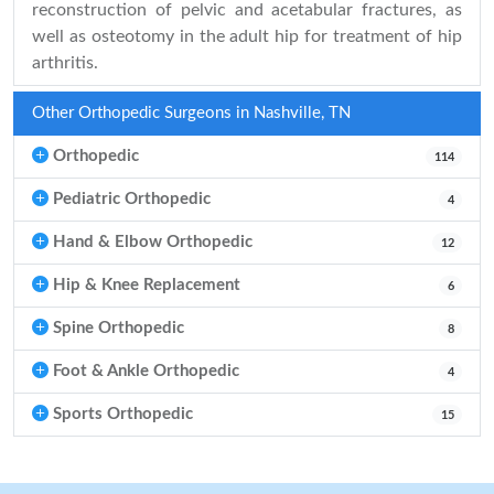
reconstruction of pelvic and acetabular fractures, as
well as osteotomy in the adult hip for treatment of hip
arthritis.
Other Orthopedic Surgeons in Nashville, TN
Orthopedic
114
Pediatric Orthopedic
4
Hand & Elbow Orthopedic
12
Hip & Knee Replacement
6
Spine Orthopedic
8
Foot & Ankle Orthopedic
4
Sports Orthopedic
15