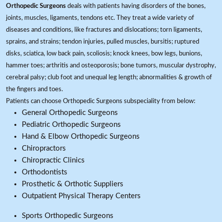
Orthopedic Surgeons
deals with patients having disorders of the bones,
joints, muscles, ligaments, tendons etc. They treat a wide variety of
diseases and conditions, like fractures and dislocations; torn ligaments,
sprains, and strains; tendon injuries, pulled muscles, bursitis; ruptured
disks, sciatica, low back pain, scoliosis; knock knees, bow legs, bunions,
hammer toes; arthritis and osteoporosis; bone tumors, muscular dystrophy,
cerebral palsy; club foot and unequal leg length; abnormalities & growth of
the fingers and toes.
Patients can choose Orthopedic Surgeons subspeciality from below:
General Orthopedic Surgeons
Pediatric Orthopedic Surgeons
Hand & Elbow Orthopedic Surgeons
Chiropractors
Chiropractic Clinics
Orthodontists
Prosthetic & Orthotic Suppliers
Outpatient Physical Therapy Centers
Sports Orthopedic Surgeons