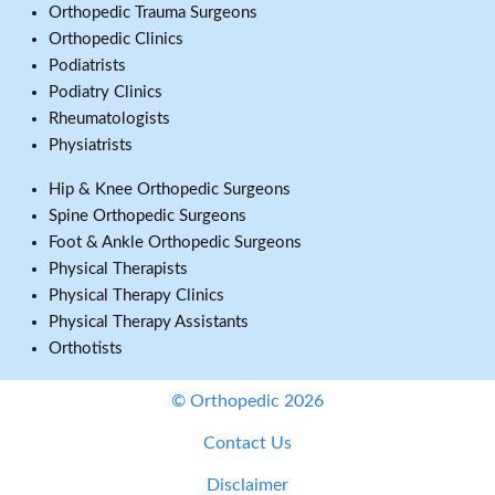
Orthopedic Trauma Surgeons
Orthopedic Clinics
Podiatrists
Podiatry Clinics
Rheumatologists
Physiatrists
Hip & Knee Orthopedic Surgeons
Spine Orthopedic Surgeons
Foot & Ankle Orthopedic Surgeons
Physical Therapists
Physical Therapy Clinics
Physical Therapy Assistants
Orthotists
© Orthopedic 2026
Contact Us
Disclaimer