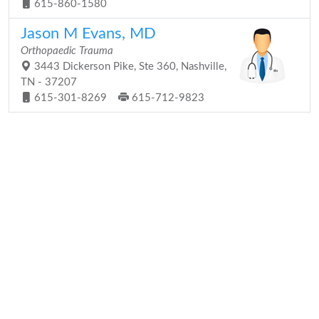
615-860-1580
Jason M Evans, MD
Orthopaedic Trauma
3443 Dickerson Pike, Ste 360, Nashville,
TN - 37207
615-301-8269
615-712-9823