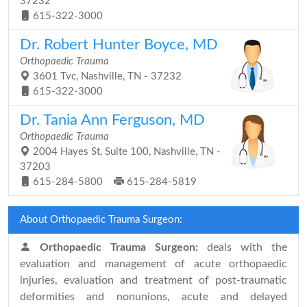
37232
615-322-3000
Dr. Robert Hunter Boyce, MD
Orthopaedic Trauma
3601 Tvc, Nashville, TN - 37232
615-322-3000
Dr. Tania Ann Ferguson, MD
Orthopaedic Trauma
2004 Hayes St, Suite 100, Nashville, TN -
37203
615-284-5800
615-284-5819
About Orthopaedic Trauma Surgeon:
Orthopaedic Trauma Surgeon:
deals with the
evaluation and management of acute orthopaedic
injuries, evaluation and treatment of post-traumatic
deformities and nonunions, acute and delayed