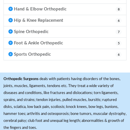
Hand & Elbow Orthopedic
8
Hip & Knee Replacement
6
Spine Orthopedic
7
Foot & Ankle Orthopedic
5
Sports Orthopedic
6
Orthopedic Surgeons
deals with patients having disorders of the bones,
joints, muscles, ligaments, tendons etc. They treat a wide variety of
diseases and conditions, like fractures and dislocations; torn ligaments,
sprains, and strains; tendon injuries, pulled muscles, bursitis; ruptured
disks, sciatica, low back pain, scoliosis; knock knees, bow legs, bunions,
hammer toes; arthritis and osteoporosis; bone tumors, muscular dystrophy,
cerebral palsy; club foot and unequal leg length; abnormalities & growth of
the fingers and toes.