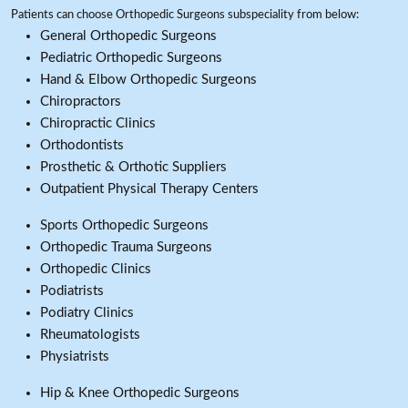
Patients can choose Orthopedic Surgeons subspeciality from below:
General Orthopedic Surgeons
Pediatric Orthopedic Surgeons
Hand & Elbow Orthopedic Surgeons
Chiropractors
Chiropractic Clinics
Orthodontists
Prosthetic & Orthotic Suppliers
Outpatient Physical Therapy Centers
Sports Orthopedic Surgeons
Orthopedic Trauma Surgeons
Orthopedic Clinics
Podiatrists
Podiatry Clinics
Rheumatologists
Physiatrists
Hip & Knee Orthopedic Surgeons