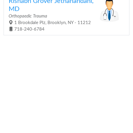
Rishabh Grover Jethanandani,
MD
Orthopaedic Trauma
1 Brookdale Plz, Brooklyn, NY - 11212
718-240-6784