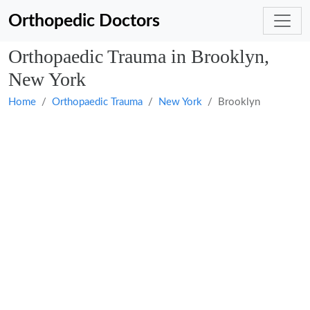
Orthopedic Doctors
Orthopaedic Trauma in Brooklyn,
New York
Home
Orthopaedic Trauma
New York
Brooklyn