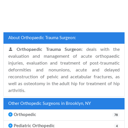
About Orthopaedic Trauma Surgeon:
Orthopaedic Trauma Surgeon:
deals with the
evaluation and management of acute orthopaedic
injuries, evaluation and treatment of post-traumatic
deformities and nonunions, acute and delayed
reconstruction of pelvic and acetabular fractures, as
well as osteotomy in the adult hip for treatment of hip
arthritis.
Other Orthopedic Surgeons in Brooklyn, NY
Orthopedic
78
Pediatric Orthopedic
4