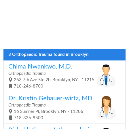
3 Orthopaedic Trauma found in Brooklyn
Chima Nwankwo, M.D.
Orthopaedic Trauma
263 7th Ave Ste 2b, Brooklyn, NY - 11215
718-246-8700
Dr. Kristin Gebauer-wirtz, MD
Orthopaedic Trauma
16 Sumner Pl, Brooklyn, NY - 11206
718-336-9500