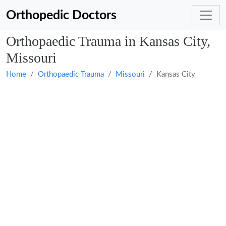
Orthopedic Doctors
Orthopaedic Trauma in Kansas City,
Missouri
Home
Orthopaedic Trauma
Missouri
Kansas City