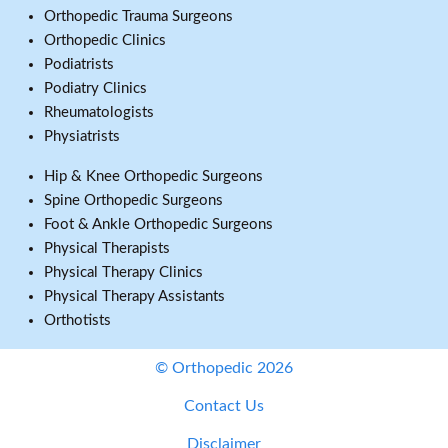
Orthopedic Trauma Surgeons
Orthopedic Clinics
Podiatrists
Podiatry Clinics
Rheumatologists
Physiatrists
Hip & Knee Orthopedic Surgeons
Spine Orthopedic Surgeons
Foot & Ankle Orthopedic Surgeons
Physical Therapists
Physical Therapy Clinics
Physical Therapy Assistants
Orthotists
© Orthopedic 2026
Contact Us
Disclaimer