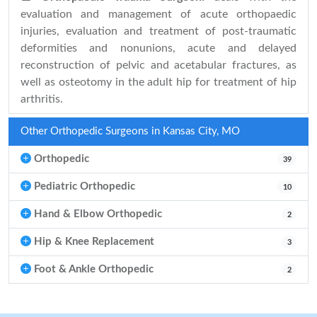
evaluation and management of acute orthopaedic
injuries, evaluation and treatment of post-traumatic
deformities and nonunions, acute and delayed
reconstruction of pelvic and acetabular fractures, as
well as osteotomy in the adult hip for treatment of hip
arthritis.
Other Orthopedic Surgeons in Kansas City, MO
Orthopedic
39
Pediatric Orthopedic
10
Hand & Elbow Orthopedic
2
Hip & Knee Replacement
3
Foot & Ankle Orthopedic
2