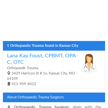
1 Orthopaedic Trauma found in Kansas City
Lana Kay Foust, CPBMT, OPA-
C, OTC
Orthopaedic Trauma
3429 Harrison St # 1n, Kansas City, MO -
64109
913-909-8422
About Orthopaedic Trauma Surgeon:
Orthopaedic Trauma Surgeon:
deals with the