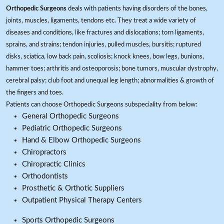
Orthopedic Surgeons
deals with patients having disorders of the bones,
joints, muscles, ligaments, tendons etc. They treat a wide variety of
diseases and conditions, like fractures and dislocations; torn ligaments,
sprains, and strains; tendon injuries, pulled muscles, bursitis; ruptured
disks, sciatica, low back pain, scoliosis; knock knees, bow legs, bunions,
hammer toes; arthritis and osteoporosis; bone tumors, muscular dystrophy,
cerebral palsy; club foot and unequal leg length; abnormalities & growth of
the fingers and toes.
Patients can choose Orthopedic Surgeons subspeciality from below:
General Orthopedic Surgeons
Pediatric Orthopedic Surgeons
Hand & Elbow Orthopedic Surgeons
Chiropractors
Chiropractic Clinics
Orthodontists
Prosthetic & Orthotic Suppliers
Outpatient Physical Therapy Centers
Sports Orthopedic Surgeons