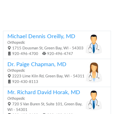
Michael Dennis Oreilly, MD
Orthopedic
1715 Dousman St, Green Bay, WI - 54303
920-496-4700
920-496-4747
Dr. Paige Chapman, MD
Orthopedic
2223 Lime Kiln Rd, Green Bay, WI - 54311
920-430-8113
Mr. Richard David Horak, MD
Orthopedic
720 S Van Buren St, Suite 101, Green Bay,
WI - 54301