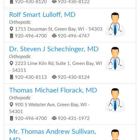
920-430-8120
920-430-8122
Rolf Smart Lulloff, MD
Orthopedic
1715 Dousman St, Green Bay, WI - 54303
920-496-4700
920-496-4747
Dr. Steven J Schechinger, MD
Orthopedic
2223 Lime Kiln Rd, Suite 1, Green Bay, WI
- 54311
920-430-8113
920-430-8124
Thomas Michael Florack, MD
Orthopedic
900 S Webster Ave, Green Bay, WI -
54301
920-496-4700
920-431-1972
Mr. Thomas Andrew Sullivan,