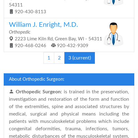
54311
920-430-8113
William J. Enright, M.D.
Orthopedic
2223 Lime Kiln Rd, Green Bay, WI - 54311
920-468-0246
920-432-9309
1
2
3
(current)
About Orthopedic Surgeon:
Orthopedic Surgeon:
is trained in the preservation,
investigation and restoration of the form and function
of the extremities, spine and associated structures by
medical, surgical and physical means including the
patients with musculoskeletal problems which include
congenital deformities, trauma, infections, tumors,
metabolic disturbances of the musculoskeletal system,