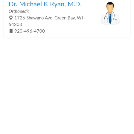
Dr. Michael K Ryan, M.D.
Orthopedic
1726 Shawano Ave, Green Bay, WI -
54303
920-496-4700