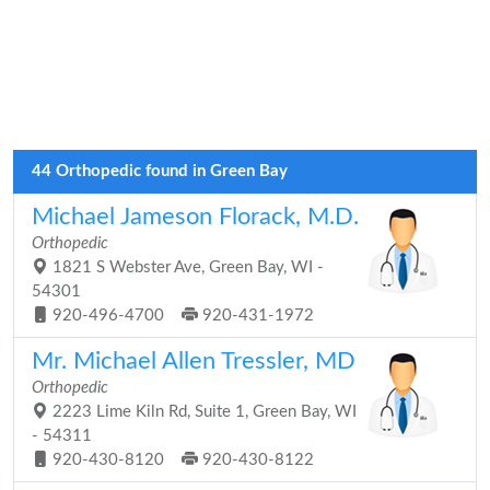
44 Orthopedic found in Green Bay
Michael Jameson Florack, M.D.
Orthopedic
1821 S Webster Ave, Green Bay, WI -
54301
920-496-4700
920-431-1972
Mr. Michael Allen Tressler, MD
Orthopedic
2223 Lime Kiln Rd, Suite 1, Green Bay, WI
- 54311
920-430-8120
920-430-8122