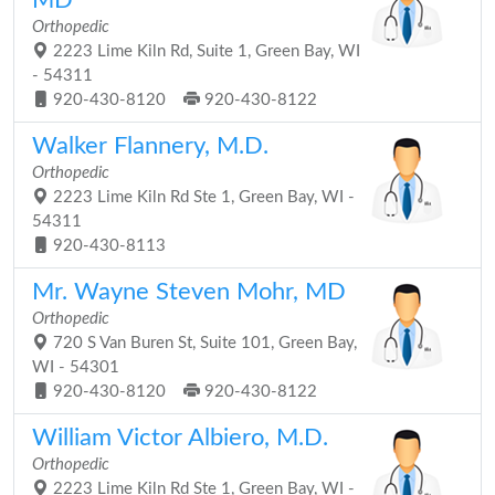
MD
Orthopedic
2223 Lime Kiln Rd, Suite 1, Green Bay, WI
- 54311
920-430-8120
920-430-8122
Walker Flannery, M.D.
Orthopedic
2223 Lime Kiln Rd Ste 1, Green Bay, WI -
54311
920-430-8113
Mr. Wayne Steven Mohr, MD
Orthopedic
720 S Van Buren St, Suite 101, Green Bay,
WI - 54301
920-430-8120
920-430-8122
William Victor Albiero, M.D.
Orthopedic
2223 Lime Kiln Rd Ste 1, Green Bay, WI -