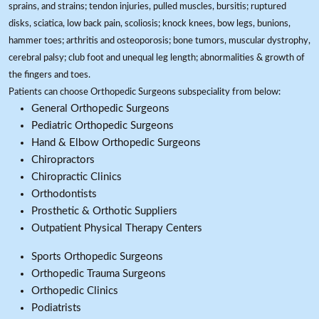
sprains, and strains; tendon injuries, pulled muscles, bursitis; ruptured
disks, sciatica, low back pain, scoliosis; knock knees, bow legs, bunions,
hammer toes; arthritis and osteoporosis; bone tumors, muscular dystrophy,
cerebral palsy; club foot and unequal leg length; abnormalities & growth of
the fingers and toes.
Patients can choose Orthopedic Surgeons subspeciality from below:
General Orthopedic Surgeons
Pediatric Orthopedic Surgeons
Hand & Elbow Orthopedic Surgeons
Chiropractors
Chiropractic Clinics
Orthodontists
Prosthetic & Orthotic Suppliers
Outpatient Physical Therapy Centers
Sports Orthopedic Surgeons
Orthopedic Trauma Surgeons
Orthopedic Clinics
Podiatrists