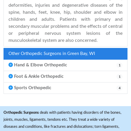
deformities, injuries and degenerative diseases of the
spine, hands, feet, knee, hip, shoulder and elbow in
children and adults. Patients with primary and
secondary muscular problems and the effects of central
or peripheral nervous system lesions of the
musculoskeletal system are also concerned.
Other Orthopedic Surgeons in Green Bay, WI
Hand & Elbow Orthopedic
1
Foot & Ankle Orthopedic
1
Sports Orthopedic
4
Orthopedic Surgeons
deals with patients having disorders of the bones,
joints, muscles, ligaments, tendons etc. They treat a wide variety of
diseases and conditions, like fractures and dislocations; torn ligaments,