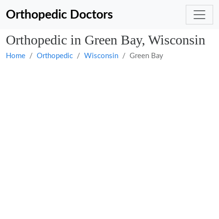
Orthopedic Doctors
Orthopedic in Green Bay, Wisconsin
Home
Orthopedic
Wisconsin
Green Bay