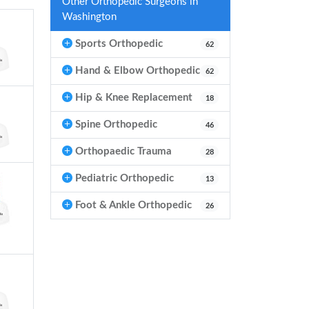
Other Orthopedic Surgeons in
Washington
Sports Orthopedic
62
Hand & Elbow Orthopedic
62
Hip & Knee Replacement
18
Spine Orthopedic
46
Orthopaedic Trauma
28
Pediatric Orthopedic
13
Foot & Ankle Orthopedic
26