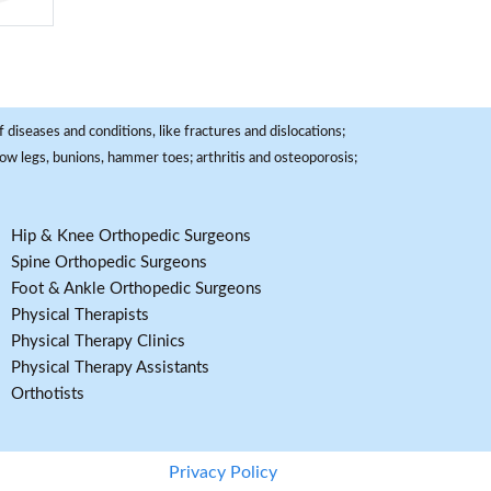
 diseases and conditions, like fractures and dislocations;
, bow legs, bunions, hammer toes; arthritis and osteoporosis;
Hip & Knee Orthopedic Surgeons
Spine Orthopedic Surgeons
Foot & Ankle Orthopedic Surgeons
Physical Therapists
Physical Therapy Clinics
Physical Therapy Assistants
Orthotists
Privacy Policy