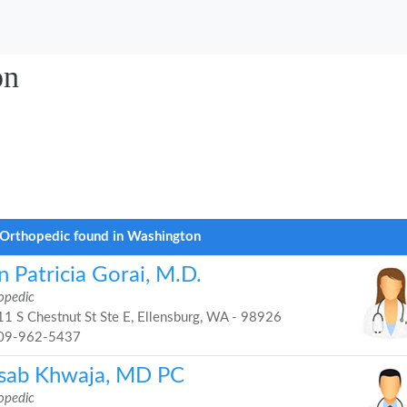
on
Orthopedic found in Washington
 Patricia Gorai, M.D.
opedic
1 S Chestnut St Ste E, Ellensburg, WA - 98926
09-962-5437
sab Khwaja, MD PC
opedic