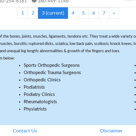
60-254-6161
360-449-1146
1
2
3
(current)
4
5
6
7
»
f the bones, joints, muscles, ligaments, tendons etc. They treat a wide variety of
 muscles, bursitis; ruptured disks, sciatica, low back pain, scoliosis; knock knees
and unequal leg length; abnormalities & growth of the fingers and toes.
om below:
Sports Orthopedic Surgeons
Orthopedic Trauma Surgeons
Orthopedic Clinics
Podiatrists
Podiatry Clinics
Rheumatologists
Physiatrists
Contact Us
Disclaimer