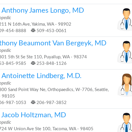
. Anthony James Longo, MD
opedic
11 N 16th Ave, Yakima, WA - 98902
09-454-8888
509-453-0061
thony Beaumont Van Bergeyk, MD
opedic
01 5th St Se Ste 110, Puyallup, WA - 98374
53-845-9585
253-848-1126
 Antoinette Lindberg, M.D.
opedic
00 Sand Point Way Ne, Orthopaedics, W-7706, Seattle,
- 98105
06-987-1053
206-987-3852
i Jacob Holtzman, MD
opedic
24 W Union Ave Ste 100, Tacoma, WA - 98405