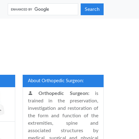
Search
About Orthopedic Surgeon:
Orthopedic Surgeon:
is
trained in the preservation,
investigation and restoration of
the form and function of the
extremities, spine and
associated structures by
medical, surgical and physical