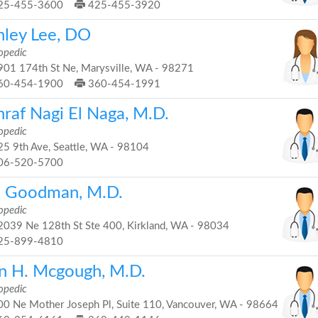
25-455-3600
425-455-3920
hley Lee, DO
opedic
01 174th St Ne, Marysville, WA - 98271
60-454-1900
360-454-1991
hraf Nagi El Naga, M.D.
opedic
5 9th Ave, Seattle, WA - 98104
06-520-5700
i Goodman, M.D.
opedic
039 Ne 128th St Ste 400, Kirkland, WA - 98034
25-899-4810
n H. Mcgough, M.D.
opedic
0 Ne Mother Joseph Pl, Suite 110, Vancouver, WA - 98664