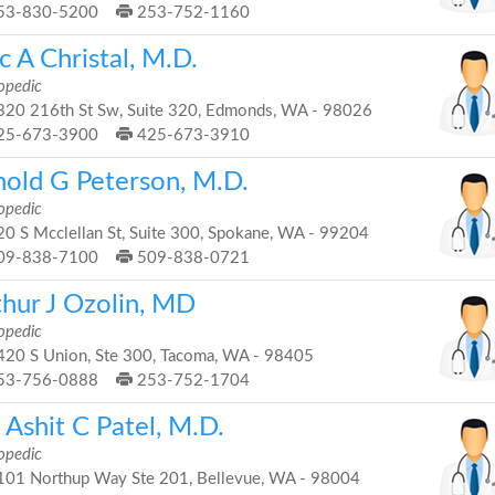
53-830-5200
253-752-1160
c A Christal, M.D.
opedic
20 216th St Sw, Suite 320, Edmonds, WA - 98026
25-673-3900
425-673-3910
nold G Peterson, M.D.
opedic
0 S Mcclellan St, Suite 300, Spokane, WA - 99204
09-838-7100
509-838-0721
thur J Ozolin, MD
opedic
20 S Union, Ste 300, Tacoma, WA - 98405
53-756-0888
253-752-1704
 Ashit C Patel, M.D.
opedic
01 Northup Way Ste 201, Bellevue, WA - 98004