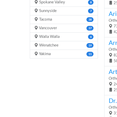
Spokane Valley
8
2
Sunnyside
7
Ari
Tacoma
38
Orth
73
Vancouver
37
4
Walla Walla
6
Ar
Wenatchee
19
Orth
Yakima
11
82
5
Ar
Orth
24
2
Dr.
Orth
31