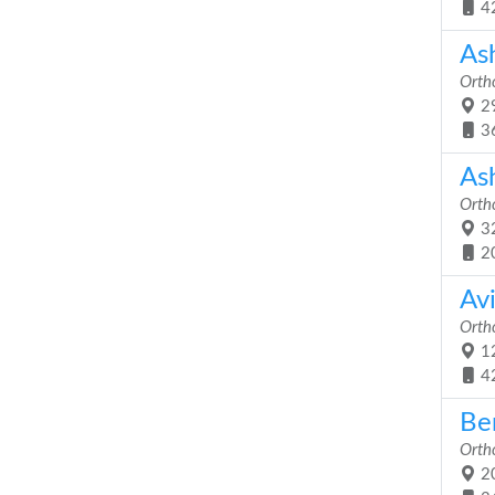
4
As
Orth
29
3
As
Orth
32
2
Av
Orth
12
4
Be
Orth
20