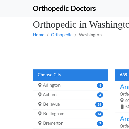
Orthopedic Doctors
Orthopedic in Washingt
Home
Orthopedic
Washington
Choose City
689 
Arlington
Ann
6
Orth
Auburn
4
61
Bellevue
36
5
Bellingham
14
An
Bremerton
7
Orth