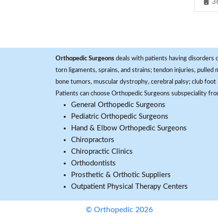
3
Orthopedic Surgeons
deals with patients having disorders o
torn ligaments, sprains, and strains; tendon injuries, pulled
bone tumors, muscular dystrophy, cerebral palsy; club foot 
Patients can choose Orthopedic Surgeons subspeciality fr
General Orthopedic Surgeons
Pediatric Orthopedic Surgeons
Hand & Elbow Orthopedic Surgeons
Chiropractors
Chiropractic Clinics
Orthodontists
Prosthetic & Orthotic Suppliers
Outpatient Physical Therapy Centers
© Orthopedic 2026