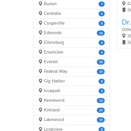
62
Burien
7
3
Centralia
6
Dr
Coupeville
8
Orth
Edmonds
16
20
Ellensburg
3
4
Enumclaw
4
Everett
30
Federal Way
10
Gig Harbor
8
Issaquah
3
Kennewick
14
Kirkland
24
Lakewood
15
Longview
8