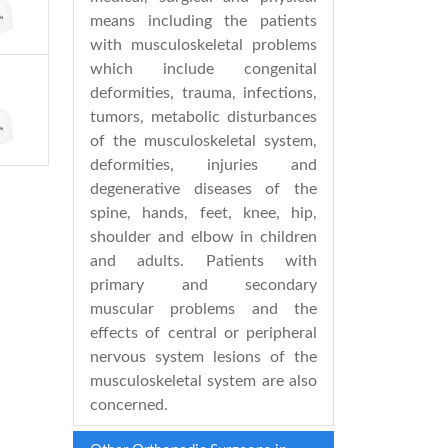
means including the patients
with musculoskeletal problems
which include congenital
deformities, trauma, infections,
tumors, metabolic disturbances
of the musculoskeletal system,
deformities, injuries and
degenerative diseases of the
spine, hands, feet, knee, hip,
shoulder and elbow in children
and adults. Patients with
primary and secondary
muscular problems and the
effects of central or peripheral
nervous system lesions of the
musculoskeletal system are also
concerned.