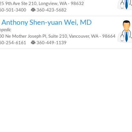
5 9th Ave Ste 210, Longview, WA - 98632
60-501-3400
360-423-5682
. Anthony Shen-yuan Wei, MD
opedic
0 Ne Mother Joseph Pl, Suite 210, Vancouver, WA - 98664
60-254-6161
360-449-1139