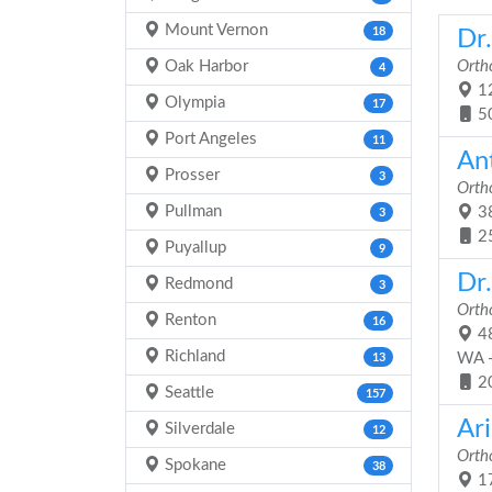
Mount Vernon
18
Dr
Oak Harbor
Orth
4
12
Olympia
17
5
Port Angeles
11
An
Prosser
3
Orth
Pullman
38
3
2
Puyallup
9
Dr.
Redmond
3
Orth
Renton
16
48
Richland
WA 
13
2
Seattle
157
Ar
Silverdale
12
Orth
Spokane
38
17