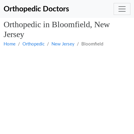
Orthopedic Doctors
Orthopedic in Bloomfield, New
Jersey
Home
Orthopedic
New Jersey
Bloomfield