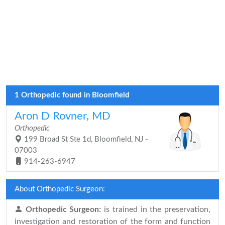
1 Orthopedic found in Bloomfield
Aron D Rovner, MD
Orthopedic
199 Broad St Ste 1d, Bloomfield, NJ -
07003
914-263-6947
About Orthopedic Surgeon:
Orthopedic Surgeon:
is trained in the preservation,
investigation and restoration of the form and function