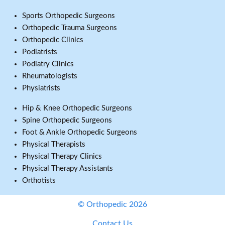
Sports Orthopedic Surgeons
Orthopedic Trauma Surgeons
Orthopedic Clinics
Podiatrists
Podiatry Clinics
Rheumatologists
Physiatrists
Hip & Knee Orthopedic Surgeons
Spine Orthopedic Surgeons
Foot & Ankle Orthopedic Surgeons
Physical Therapists
Physical Therapy Clinics
Physical Therapy Assistants
Orthotists
© Orthopedic 2026
Contact Us