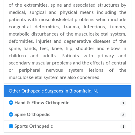
of the extremities, spine and associated structures by
medical, surgical and physical means including the
patients with musculoskeletal problems which include
congenital deformities, trauma, infections, tumors,
metabolic disturbances of the musculoskeletal system,
deformities, injuries and degenerative diseases of the
spine, hands, feet, knee, hip, shoulder and elbow in
children and adults. Patients with primary and
secondary muscular problems and the effects of central
or peripheral nervous system lesions of the
musculoskeletal system are also concerned.
Other Orthopedic Surgeons in Bloomfield, NJ
Hand & Elbow Orthopedic
1
Spine Orthopedic
3
Sports Orthopedic
1