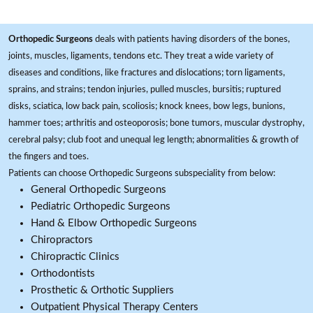
Orthopedic Surgeons
deals with patients having disorders of the bones,
joints, muscles, ligaments, tendons etc. They treat a wide variety of
diseases and conditions, like fractures and dislocations; torn ligaments,
sprains, and strains; tendon injuries, pulled muscles, bursitis; ruptured
disks, sciatica, low back pain, scoliosis; knock knees, bow legs, bunions,
hammer toes; arthritis and osteoporosis; bone tumors, muscular dystrophy,
cerebral palsy; club foot and unequal leg length; abnormalities & growth of
the fingers and toes.
Patients can choose Orthopedic Surgeons subspeciality from below:
General Orthopedic Surgeons
Pediatric Orthopedic Surgeons
Hand & Elbow Orthopedic Surgeons
Chiropractors
Chiropractic Clinics
Orthodontists
Prosthetic & Orthotic Suppliers
Outpatient Physical Therapy Centers