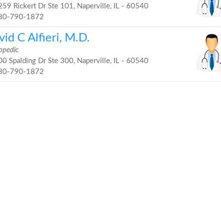
59 Rickert Dr Ste 101, Naperville, IL - 60540
30-790-1872
id C Alfieri, M.D.
opedic
0 Spalding Dr Ste 300, Naperville, IL - 60540
30-790-1872