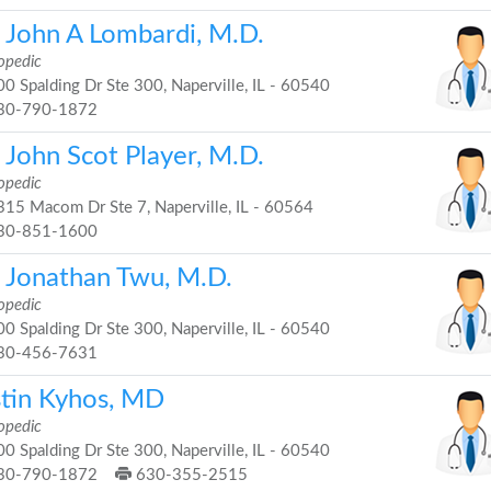
. John A Lombardi, M.D.
opedic
0 Spalding Dr Ste 300, Naperville, IL - 60540
30-790-1872
 John Scot Player, M.D.
opedic
15 Macom Dr Ste 7, Naperville, IL - 60564
30-851-1600
. Jonathan Twu, M.D.
opedic
0 Spalding Dr Ste 300, Naperville, IL - 60540
30-456-7631
stin Kyhos, MD
opedic
0 Spalding Dr Ste 300, Naperville, IL - 60540
30-790-1872
630-355-2515