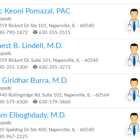
ic Keoni Pomazal, PAC
opedic
59 Rickert Dr Ste 101, Naperville, IL - 60540
30-790-1872
630-355-2515
est B. Lindell, M.D.
opedic
59 Rickert Dr, Suite 101, Naperville, IL - 60540
30-355-1300
630-355-3273
 Giridhar Burra, M.D.
opedic
40 Rollingridge Rd, Suite 102, Naperville, IL - 60564
30-579-6500
630-579-5860
lam Elboghdady, M.D.
opedic
0 Spalding Dr Ste 400, Naperville, IL - 60540
30-967-2225