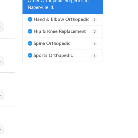
Other Orthopedic Surgeons in
Naperville, IL
Hand & Elbow Orthopedic
1
Hip & Knee Replacement
2
Spine Orthopedic
4
Sports Orthopedic
1