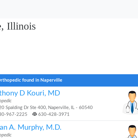
 Illinois
rthopedic found in Naperville
thony D Kouri, MD
opedic
0 Spalding Dr Ste 400, Naperville, IL - 60540
30-967-2225
630-428-3971
ian A. Murphy, M.D.
opedic