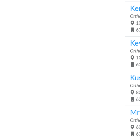
Ke
Orth
10
6
Ke
Orth
10
6
Ku
Orth
80
6
Mr
Orth
60
6