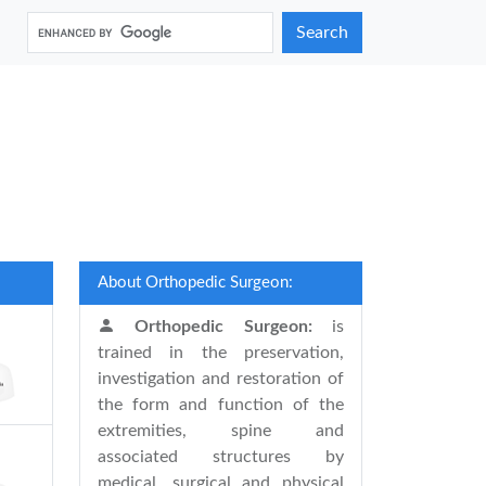
Search
About Orthopedic Surgeon:
Orthopedic Surgeon:
is
trained in the preservation,
investigation and restoration of
the form and function of the
extremities, spine and
associated structures by
medical, surgical and physical