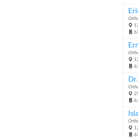
Er
Orth
12
6
Ern
Orth
12
6
Dr.
Orth
29
6
Is
Orth
12
6