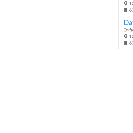
12
6
Dav
Orth
10
6