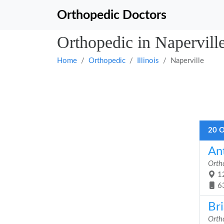
Orthopedic Doctors
Orthopedic in Naperville,
Home
Orthopedic
Illinois
Naperville
20 O
An
Orth
12
6
Br
Orth