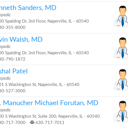
nneth Sanders, MD
opedic
0 Spalding Dr, 3rd Floor, Naperville, IL - 60540
30-355-8000
vin Walsh, MD
opedic
0 Spalding Dr, 3rd Floor, Naperville, IL - 60540
30-790-1872
shal Patel
opedic
1 S Washington St, Naperville, IL - 60540
30-527-3000
. Manucher Michael Forutan, MD
opedic
0 S Washington St, Suite 300, Naperville, IL - 60540
30-717-7000
630-717-7011