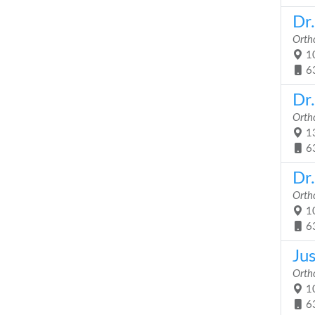
Dr
Orth
10
6
Dr.
Orth
13
6
Dr
Orth
10
6
Ju
Orth
10
6