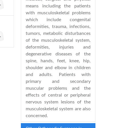
means including the patients
with musculoskeletal problems
which include congenital
deformities, trauma, infections,
tumors, metabolic disturbances
of the musculoskeletal system,
deformities, injuries and
degenerative diseases of the
spine, hands, feet, knee, hip,
shoulder and elbow in children
and adults. Patients with
primary and secondary
muscular problems and the
effects of central or peripheral
nervous system lesions of the
musculoskeletal system are also
concerned.