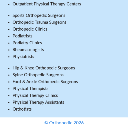
Outpatient Physical Therapy Centers
Sports Orthopedic Surgeons
Orthopedic Trauma Surgeons
Orthopedic Clinics
Podiatrists
Podiatry Clinics
Rheumatologists
Physiatrists
Hip & Knee Orthopedic Surgeons
Spine Orthopedic Surgeons
Foot & Ankle Orthopedic Surgeons
Physical Therapists
Physical Therapy Clinics
Physical Therapy Assistants
Orthotists
© Orthopedic 2026