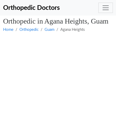
Orthopedic Doctors
Orthopedic in Agana Heights, Guam
Home
Orthopedic
Guam
Agana Heights