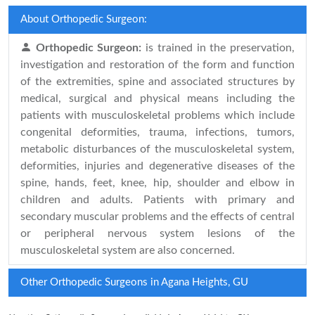
About Orthopedic Surgeon:
Orthopedic Surgeon:
is trained in the preservation,
investigation and restoration of the form and function
of the extremities, spine and associated structures by
medical, surgical and physical means including the
patients with musculoskeletal problems which include
congenital deformities, trauma, infections, tumors,
metabolic disturbances of the musculoskeletal system,
deformities, injuries and degenerative diseases of the
spine, hands, feet, knee, hip, shoulder and elbow in
children and adults. Patients with primary and
secondary muscular problems and the effects of central
or peripheral nervous system lesions of the
musculoskeletal system are also concerned.
Other Orthopedic Surgeons in Agana Heights, GU