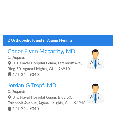
2 Orthopedic found in Agana Heights
Conor Flynn Mccarthy, MD
Orthopedic
U.s. Naval Hospital Guam, Farenholt Ave,
Bldg 50, Agana Heights, GU - 96910
671-344-9340
Jordan G Tropf, MD
Orthopedic
U.s. Naval Hospital Guam, Bldg 50,
Farenholt Avenue, Agana Heights, GU - 96910
671-344-9340