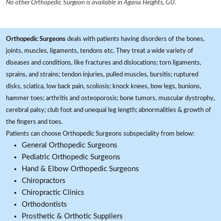
No other Orthopedic Surgeon is available in Agana Heights, GU.
Orthopedic Surgeons
deals with patients having disorders of the bones,
joints, muscles, ligaments, tendons etc. They treat a wide variety of
diseases and conditions, like fractures and dislocations; torn ligaments,
sprains, and strains; tendon injuries, pulled muscles, bursitis; ruptured
disks, sciatica, low back pain, scoliosis; knock knees, bow legs, bunions,
hammer toes; arthritis and osteoporosis; bone tumors, muscular dystrophy,
cerebral palsy; club foot and unequal leg length; abnormalities & growth of
the fingers and toes.
Patients can choose Orthopedic Surgeons subspeciality from below:
General Orthopedic Surgeons
Pediatric Orthopedic Surgeons
Hand & Elbow Orthopedic Surgeons
Chiropractors
Chiropractic Clinics
Orthodontists
Prosthetic & Orthotic Suppliers