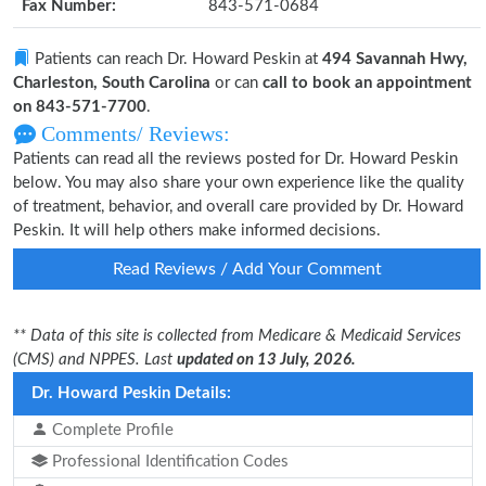
Fax Number:
843-571-0684
Patients can reach Dr. Howard Peskin at
494 Savannah Hwy,
Charleston, South Carolina
or can
call to book an appointment
on 843-571-7700
.
Comments/ Reviews:
Patients can read all the reviews posted for Dr. Howard Peskin
below. You may also share your own experience like the quality
of treatment, behavior, and overall care provided by Dr. Howard
Peskin. It will help others make informed decisions.
Read Reviews / Add Your Comment
** Data of this site is collected from Medicare & Medicaid Services
(CMS) and NPPES. Last
updated on 13 July, 2026.
Dr. Howard Peskin Details:
Complete Profile
Professional Identification Codes