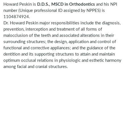
Howard Peskin is
D.D.S., MSCD in Orthodontics
and his NPI
number (Unique professional ID assigned by NPPES) is
1104874924.
Dr. Howard Peskin major responsibilities include the diagnosis,
prevention, interception and treatment of all forms of
malocclusion of the teeth and associated alterations in their
surrounding structures; the design, application and control of
functional and corrective appliances; and the guidance of the
dentition and its supporting structures to attain and maintain
optimum occlusal relations in physiologic and esthetic harmony
among facial and cranial structures.