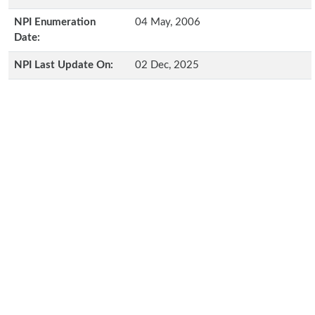
NPI Enumeration
04 May, 2006
Date:
NPI Last Update On:
02 Dec, 2025