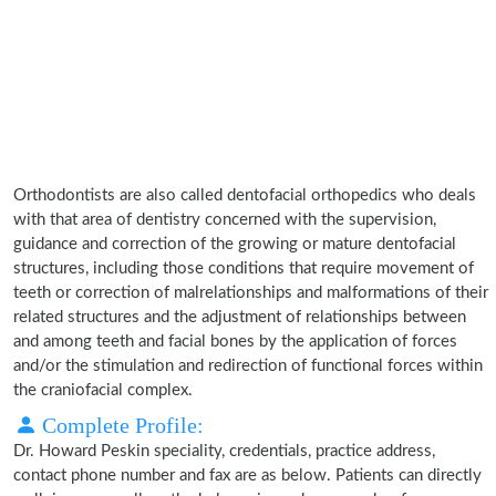
Orthodontists are also called dentofacial orthopedics who deals
with that area of dentistry concerned with the supervision,
guidance and correction of the growing or mature dentofacial
structures, including those conditions that require movement of
teeth or correction of malrelationships and malformations of their
related structures and the adjustment of relationships between
and among teeth and facial bones by the application of forces
and/or the stimulation and redirection of functional forces within
the craniofacial complex.
Complete Profile:
Dr. Howard Peskin speciality, credentials, practice address,
contact phone number and fax are as below. Patients can directly