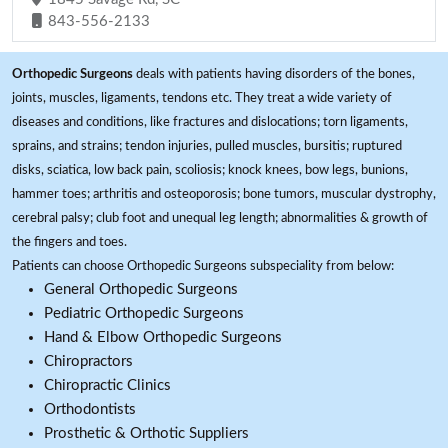
843-556-2133
Orthopedic Surgeons
deals with patients having disorders of the bones,
joints, muscles, ligaments, tendons etc. They treat a wide variety of
diseases and conditions, like fractures and dislocations; torn ligaments,
sprains, and strains; tendon injuries, pulled muscles, bursitis; ruptured
disks, sciatica, low back pain, scoliosis; knock knees, bow legs, bunions,
hammer toes; arthritis and osteoporosis; bone tumors, muscular dystrophy,
cerebral palsy; club foot and unequal leg length; abnormalities & growth of
the fingers and toes.
Patients can choose Orthopedic Surgeons subspeciality from below:
General Orthopedic Surgeons
Pediatric Orthopedic Surgeons
Hand & Elbow Orthopedic Surgeons
Chiropractors
Chiropractic Clinics
Orthodontists
Prosthetic & Orthotic Suppliers