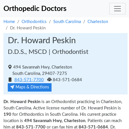
Orthopedic Doctors
Home
Orthodontics
South Carolina
Charleston
Dr. Howard Peskin
Dr. Howard Peskin
D.D.S., MSCD | Orthodontist
494 Savannah Hwy, Charleston
South Carolina, 29407-7275
843-571-7700
843-571-0684
Maps & Directions
Dr. Howard Peskin
is an Orthodontist practicing in Charleston,
South Carolina. Active license number of Dr. Howard Peskin is
190
for Orthodontics in South Carolina. His current practice
location is
494 Savannah Hwy, Charleston
. Patients can reach
him at
843-571-7700
or can fax him at
843-571-0684
. Dr.