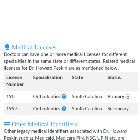
Medical Licenses:
Doctors can have one or more medical licenses for different
specialities in the same state or different states. Related medical
licenses for Dr. Howard Peskin are as mentioned below.
License
Specialization
State
Status
Number
190
Orthodontics
South Carolina
Primary
1997
Orthodontics
South Carolina
Secondary
Other Medical Identifiers:
Other legacy medical identifiers associated with Dr. Howard
Peskin such as Medicaid, Medicare PIN, NSC, UPIN etc. are