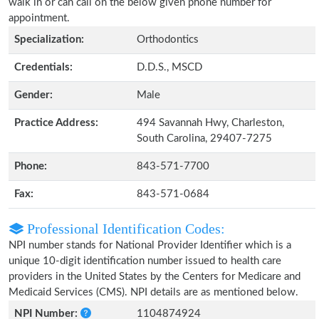
walk in or can call on the below given phone number for
appointment.
Specialization:
Orthodontics
Credentials:
D.D.S., MSCD
Gender:
Male
Practice Address:
494 Savannah Hwy, Charleston,
South Carolina, 29407-7275
Phone:
843-571-7700
Fax:
843-571-0684
Professional Identification Codes:
NPI number stands for National Provider Identifier which is a
unique 10-digit identification number issued to health care
providers in the United States by the Centers for Medicare and
Medicaid Services (CMS). NPI details are as mentioned below.
NPI Number:
1104874924