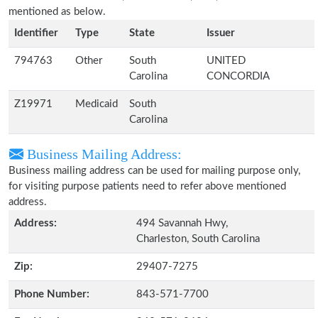
mentioned as below.
Identifier
Type
State
Issuer
794763
Other
South
UNITED
Carolina
CONCORDIA
Z19971
Medicaid
South
Carolina
Business Mailing Address:
Business mailing address can be used for mailing purpose only,
for visiting purpose patients need to refer above mentioned
address.
Address:
494 Savannah Hwy,
Charleston, South Carolina
Zip:
29407-7275
Phone Number:
843-571-7700