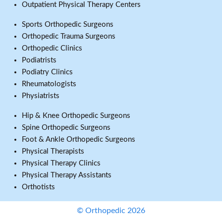
Outpatient Physical Therapy Centers
Sports Orthopedic Surgeons
Orthopedic Trauma Surgeons
Orthopedic Clinics
Podiatrists
Podiatry Clinics
Rheumatologists
Physiatrists
Hip & Knee Orthopedic Surgeons
Spine Orthopedic Surgeons
Foot & Ankle Orthopedic Surgeons
Physical Therapists
Physical Therapy Clinics
Physical Therapy Assistants
Orthotists
© Orthopedic 2026