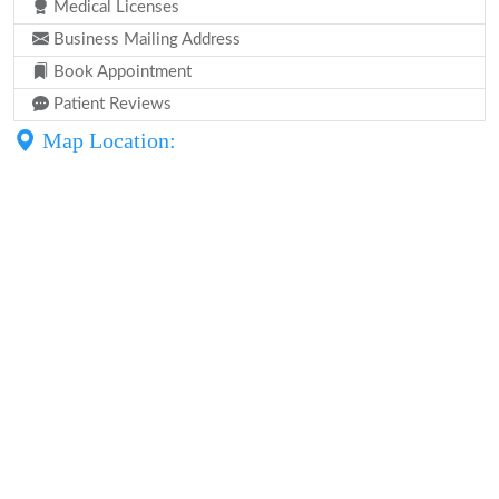
Medical Licenses
Business Mailing Address
Book Appointment
Patient Reviews
Map Location: