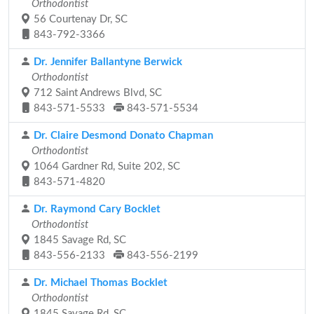
Orthodontist
56 Courtenay Dr, SC
843-792-3366
Dr. Jennifer Ballantyne Berwick
Orthodontist
712 Saint Andrews Blvd, SC
843-571-5533
843-571-5534
Dr. Claire Desmond Donato Chapman
Orthodontist
1064 Gardner Rd, Suite 202, SC
843-571-4820
Dr. Raymond Cary Bocklet
Orthodontist
1845 Savage Rd, SC
843-556-2133
843-556-2199
Dr. Michael Thomas Bocklet
Orthodontist
1845 Savage Rd, SC