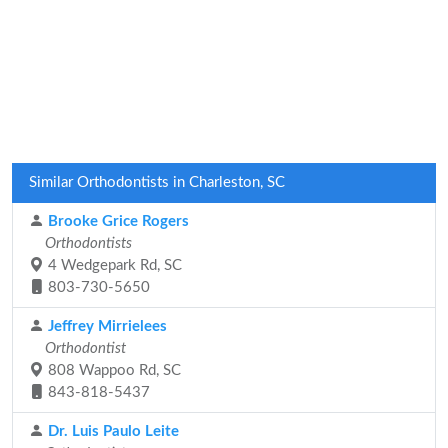
Similar Orthodontists in Charleston, SC
Brooke Grice Rogers
Orthodontists
4 Wedgepark Rd, SC
803-730-5650
Jeffrey Mirrielees
Orthodontist
808 Wappoo Rd, SC
843-818-5437
Dr. Luis Paulo Leite