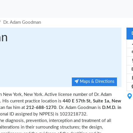
Dr. Adam Goodman
an
Maps & Directions
 in New York, New York. Active license number of Dr. Adam
 His current practice location is
440 E 57th St, Suite 1a, New
can fax him at
212-688-1270
. Dr. Adam Goodman is
D.M.D. in
ional ID assigned by NPPES) is 1023218732.
e diagnosis, prevention, interception and treatment of all
terations in their surrounding structures; the design,