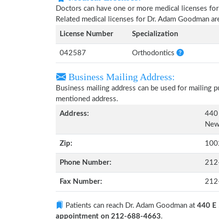
Doctors can have one or more medical licenses for di
Related medical licenses for Dr. Adam Goodman ar
License Number
Specialization
042587
Orthodontics
Business Mailing Address:
Business mailing address can be used for mailing pu
mentioned address.
Address:
440 
New
Zip:
100
Phone Number:
212
Fax Number:
212
Patients can reach Dr. Adam Goodman at
440 E 
appointment on 212-688-4663
.