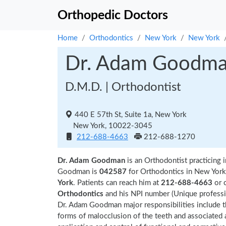
Orthopedic Doctors
Home
Orthodontics
New York
New York
Dr. Adam Goodm
D.M.D. | Orthodontist
440 E 57th St, Suite 1a, New York
New York, 10022-3045
212-688-4663
212-688-1270
Dr. Adam Goodman
is an Orthodontist practicing
Goodman is
042587
for Orthodontics in New York.
York
. Patients can reach him at
212-688-4663
or 
Orthodontics
and his NPI number (Unique profess
Dr. Adam Goodman major responsibilities include th
forms of malocclusion of the teeth and associated al