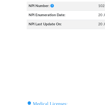
NPI Number:
102
NPI Enumeration Date:
20 J
NPI Last Update On:
20 J
Medical Licenses: