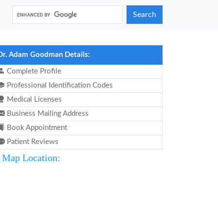
Search
Dr. Adam Goodman Details:
Complete Profile
Professional Identification Codes
Medical Licenses
Business Mailing Address
Book Appointment
Patient Reviews
Map Location: