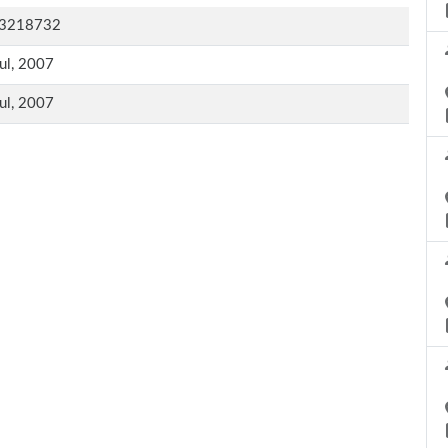
3218732
ul, 2007
ul, 2007