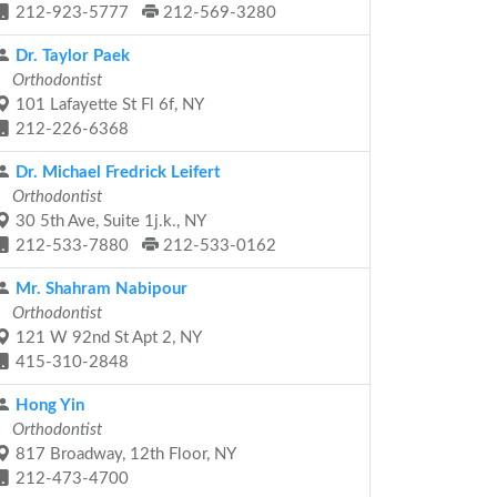
212-923-5777
212-569-3280
Dr. Taylor Paek
Orthodontist
101 Lafayette St Fl 6f, NY
212-226-6368
Dr. Michael Fredrick Leifert
Orthodontist
30 5th Ave, Suite 1j.k., NY
212-533-7880
212-533-0162
Mr. Shahram Nabipour
Orthodontist
121 W 92nd St Apt 2, NY
415-310-2848
Hong Yin
Orthodontist
817 Broadway, 12th Floor, NY
212-473-4700