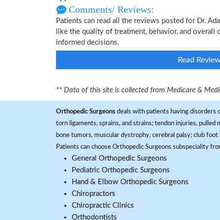
Comments/ Reviews:
Patients can read all the reviews posted for Dr.
like the quality of treatment, behavior, and overal
informed decisions.
Read Revie
** Data of this site is collected from Medicare & Me
Orthopedic Surgeons
deals with patients having disorders o
torn ligaments, sprains, and strains; tendon injuries, pulled
bone tumors, muscular dystrophy, cerebral palsy; club foot 
Patients can choose Orthopedic Surgeons subspeciality fr
General Orthopedic Surgeons
Pediatric Orthopedic Surgeons
Hand & Elbow Orthopedic Surgeons
Chiropractors
Chiropractic Clinics
Orthodontists