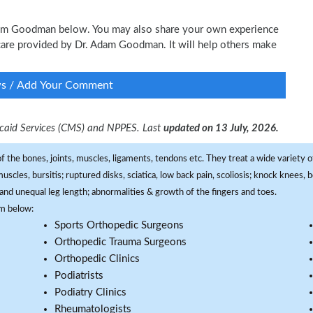
 Adam Goodman below. You may also share your own experience
l care provided by Dr. Adam Goodman. It will help others make
ws / Add Your Comment
dicaid Services (CMS) and NPPES. Last
updated on 13 July, 2026.
f the bones, joints, muscles, ligaments, tendons etc. They treat a wide variety of
 muscles, bursitis; ruptured disks, sciatica, low back pain, scoliosis; knock knees
and unequal leg length; abnormalities & growth of the fingers and toes.
om below:
Sports Orthopedic Surgeons
Orthopedic Trauma Surgeons
Orthopedic Clinics
Podiatrists
Podiatry Clinics
Rheumatologists