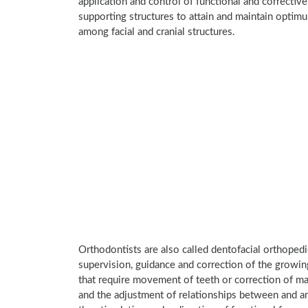
application and control of functional and corrective
supporting structures to attain and maintain optim
among facial and cranial structures.
Orthodontists are also called dentofacial orthoped
supervision, guidance and correction of the growing
that require movement of teeth or correction of mal
and the adjustment of relationships between and am