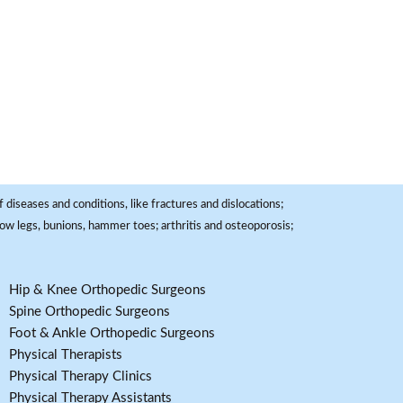
 diseases and conditions, like fractures and dislocations;
, bow legs, bunions, hammer toes; arthritis and osteoporosis;
Hip & Knee Orthopedic Surgeons
Spine Orthopedic Surgeons
Foot & Ankle Orthopedic Surgeons
Physical Therapists
Physical Therapy Clinics
Physical Therapy Assistants