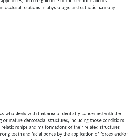
 appliances; and the guidance of the dentition and its
um occlusal relations in physiologic and esthetic harmony
ics who deals with that area of dentistry concerned with the
 or mature dentofacial structures, including those conditions
relationships and malformations of their related structures
ong teeth and facial bones by the application of forces and/or