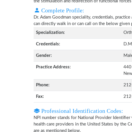
the stimulation and redirection of functional forces
Complete Profile:
Dr. Adam Goodman speciality, credentials, practice
can directly walk in or can call on the below give
Specialization:
Orth
Credentials:
D.M
Gender:
Mal
Practice Address:
440 
New
Phone:
212
Fax:
212
Professional Identification Codes:
NPI number stands for National Provider Identifier 
health care providers in the United States by the 
are as mentioned below.