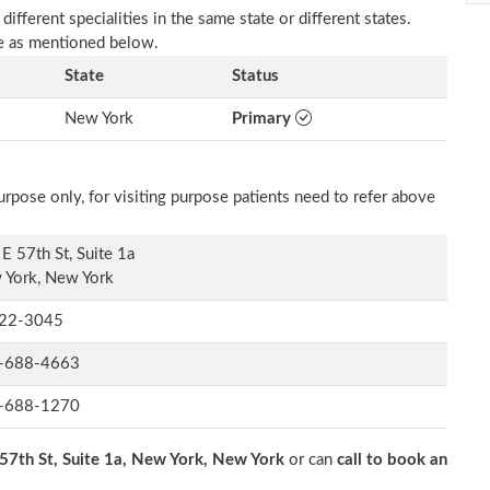
fferent specialities in the same state or different states.
e as mentioned below.
State
Status
New York
Primary
rpose only, for visiting purpose patients need to refer above
E 57th St, Suite 1a
 York, New York
22-3045
-688-4663
-688-1270
57th St, Suite 1a, New York, New York
or can
call to book an