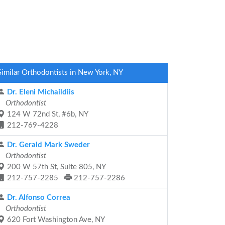
Similar Orthodontists in New York, NY
Dr. Eleni Michaildiis
Orthodontist
124 W 72nd St, #6b, NY
212-769-4228
Dr. Gerald Mark Sweder
Orthodontist
200 W 57th St, Suite 805, NY
212-757-2285
212-757-2286
Dr. Alfonso Correa
Orthodontist
620 Fort Washington Ave, NY