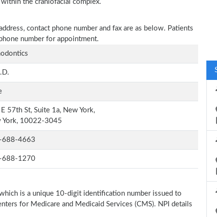
 within the craniofacial complex.
 address, contact phone number and fax are as below. Patients
n phone number for appointment.
odontics
.D.
e
E 57th St, Suite 1a, New York,
 York, 10022-3045
-688-4663
-688-1270
which is a unique 10-digit identification number issued to
Centers for Medicare and Medicaid Services (CMS). NPI details