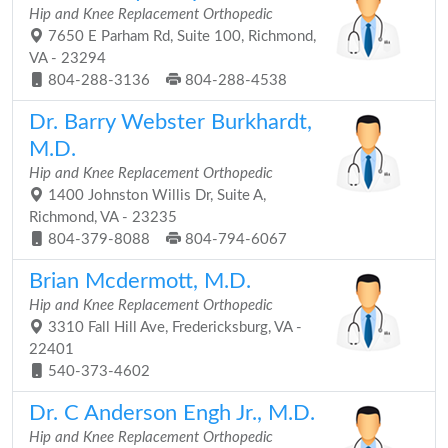
Hip and Knee Replacement Orthopedic
7650 E Parham Rd, Suite 100, Richmond,
VA - 23294
804-288-3136
804-288-4538
Dr. Barry Webster Burkhardt,
M.D.
Hip and Knee Replacement Orthopedic
1400 Johnston Willis Dr, Suite A,
Richmond, VA - 23235
804-379-8088
804-794-6067
Brian Mcdermott, M.D.
Hip and Knee Replacement Orthopedic
3310 Fall Hill Ave, Fredericksburg, VA -
22401
540-373-4602
Dr. C Anderson Engh Jr., M.D.
Hip and Knee Replacement Orthopedic