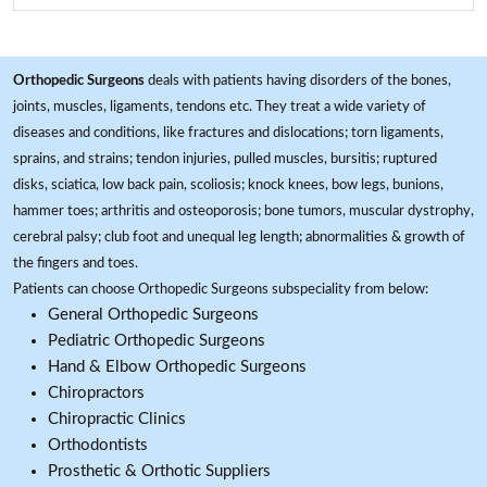
Orthopedic Surgeons
deals with patients having disorders of the bones,
joints, muscles, ligaments, tendons etc. They treat a wide variety of
diseases and conditions, like fractures and dislocations; torn ligaments,
sprains, and strains; tendon injuries, pulled muscles, bursitis; ruptured
disks, sciatica, low back pain, scoliosis; knock knees, bow legs, bunions,
hammer toes; arthritis and osteoporosis; bone tumors, muscular dystrophy,
cerebral palsy; club foot and unequal leg length; abnormalities & growth of
the fingers and toes.
Patients can choose Orthopedic Surgeons subspeciality from below:
General Orthopedic Surgeons
Pediatric Orthopedic Surgeons
Hand & Elbow Orthopedic Surgeons
Chiropractors
Chiropractic Clinics
Orthodontists
Prosthetic & Orthotic Suppliers