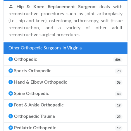
Hip & Knee Replacement Surgeon:
deals with
reconstructive procedures such as joint arthroplasty
(i.e., hip and knee), osteotomy, arthroscopy, soft-tissue
reconstruction, and a variety of other adult
reconstructive surgical procedures.
Other Orthopedic Surgeons in Virginia
Orthopedic
606
Sports Orthopedic
73
Hand & Elbow Orthopedic
56
Spine Orthopedic
43
Foot & Ankle Orthopedic
19
Orthopaedic Trauma
25
Pediatric Orthopedic
19