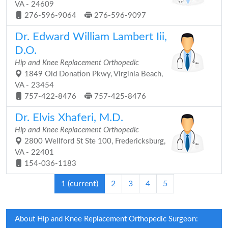
VA - 24609
276-596-9064
276-596-9097
Dr. Edward William Lambert Iii,
D.O.
Hip and Knee Replacement Orthopedic
1849 Old Donation Pkwy, Virginia Beach,
VA - 23454
757-422-8476
757-425-8476
Dr. Elvis Xhaferi, M.D.
Hip and Knee Replacement Orthopedic
2800 Wellford St Ste 100, Fredericksburg,
VA - 22401
154-036-1183
1
(current)
2
3
4
5
About Hip and Knee Replacement Orthopedic Surgeon: