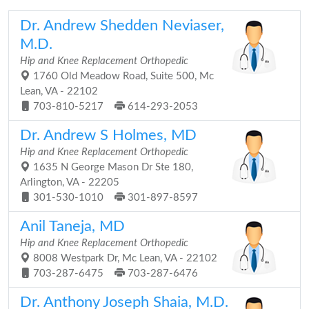
Dr. Andrew Shedden Neviaser,
M.D.
Hip and Knee Replacement Orthopedic
1760 Old Meadow Road, Suite 500, Mc
Lean, VA - 22102
703-810-5217
614-293-2053
Dr. Andrew S Holmes, MD
Hip and Knee Replacement Orthopedic
1635 N George Mason Dr Ste 180,
Arlington, VA - 22205
301-530-1010
301-897-8597
Anil Taneja, MD
Hip and Knee Replacement Orthopedic
8008 Westpark Dr, Mc Lean, VA - 22102
703-287-6475
703-287-6476
Dr. Anthony Joseph Shaia, M.D.