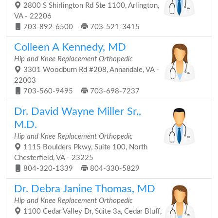
2800 S Shirlington Rd Ste 1100, Arlington,
VA - 22206
703-892-6500
703-521-3415
Colleen A Kennedy, MD
Hip and Knee Replacement Orthopedic
3301 Woodburn Rd #208, Annandale, VA -
22003
703-560-9495
703-698-7237
Dr. David Wayne Miller Sr.,
M.D.
Hip and Knee Replacement Orthopedic
1115 Boulders Pkwy, Suite 100, North
Chesterfield, VA - 23225
804-320-1339
804-330-5829
Dr. Debra Janine Thomas, MD
Hip and Knee Replacement Orthopedic
1100 Cedar Valley Dr, Suite 3a, Cedar Bluff,