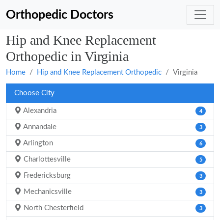
Orthopedic Doctors
Hip and Knee Replacement
Orthopedic in Virginia
Home
Hip and Knee Replacement Orthopedic
Virginia
Choose City
Alexandria
4
Annandale
3
Arlington
6
Charlottesville
5
Fredericksburg
3
Mechanicsville
3
North Chesterfield
3