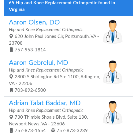
65 Hip and Knee Replacement Orthopedic found in
Virginia
Aaron Olsen, DO
Hip and Knee Replacement Orthopedic
620 John Paul Jones Cir, Portsmouth, VA -
23708
757-953-1814
Aaron Gebrelul, MD
Hip and Knee Replacement Orthopedic
2800 S Shirlington Rd Ste 1100, Arlington,
VA - 22206
703-892-6500
Adrian Talat Baddar, MD
Hip and Knee Replacement Orthopedic
730 Thimble Shoals Blvd, Suite 130,
Newport News, VA - 23606
757-873-1554
757-873-3239