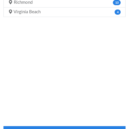
Richmond
10
Virginia Beach
4