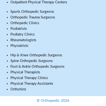
Outpatient Physical Therapy Centers
Sports Orthopedic Surgeons
Orthopedic Trauma Surgeons
Orthopedic Clinics
Podiatrists
Podiatry Clinics
Rheumatologists
Physiatrists
Hip & Knee Orthopedic Surgeons
Spine Orthopedic Surgeons
Foot & Ankle Orthopedic Surgeons
Physical Therapists
Physical Therapy Clinics
Physical Therapy Assistants
Orthotists
© Orthopedic 2026