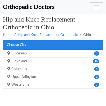
Orthopedic Doctors
Hip and Knee Replacement
Orthopedic in Ohio
Home
Hip and Knee Replacement Orthopedic
Ohio
Choose City
Cincinnati
3
Cleveland
10
Columbus
5
Upper Arlington
3
Westerville
3