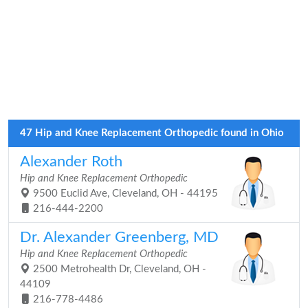
47 Hip and Knee Replacement Orthopedic found in Ohio
Alexander Roth
Hip and Knee Replacement Orthopedic
9500 Euclid Ave, Cleveland, OH - 44195
216-444-2200
Dr. Alexander Greenberg, MD
Hip and Knee Replacement Orthopedic
2500 Metrohealth Dr, Cleveland, OH -
44109
216-778-4486