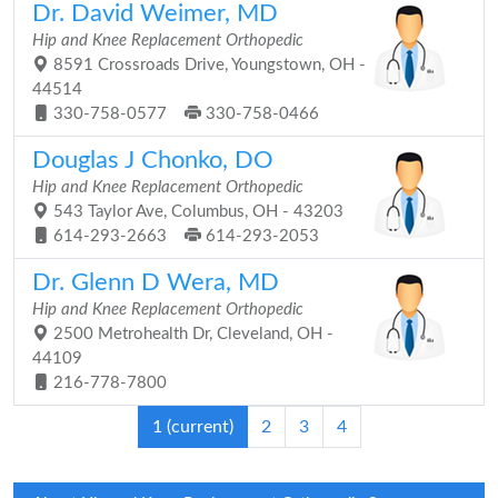
Dr. David Weimer, MD
Hip and Knee Replacement Orthopedic
8591 Crossroads Drive, Youngstown, OH -
44514
330-758-0577
330-758-0466
Douglas J Chonko, DO
Hip and Knee Replacement Orthopedic
543 Taylor Ave, Columbus, OH - 43203
614-293-2663
614-293-2053
Dr. Glenn D Wera, MD
Hip and Knee Replacement Orthopedic
2500 Metrohealth Dr, Cleveland, OH -
44109
216-778-7800
1
(current)
2
3
4