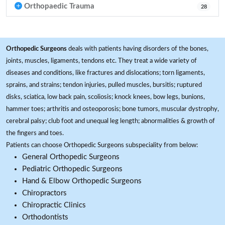
Orthopaedic Trauma
28
Orthopedic Surgeons
deals with patients having disorders of the bones,
joints, muscles, ligaments, tendons etc. They treat a wide variety of
diseases and conditions, like fractures and dislocations; torn ligaments,
sprains, and strains; tendon injuries, pulled muscles, bursitis; ruptured
disks, sciatica, low back pain, scoliosis; knock knees, bow legs, bunions,
hammer toes; arthritis and osteoporosis; bone tumors, muscular dystrophy,
cerebral palsy; club foot and unequal leg length; abnormalities & growth of
the fingers and toes.
Patients can choose Orthopedic Surgeons subspeciality from below:
General Orthopedic Surgeons
Pediatric Orthopedic Surgeons
Hand & Elbow Orthopedic Surgeons
Chiropractors
Chiropractic Clinics
Orthodontists