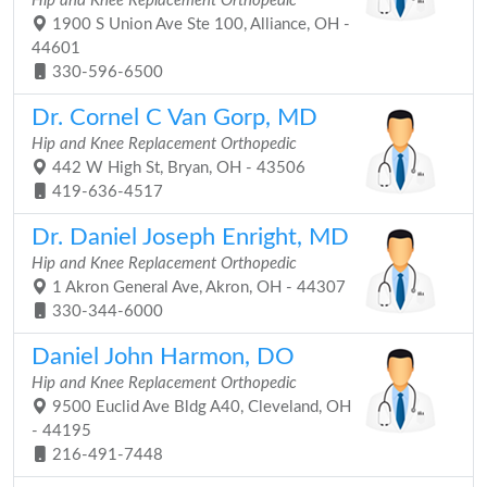
Hip and Knee Replacement Orthopedic
1900 S Union Ave Ste 100, Alliance, OH -
44601
330-596-6500
Dr. Cornel C Van Gorp, MD
Hip and Knee Replacement Orthopedic
442 W High St, Bryan, OH - 43506
419-636-4517
Dr. Daniel Joseph Enright, MD
Hip and Knee Replacement Orthopedic
1 Akron General Ave, Akron, OH - 44307
330-344-6000
Daniel John Harmon, DO
Hip and Knee Replacement Orthopedic
9500 Euclid Ave Bldg A40, Cleveland, OH
- 44195
216-491-7448