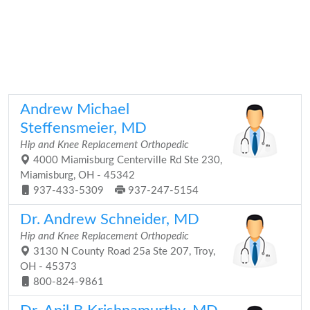
Andrew Michael
Steffensmeier, MD
Hip and Knee Replacement Orthopedic
4000 Miamisburg Centerville Rd Ste 230,
Miamisburg, OH - 45342
937-433-5309
937-247-5154
Dr. Andrew Schneider, MD
Hip and Knee Replacement Orthopedic
3130 N County Road 25a Ste 207, Troy,
OH - 45373
800-824-9861