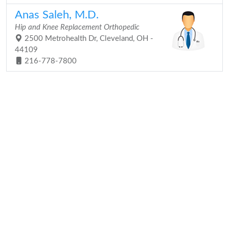
Anas Saleh, M.D.
Hip and Knee Replacement Orthopedic
2500 Metrohealth Dr, Cleveland, OH -
44109
216-778-7800