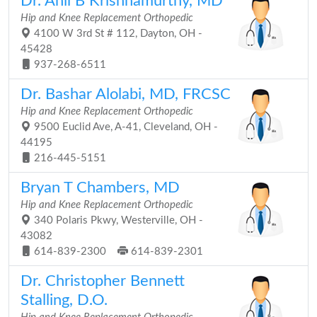
Dr. Anil B Krishnamurthy, MD
Hip and Knee Replacement Orthopedic
4100 W 3rd St # 112, Dayton, OH -
45428
937-268-6511
Dr. Bashar Alolabi, MD, FRCSC
Hip and Knee Replacement Orthopedic
9500 Euclid Ave, A-41, Cleveland, OH -
44195
216-445-5151
Bryan T Chambers, MD
Hip and Knee Replacement Orthopedic
340 Polaris Pkwy, Westerville, OH -
43082
614-839-2300
614-839-2301
Dr. Christopher Bennett
Stalling, D.O.