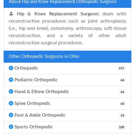
About Hip and Knee Replacement Orthopedic Surgeon:
Hip & Knee Replacement Surgeon:
deals with
reconstructive procedures such as joint arthroplasty
(i.e., hip and knee), osteotomy, arthroscopy, soft-tissue
reconstruction, and a variety of other adult
reconstructive surgical procedures.
Other Orthopedic Surgeons in Ohio
Orthopedic
957
Pediatric Orthopedic
44
Hand & Elbow Orthopedic
66
Spine Orthopedic
60
Foot & Ankle Orthopedic
24
Sports Orthopedic
108