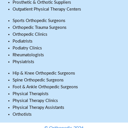
Prosthetic & Orthotic Suppliers
Outpatient Physical Therapy Centers
Sports Orthopedic Surgeons
Orthopedic Trauma Surgeons
Orthopedic Clinics
Podiatrists
Podiatry Clinics
Rheumatologists
Physiatrists
Hip & Knee Orthopedic Surgeons
Spine Orthopedic Surgeons
Foot & Ankle Orthopedic Surgeons
Physical Therapists
Physical Therapy Clinics
Physical Therapy Assistants
Orthotists