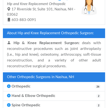
Hip and Knee Replacement Orthopedic
17 Riverside St, Suite 101, Nashua, NH -
03062
603-883-0091
About Hip and Knee Replacement Orthopedic Surgeon:
Hip & Knee Replacement Surgeon:
deals with
reconstructive procedures such as joint arthroplasty
(i.e., hip and knee), osteotomy, arthroscopy, soft-tissue
reconstruction, and a variety of other adult
reconstructive surgical procedures.
Other Orthopedic Surgeons in Nashua, NH
Orthopedic
26
Hand & Elbow Orthopedic
2
Spine Orthopedic
2