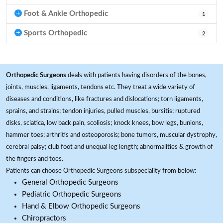
Foot & Ankle Orthopedic
1
Sports Orthopedic
2
Orthopedic Surgeons
deals with patients having disorders of the bones,
joints, muscles, ligaments, tendons etc. They treat a wide variety of
diseases and conditions, like fractures and dislocations; torn ligaments,
sprains, and strains; tendon injuries, pulled muscles, bursitis; ruptured
disks, sciatica, low back pain, scoliosis; knock knees, bow legs, bunions,
hammer toes; arthritis and osteoporosis; bone tumors, muscular dystrophy,
cerebral palsy; club foot and unequal leg length; abnormalities & growth of
the fingers and toes.
Patients can choose Orthopedic Surgeons subspeciality from below:
General Orthopedic Surgeons
Pediatric Orthopedic Surgeons
Hand & Elbow Orthopedic Surgeons
Chiropractors