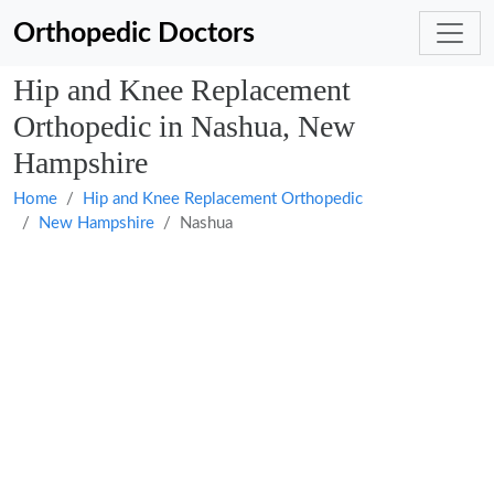
Orthopedic Doctors
Hip and Knee Replacement
Orthopedic in Nashua, New
Hampshire
Home
Hip and Knee Replacement Orthopedic
New Hampshire
Nashua