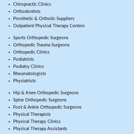
Chiropractic Clinics
Orthodontists
Prosthetic & Orthotic Suppliers
Outpatient Physical Therapy Centers
Sports Orthopedic Surgeons
Orthopedic Trauma Surgeons
Orthopedic Clinics
Podiatrists
Podiatry Clinics
Rheumatologists
Physiatrists
Hip & Knee Orthopedic Surgeons
Spine Orthopedic Surgeons
Foot & Ankle Orthopedic Surgeons
Physical Therapists
Physical Therapy Clinics
Physical Therapy Assistants