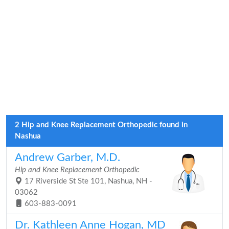
2 Hip and Knee Replacement Orthopedic found in
Nashua
Andrew Garber, M.D.
Hip and Knee Replacement Orthopedic
17 Riverside St Ste 101, Nashua, NH -
03062
603-883-0091
Dr. Kathleen Anne Hogan, MD