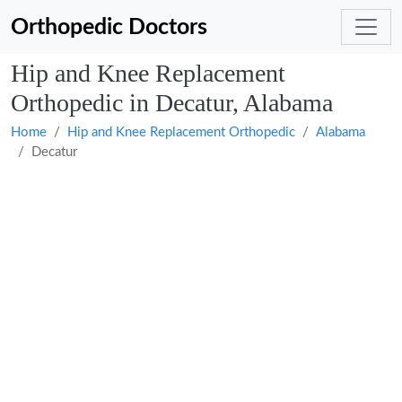
Orthopedic Doctors
Hip and Knee Replacement
Orthopedic in Decatur, Alabama
Home
Hip and Knee Replacement Orthopedic
Alabama
Decatur