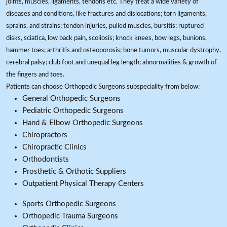
joints, muscles, ligaments, tendons etc. They treat a wide variety of
diseases and conditions, like fractures and dislocations; torn ligaments,
sprains, and strains; tendon injuries, pulled muscles, bursitis; ruptured
disks, sciatica, low back pain, scoliosis; knock knees, bow legs, bunions,
hammer toes; arthritis and osteoporosis; bone tumors, muscular dystrophy,
cerebral palsy; club foot and unequal leg length; abnormalities & growth of
the fingers and toes.
Patients can choose Orthopedic Surgeons subspeciality from below:
General Orthopedic Surgeons
Pediatric Orthopedic Surgeons
Hand & Elbow Orthopedic Surgeons
Chiropractors
Chiropractic Clinics
Orthodontists
Prosthetic & Orthotic Suppliers
Outpatient Physical Therapy Centers
Sports Orthopedic Surgeons
Orthopedic Trauma Surgeons