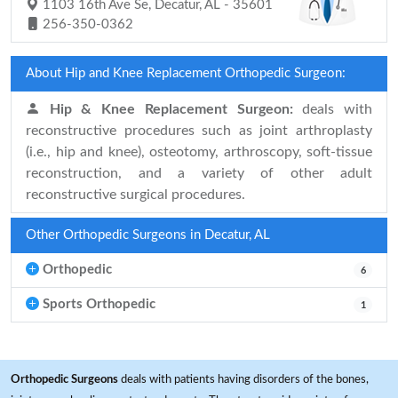
1103 16th Ave Se, Decatur, AL - 35601
256-350-0362
About Hip and Knee Replacement Orthopedic Surgeon:
Hip & Knee Replacement Surgeon:
deals with
reconstructive procedures such as joint arthroplasty
(i.e., hip and knee), osteotomy, arthroscopy, soft-tissue
reconstruction, and a variety of other adult
reconstructive surgical procedures.
Other Orthopedic Surgeons in Decatur, AL
Orthopedic
6
Sports Orthopedic
1
Orthopedic Surgeons
deals with patients having disorders of the bones,