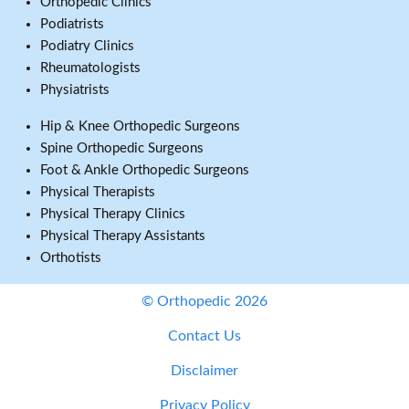
Orthopedic Clinics
Podiatrists
Podiatry Clinics
Rheumatologists
Physiatrists
Hip & Knee Orthopedic Surgeons
Spine Orthopedic Surgeons
Foot & Ankle Orthopedic Surgeons
Physical Therapists
Physical Therapy Clinics
Physical Therapy Assistants
Orthotists
© Orthopedic 2026
Contact Us
Disclaimer
Privacy Policy