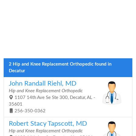
2 Hip and Knee Replacement Orthopedic found in
Decatur
John Randall Riehl, MD
Hip and Knee Replacement Orthopedic
1107 14th Ave Se Ste 300, Decatur, AL -
35601
256-350-0362
Robert Stacy Tapscott, MD
Hip and Knee Replacement Orthopedic