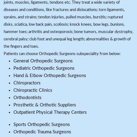
joints, muscles, ligaments, tendons etc. They treat a wide variety of
diseases and conditions, like fractures and dislocations; torn ligaments,
sprains, and strains; tendon injuries, pulled muscles, bursitis; ruptured
disks, sciatica, low back pain, scoliosis; knock knees, bow legs, bunions,
hammer toes; arthritis and osteoporosis; bone tumors, muscular dystrophy,
cerebral palsy; club foot and unequal leg length; abnormalities & growth of
the fingers and toes.
Patients can choose Orthopedic Surgeons subspeciality from below:
General Orthopedic Surgeons
Pediatric Orthopedic Surgeons
Hand & Elbow Orthopedic Surgeons
Chiropractors
Chiropractic Clinics
Orthodontists
Prosthetic & Orthotic Suppliers
Outpatient Physical Therapy Centers
Sports Orthopedic Surgeons
Orthopedic Trauma Surgeons