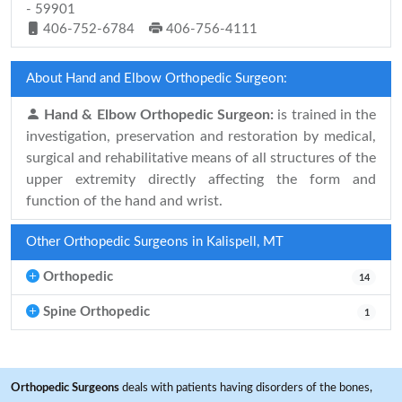
- 59901
406-752-6784
406-756-4111
About Hand and Elbow Orthopedic Surgeon:
Hand & Elbow Orthopedic Surgeon:
is trained in the
investigation, preservation and restoration by medical,
surgical and rehabilitative means of all structures of the
upper extremity directly affecting the form and
function of the hand and wrist.
Other Orthopedic Surgeons in Kalispell, MT
Orthopedic
14
Spine Orthopedic
1
Orthopedic Surgeons
deals with patients having disorders of the bones,