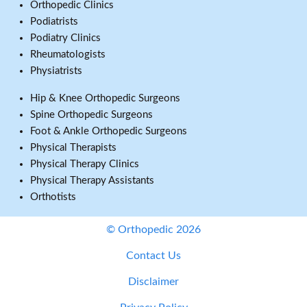
Orthopedic Clinics
Podiatrists
Podiatry Clinics
Rheumatologists
Physiatrists
Hip & Knee Orthopedic Surgeons
Spine Orthopedic Surgeons
Foot & Ankle Orthopedic Surgeons
Physical Therapists
Physical Therapy Clinics
Physical Therapy Assistants
Orthotists
© Orthopedic 2026
Contact Us
Disclaimer