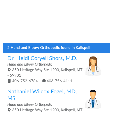
2 Hand and Elbow Orthopedic found in Kalispell
Dr. Heidi Coryell Shors, M.D.
Hand and Elbow Orthopedic
350 Heritage Way Ste 1200, Kalispell, MT
- 59901
406-752-6784
406-756-4111
Nathaniel Wilcox Fogel, MD,
MS
Hand and Elbow Orthopedic
350 Heritage Way Ste 1200, Kalispell, MT