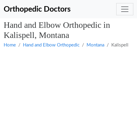
Orthopedic Doctors
Hand and Elbow Orthopedic in
Kalispell, Montana
Home
Hand and Elbow Orthopedic
Montana
Kalispell