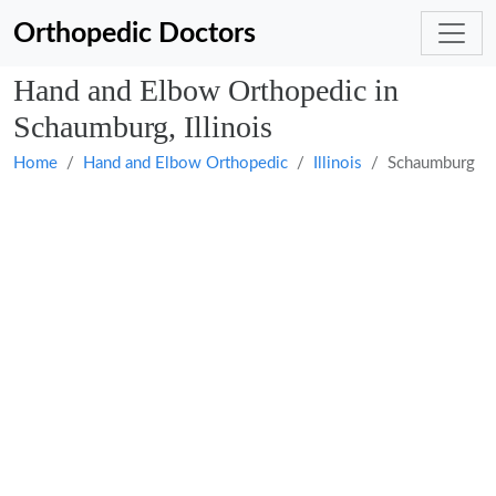
Orthopedic Doctors
Hand and Elbow Orthopedic in
Schaumburg, Illinois
Home
Hand and Elbow Orthopedic
Illinois
Schaumburg