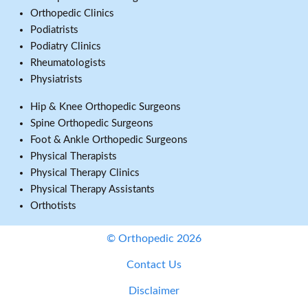
Orthopedic Clinics
Podiatrists
Podiatry Clinics
Rheumatologists
Physiatrists
Hip & Knee Orthopedic Surgeons
Spine Orthopedic Surgeons
Foot & Ankle Orthopedic Surgeons
Physical Therapists
Physical Therapy Clinics
Physical Therapy Assistants
Orthotists
© Orthopedic 2026
Contact Us
Disclaimer