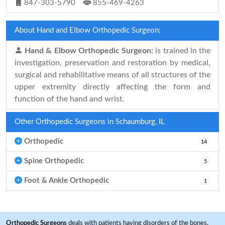
847-303-5790
855-469-4263
About Hand and Elbow Orthopedic Surgeon:
Hand & Elbow Orthopedic Surgeon:
is trained in the
investigation, preservation and restoration by medical,
surgical and rehabilitative means of all structures of the
upper extremity directly affecting the form and
function of the hand and wrist.
Other Orthopedic Surgeons in Schaumburg, IL
Orthopedic
14
Spine Orthopedic
5
Foot & Ankle Orthopedic
1
Orthopedic Surgeons
deals with patients having disorders of the bones,