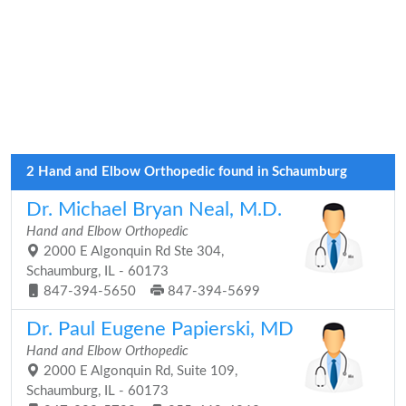
2 Hand and Elbow Orthopedic found in Schaumburg
Dr. Michael Bryan Neal, M.D.
Hand and Elbow Orthopedic
2000 E Algonquin Rd Ste 304,
Schaumburg, IL - 60173
847-394-5650
847-394-5699
Dr. Paul Eugene Papierski, MD
Hand and Elbow Orthopedic
2000 E Algonquin Rd, Suite 109,
Schaumburg, IL - 60173