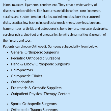
joints, muscles, ligaments, tendons etc. They treat a wide variety of
diseases and conditions, like fractures and dislocations; torn ligaments,
sprains, and strains; tendon injuries, pulled muscles, bursitis; ruptured
disks, sciatica, low back pain, scoliosis; knock knees, bow legs, bunions,
hammer toes; arthritis and osteoporosis; bone tumors, muscular dystrophy,
cerebral palsy; club foot and unequal leg length; abnormalities & growth of
the fingers and toes.
Patients can choose Orthopedic Surgeons subspeciality from below:
General Orthopedic Surgeons
Pediatric Orthopedic Surgeons
Hand & Elbow Orthopedic Surgeons
Chiropractors
Chiropractic Clinics
Orthodontists
Prosthetic & Orthotic Suppliers
Outpatient Physical Therapy Centers
Sports Orthopedic Surgeons
Orthopedic Trauma Surgeons