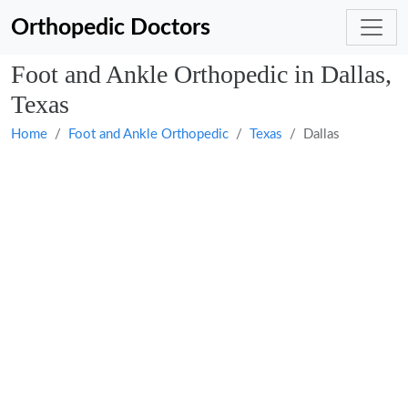
Orthopedic Doctors
Foot and Ankle Orthopedic in Dallas,
Texas
Home
Foot and Ankle Orthopedic
Texas
Dallas