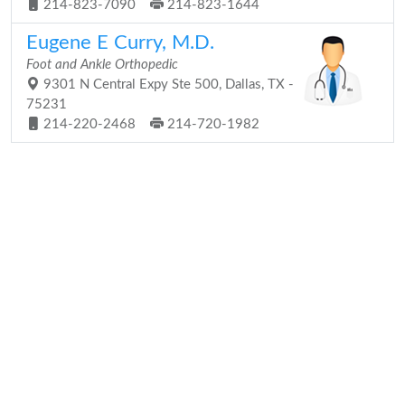
214-823-7090
214-823-1644
Eugene E Curry, M.D.
Foot and Ankle Orthopedic
9301 N Central Expy Ste 500, Dallas, TX -
75231
214-220-2468
214-720-1982