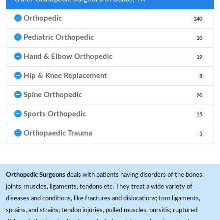
Orthopedic
140
Pediatric Orthopedic
10
Hand & Elbow Orthopedic
19
Hip & Knee Replacement
8
Spine Orthopedic
20
Sports Orthopedic
15
Orthopaedic Trauma
5
Orthopedic Surgeons
deals with patients having disorders of the bones,
joints, muscles, ligaments, tendons etc. They treat a wide variety of
diseases and conditions, like fractures and dislocations; torn ligaments,
sprains, and strains; tendon injuries, pulled muscles, bursitis; ruptured