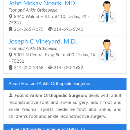
John Mckay Noack, MD
Foot and Ankle Orthopedic
8440 Walnut Hill Ln, #110, Dallas, TX -
75231
214-265-7175
214-691-5940
Joseph C Vineyard, M.D.
Foot and Ankle Orthopedic
9301 N Central Expy, Suite 400, Dallas, TX
- 75231
214-220-2468
214-720-1982
About Foot and Ankle Orthopedic Surgeon:
Foot & Ankle Orthopedic Surgeon:
deals with adult
reconstructive foot and ankle surgery, adult foot and
ankle trauma, sports medicine foot and ankle, and
children's foot and ankle reconstructive surgery.
Other Orthopedic Surgeons in Dallas, TX