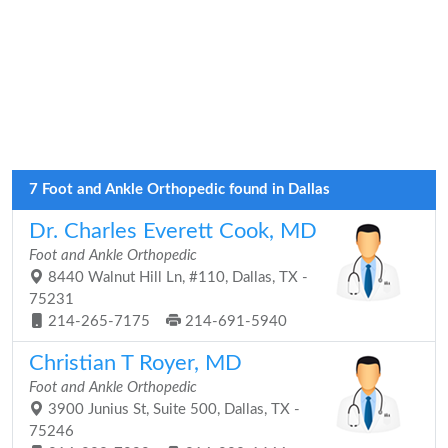
7 Foot and Ankle Orthopedic found in Dallas
Dr. Charles Everett Cook, MD
Foot and Ankle Orthopedic
8440 Walnut Hill Ln, #110, Dallas, TX -
75231
214-265-7175
214-691-5940
Christian T Royer, MD
Foot and Ankle Orthopedic
3900 Junius St, Suite 500, Dallas, TX -
75246