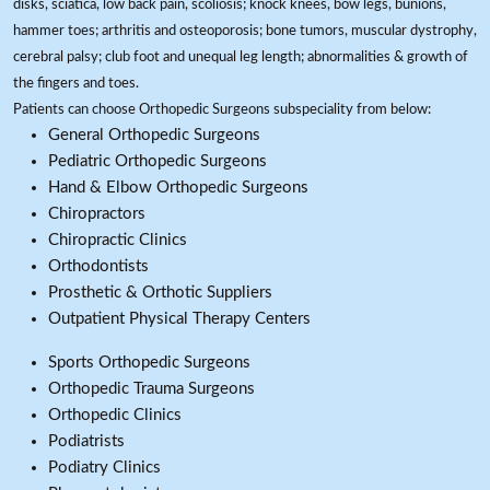
disks, sciatica, low back pain, scoliosis; knock knees, bow legs, bunions,
hammer toes; arthritis and osteoporosis; bone tumors, muscular dystrophy,
cerebral palsy; club foot and unequal leg length; abnormalities & growth of
the fingers and toes.
Patients can choose Orthopedic Surgeons subspeciality from below:
General Orthopedic Surgeons
Pediatric Orthopedic Surgeons
Hand & Elbow Orthopedic Surgeons
Chiropractors
Chiropractic Clinics
Orthodontists
Prosthetic & Orthotic Suppliers
Outpatient Physical Therapy Centers
Sports Orthopedic Surgeons
Orthopedic Trauma Surgeons
Orthopedic Clinics
Podiatrists
Podiatry Clinics