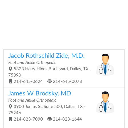
Jacob Rothschild Zide, M.D.
Foot and Ankle Orthopedic
5323 Harry Hines Boulevard, Dallas, TX -
75390
214-645-0624
214-645-0078
James W Brodsky, MD
Foot and Ankle Orthopedic
3900 Junius St, Suite 500, Dallas, TX -
75246
214-823-7090
214-823-1644