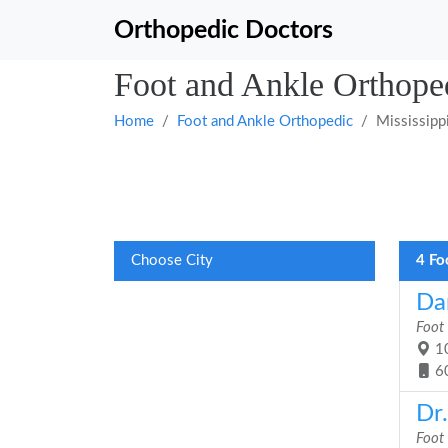
Orthopedic Doctors
Foot and Ankle Orthoped
Home
Foot and Ankle Orthopedic
Mississipp
Choose City
4 Fo
Da
Foot
10
6
Dr
Foot