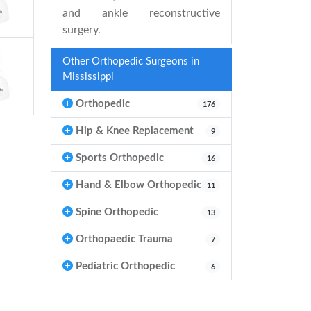
and ankle reconstructive
surgery.
Other Orthopedic Surgeons in
Mississippi
Orthopedic
176
Hip & Knee Replacement
9
Sports Orthopedic
16
Hand & Elbow Orthopedic
11
Spine Orthopedic
13
Orthopaedic Trauma
7
Pediatric Orthopedic
6