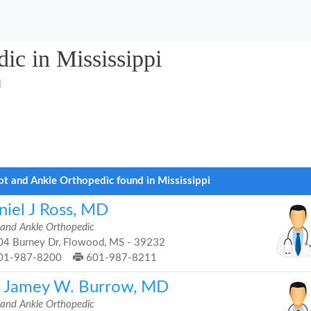
ic in Mississippi
i
ot and Ankle Orthopedic found in Mississippi
niel J Ross, MD
 and Ankle Orthopedic
4 Burney Dr, Flowood, MS - 39232
01-987-8200
601-987-8211
. Jamey W. Burrow, MD
 and Ankle Orthopedic