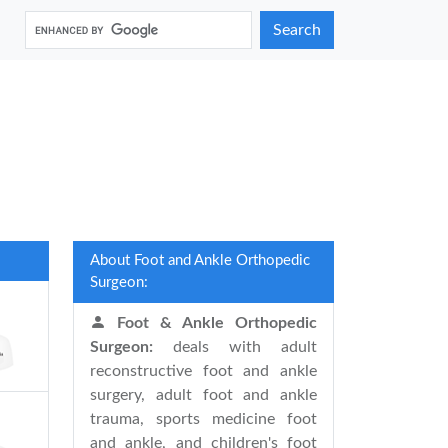
Search
About Foot and Ankle Orthopedic
Surgeon:
Foot & Ankle Orthopedic
Surgeon:
deals with adult
reconstructive foot and ankle
surgery, adult foot and ankle
trauma, sports medicine foot
and ankle, and children's foot