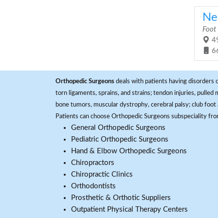
Ne
Foot
49
6
Orthopedic Surgeons
deals with patients having disorders o
torn ligaments, sprains, and strains; tendon injuries, pulled
bone tumors, muscular dystrophy, cerebral palsy; club foot 
Patients can choose Orthopedic Surgeons subspeciality fr
General Orthopedic Surgeons
Pediatric Orthopedic Surgeons
Hand & Elbow Orthopedic Surgeons
Chiropractors
Chiropractic Clinics
Orthodontists
Prosthetic & Orthotic Suppliers
Outpatient Physical Therapy Centers