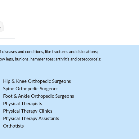
 diseases and conditions, like fractures and dislocations;
, bow legs, bunions, hammer toes; arthritis and osteoporosis;
Hip & Knee Orthopedic Surgeons
Spine Orthopedic Surgeons
Foot & Ankle Orthopedic Surgeons
Physical Therapists
Physical Therapy Clinics
Physical Therapy Assistants
Orthotists