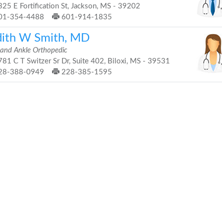
25 E Fortification St, Jackson, MS - 39202
01-354-4488
601-914-1835
dith W Smith, MD
 and Ankle Orthopedic
81 C T Switzer Sr Dr, Suite 402, Biloxi, MS - 39531
28-388-0949
228-385-1595