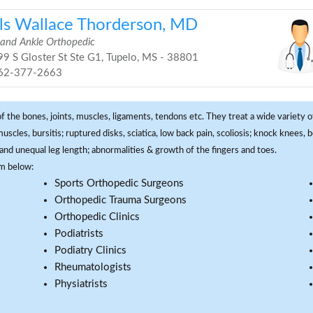
ls Wallace Thorderson, MD
 and Ankle Orthopedic
9 S Gloster St Ste G1, Tupelo, MS - 38801
62-377-2663
f the bones, joints, muscles, ligaments, tendons etc. They treat a wide variety of
 muscles, bursitis; ruptured disks, sciatica, low back pain, scoliosis; knock knees
and unequal leg length; abnormalities & growth of the fingers and toes.
om below:
Sports Orthopedic Surgeons
Orthopedic Trauma Surgeons
Orthopedic Clinics
Podiatrists
Podiatry Clinics
Rheumatologists
Physiatrists