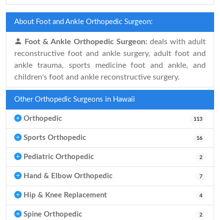
About Foot and Ankle Orthopedic Surgeon:
Foot & Ankle Orthopedic Surgeon:
deals with adult
reconstructive foot and ankle surgery, adult foot and
ankle trauma, sports medicine foot and ankle, and
children's foot and ankle reconstructive surgery.
Other Orthopedic Surgeons in Hawaii
Orthopedic
113
Sports Orthopedic
16
Pediatric Orthopedic
2
Hand & Elbow Orthopedic
7
Hip & Knee Replacement
4
Spine Orthopedic
2