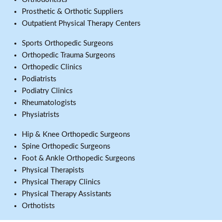
Prosthetic & Orthotic Suppliers
Outpatient Physical Therapy Centers
Sports Orthopedic Surgeons
Orthopedic Trauma Surgeons
Orthopedic Clinics
Podiatrists
Podiatry Clinics
Rheumatologists
Physiatrists
Hip & Knee Orthopedic Surgeons
Spine Orthopedic Surgeons
Foot & Ankle Orthopedic Surgeons
Physical Therapists
Physical Therapy Clinics
Physical Therapy Assistants
Orthotists