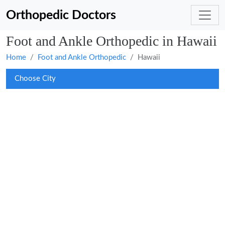
Orthopedic Doctors
Foot and Ankle Orthopedic in Hawaii
Home
Foot and Ankle Orthopedic
Hawaii
Choose City