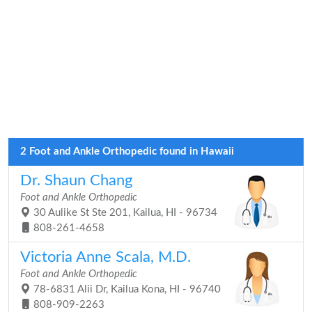
2 Foot and Ankle Orthopedic found in Hawaii
Dr. Shaun Chang
Foot and Ankle Orthopedic
30 Aulike St Ste 201, Kailua, HI - 96734
808-261-4658
Victoria Anne Scala, M.D.
Foot and Ankle Orthopedic
78-6831 Alii Dr, Kailua Kona, HI - 96740
808-909-2263