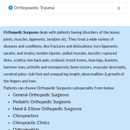
Orthopaedic Trauma
2
Orthopedic Surgeons
deals with patients having disorders of the bones,
joints, muscles, ligaments, tendons etc. They treat a wide variety of
diseases and conditions, like fractures and dislocations; torn ligaments,
sprains, and strains; tendon injuries, pulled muscles, bursitis; ruptured
disks, sciatica, low back pain, scoliosis; knock knees, bow legs, bunions,
hammer toes; arthritis and osteoporosis; bone tumors, muscular dystrophy,
cerebral palsy; club foot and unequal leg length; abnormalities & growth of
the fingers and toes.
Patients can choose Orthopedic Surgeons subspeciality from below:
General Orthopedic Surgeons
Pediatric Orthopedic Surgeons
Hand & Elbow Orthopedic Surgeons
Chiropractors
Chiropractic Clinics
Orthodontists