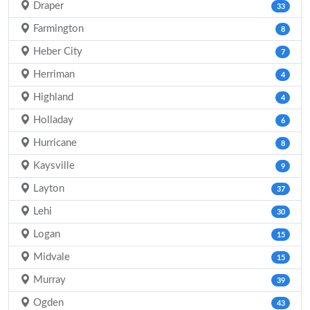
Draper
33
Farmington
8
Heber City
7
Herriman
4
Highland
4
Holladay
6
Hurricane
8
Kaysville
9
Layton
37
Lehi
30
Logan
15
Midvale
15
Murray
39
Ogden
43