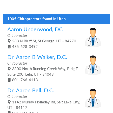
1005 Chiropractors found in Utah
Aaron Underwood, DC
Chiropractor
283 N Bluff St, St George, UT - 84770
435-628-3492
Dr. Aaron B Walker, D.C.
Chiropractor
3300 North Running Creek Way, Bldg E
Suite 200, Lehi, UT - 84043
801-766-4113
Dr. Aaron Bell, D.C.
Chiropractor
1142 Murray Holladay Rd, Salt Lake City,
UT - 84117