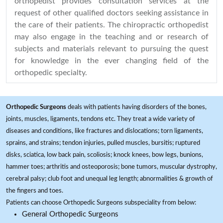
orthopedist provides consultation services at the
request of other qualified doctors seeking assistance in
the care of their patients. The chiropractic orthopedist
may also engage in the teaching and or research of
subjects and materials relevant to pursuing the quest
for knowledge in the ever changing field of the
orthopedic specialty.
Orthopedic Surgeons
deals with patients having disorders of the bones,
joints, muscles, ligaments, tendons etc. They treat a wide variety of
diseases and conditions, like fractures and dislocations; torn ligaments,
sprains, and strains; tendon injuries, pulled muscles, bursitis; ruptured
disks, sciatica, low back pain, scoliosis; knock knees, bow legs, bunions,
hammer toes; arthritis and osteoporosis; bone tumors, muscular dystrophy,
cerebral palsy; club foot and unequal leg length; abnormalities & growth of
the fingers and toes.
Patients can choose Orthopedic Surgeons subspeciality from below:
General Orthopedic Surgeons