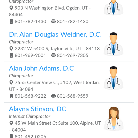
Chiropractor
903 N Washington Blvd, Ogden, UT -
84404
801-782-1430
801-782-1430
Dr. Alan Douglas Weidner, D.C.
Chiropractor
2232 W 5400 S, Taylorsville, UT - 84118
801-969-9001
801-969-7305
Alan John Adams, D.C
Chiropractor
7555 Center View Ct, #102, West Jordan,
UT - 84084
801-568-9222
801-568-9559
Alayna Stinson, DC
Internist Chiropractor
45 W Main Street Ct Suite 100, Alpine, UT
- 84004
801-492-0206