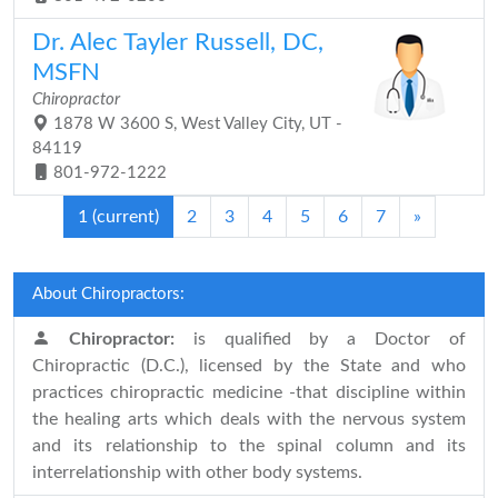
Dr. Alec Tayler Russell, DC,
MSFN
Chiropractor
1878 W 3600 S, West Valley City, UT -
84119
801-972-1222
1
(current)
2
3
4
5
6
7
»
About Chiropractors:
Chiropractor:
is qualified by a Doctor of
Chiropractic (D.C.), licensed by the State and who
practices chiropractic medicine -that discipline within
the healing arts which deals with the nervous system
and its relationship to the spinal column and its
interrelationship with other body systems.