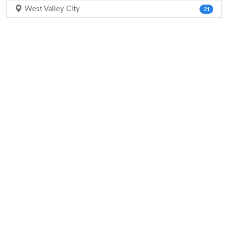
West Valley City
21