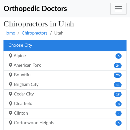
Orthopedic Doctors
Chiropractors in Utah
Home
Chiropractors
Utah
Choose City
Alpine
5
American Fork
24
Bountiful
26
Brigham City
11
Cedar City
19
Clearfield
8
Clinton
4
Cottonwood Heights
5