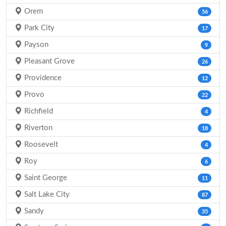
Orem
56
Park City
17
Payson
9
Pleasant Grove
26
Providence
12
Provo
22
Richfield
4
Riverton
18
Roosevelt
4
Roy
6
Saint George
11
Salt Lake City
87
Sandy
35