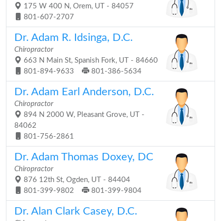
175 W 400 N, Orem, UT - 84057
801-607-2707
Dr. Adam R. Idsinga, D.C.
Chiropractor
663 N Main St, Spanish Fork, UT - 84660
801-894-9633
801-386-5634
Dr. Adam Earl Anderson, D.C.
Chiropractor
894 N 2000 W, Pleasant Grove, UT -
84062
801-756-2861
Dr. Adam Thomas Doxey, DC
Chiropractor
876 12th St, Ogden, UT - 84404
801-399-9802
801-399-9804
Dr. Alan Clark Casey, D.C.