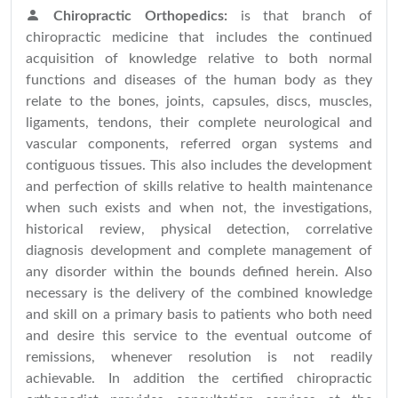
Chiropractic Orthopedics:
is that branch of
chiropractic medicine that includes the continued
acquisition of knowledge relative to both normal
functions and diseases of the human body as they
relate to the bones, joints, capsules, discs, muscles,
ligaments, tendons, their complete neurological and
vascular components, referred organ systems and
contiguous tissues. This also includes the development
and perfection of skills relative to health maintenance
when such exists and when not, the investigations,
historical review, physical detection, correlative
diagnosis development and complete management of
any disorder within the bounds defined herein. Also
necessary is the delivery of the combined knowledge
and skill on a primary basis to patients who both need
and desire this service to the eventual outcome of
remissions, whenever resolution is not readily
achievable. In addition the certified chiropractic