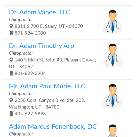
Dr. Adam Vance, D.C.
Chiropractor
8811 S 700 E, Sandy, UT - 84070
801-984-2000
Dr. Adam Timothy Arp
Chiropractor
140 S Main St, Suite #3, Pleasant Grove,
UT - 84062
801-899-3904
Mr. Adam Paul Murie, D.C.
Chiropractor
2250 Coral Canyon Blvd. Ste. 202,
Washington, UT - 84780
435-627-9993
Adam Marcus Fenenbock, DC
Chiropractor