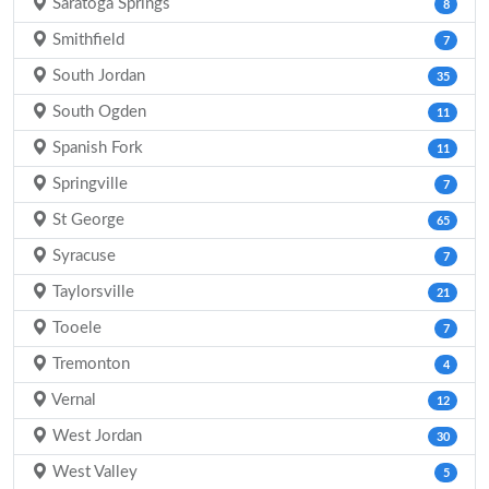
Saratoga Springs
8
Smithfield
7
South Jordan
35
South Ogden
11
Spanish Fork
11
Springville
7
St George
65
Syracuse
7
Taylorsville
21
Tooele
7
Tremonton
4
Vernal
12
West Jordan
30
West Valley
5