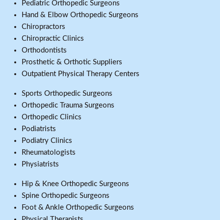
Pediatric Orthopedic Surgeons
Hand & Elbow Orthopedic Surgeons
Chiropractors
Chiropractic Clinics
Orthodontists
Prosthetic & Orthotic Suppliers
Outpatient Physical Therapy Centers
Sports Orthopedic Surgeons
Orthopedic Trauma Surgeons
Orthopedic Clinics
Podiatrists
Podiatry Clinics
Rheumatologists
Physiatrists
Hip & Knee Orthopedic Surgeons
Spine Orthopedic Surgeons
Foot & Ankle Orthopedic Surgeons
Physical Therapists