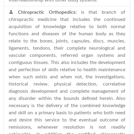
interrelationship with other body systems.
Chiropractic Orthopedics:
is that branch of
chiropractic medicine that includes the continued
acquisition of knowledge relative to both normal
functions and diseases of the human body as they
relate to the bones, joints, capsules, discs, muscles,
ligaments, tendons, their complete neurological and
vascular components, referred organ systems and
contiguous tissues. This also includes the development
and perfection of skills relative to health maintenance
when such exists and when not, the investigations,
historical review, physical detection, correlative
diagnosis development and complete management of
any disorder within the bounds defined herein. Also
necessary is the delivery of the combined knowledge
and skill on a primary basis to patients who both need
and desire this service to the eventual outcome of
remissions, whenever resolution is not readily