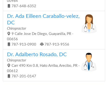
00984
787-648-6352
Dr. Ada Eilleen Caraballo-velez,
DC
Chiropractor
9 Calle Jose De Diego, Guayanilla, PR -
00656
787-913-0900
787-913-9556
Dr. Adalberto Rosado, DC
Chiropractor
Carr 490 Km 0.8, Hato Arriba, Arecibo, PR -
00612
787-201-0147