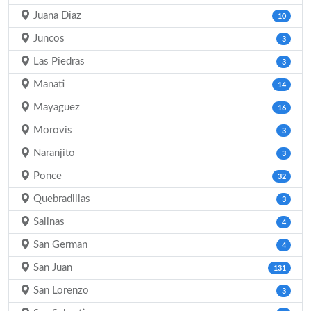
Juana Diaz
10
Juncos
3
Las Piedras
3
Manati
14
Mayaguez
16
Morovis
3
Naranjito
3
Ponce
32
Quebradillas
3
Salinas
4
San German
4
San Juan
131
San Lorenzo
3