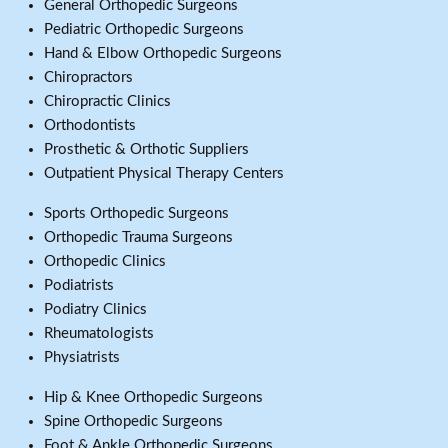
General Orthopedic Surgeons
Pediatric Orthopedic Surgeons
Hand & Elbow Orthopedic Surgeons
Chiropractors
Chiropractic Clinics
Orthodontists
Prosthetic & Orthotic Suppliers
Outpatient Physical Therapy Centers
Sports Orthopedic Surgeons
Orthopedic Trauma Surgeons
Orthopedic Clinics
Podiatrists
Podiatry Clinics
Rheumatologists
Physiatrists
Hip & Knee Orthopedic Surgeons
Spine Orthopedic Surgeons
Foot & Ankle Orthopedic Surgeons