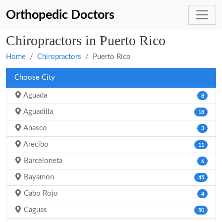
Orthopedic Doctors
Chiropractors in Puerto Rico
Home
Chiropractors
Puerto Rico
Choose City
Aguada
8
Aguadilla
18
Anasco
3
Arecibo
11
Barceloneta
6
Bayamon
45
Cabo Rojo
4
Caguas
50