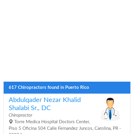
617 Chiropractors found in Puerto Rico
Abdulqader Nezar Khalid
Shalabi Sr., DC
Chiropractor
Torre Medica Hospital Doctors Center,
Piso 5 Oficina 504 Calle Fernandez Juncos, Carolina, PR -