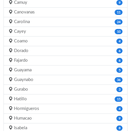
Camuy
9
Canovanas
11
Carolina
24
Cayey
10
Coamo
4
Dorado
6
Fajardo
6
Guayama
5
Guaynabo
36
Gurabo
3
Hatillo
15
Hormigueros
4
Humacao
9
Isabela
8