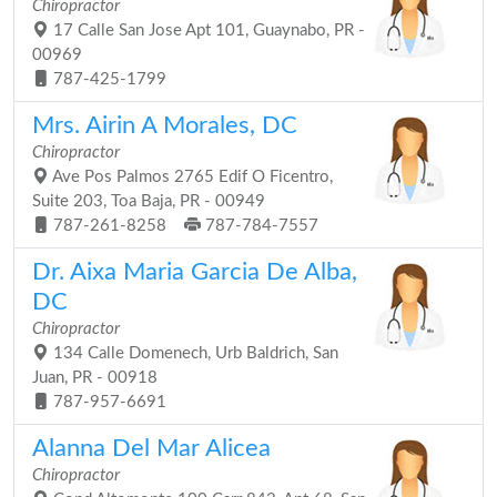
Chiropractor
17 Calle San Jose Apt 101, Guaynabo, PR -
00969
787-425-1799
Mrs. Airin A Morales, DC
Chiropractor
Ave Pos Palmos 2765 Edif O Ficentro,
Suite 203, Toa Baja, PR - 00949
787-261-8258
787-784-7557
Dr. Aixa Maria Garcia De Alba,
DC
Chiropractor
134 Calle Domenech, Urb Baldrich, San
Juan, PR - 00918
787-957-6691
Alanna Del Mar Alicea
Chiropractor