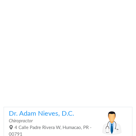
Dr. Adam Nieves, D.C.
Chiropractor
4 Calle Padre Rivera W, Humacao, PR -
00791