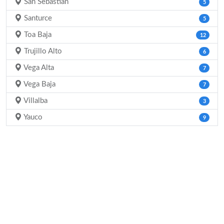
San Sebastian
5
Santurce
5
Toa Baja
12
Trujillo Alto
6
Vega Alta
7
Vega Baja
7
Villalba
3
Yauco
9