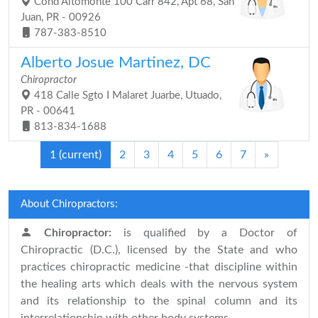
Cond Altomonte 100 Carr 842, Apt 68, San
Juan, PR - 00926
787-383-8510
Alberto Josue Martinez, DC
Chiropractor
418 Calle Sgto I Malaret Juarbe, Utuado,
PR - 00641
813-834-1688
1
(current)
2
3
4
5
6
7
»
About Chiropractors:
Chiropractor:
is qualified by a Doctor of
Chiropractic (D.C.), licensed by the State and who
practices chiropractic medicine -that discipline within
the healing arts which deals with the nervous system
and its relationship to the spinal column and its