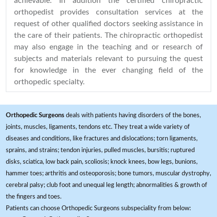
achievable. In addition the certified chiropractic
orthopedist provides consultation services at the
request of other qualified doctors seeking assistance in
the care of their patients. The chiropractic orthopedist
may also engage in the teaching and or research of
subjects and materials relevant to pursuing the quest
for knowledge in the ever changing field of the
orthopedic specialty.
Orthopedic Surgeons
deals with patients having disorders of the bones,
joints, muscles, ligaments, tendons etc. They treat a wide variety of
diseases and conditions, like fractures and dislocations; torn ligaments,
sprains, and strains; tendon injuries, pulled muscles, bursitis; ruptured
disks, sciatica, low back pain, scoliosis; knock knees, bow legs, bunions,
hammer toes; arthritis and osteoporosis; bone tumors, muscular dystrophy,
cerebral palsy; club foot and unequal leg length; abnormalities & growth of
the fingers and toes.
Patients can choose Orthopedic Surgeons subspeciality from below: