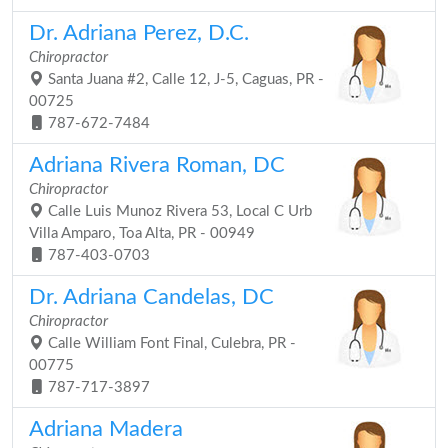
Dr. Adriana Perez, D.C.
Chiropractor
Santa Juana #2, Calle 12, J-5, Caguas, PR -
00725
787-672-7484
Adriana Rivera Roman, DC
Chiropractor
Calle Luis Munoz Rivera 53, Local C Urb
Villa Amparo, Toa Alta, PR - 00949
787-403-0703
Dr. Adriana Candelas, DC
Chiropractor
Calle William Font Final, Culebra, PR -
00775
787-717-3897
Adriana Madera