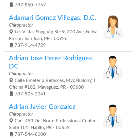
787-850-7767
Adamari Gomez Villegas, D.C.
Chiropractor
Las Vistas Shpg Vlg Ste 9, 300 Ave, Felisa
Rincon, San Juan, PR - 00926
787-914-4729
Adrian Jose Perez Rodriguez,
DC
Chiropractor
Calle Emeterio Betances, Mvc Building I
Oficina #102, Mayaguez, PR - 00680
787-905-2041
Adrian Javier Gonzalez
Chiropractor
Carr. 493 Del Norte Professional Center
Suite 101, Hatillo, PR - 00659
787-544-8000