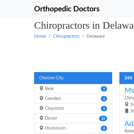
Orthopedic Doctors
Chiropractors in Delawa
Home
Chiropractors
Delaware
Choose City
266 
Bear
Ms.
9
Chir
Camden
6
34
Claymont
3
3
Dover
22
Ad
Hockessin
8
Rehab