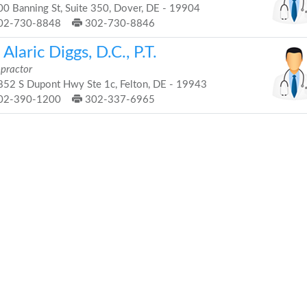
0 Banning St, Suite 350, Dover, DE - 19904
02-730-8848
302-730-8846
 Alaric Diggs, D.C., P.T.
opractor
52 S Dupont Hwy Ste 1c, Felton, DE - 19943
02-390-1200
302-337-6965