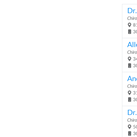
Dr
Chir
81
3
Al
Chir
34
3
An
Chir
31
3
Dr
Chir
50
3