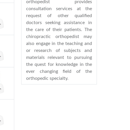
orthopedist provides
consultation services at the
request of other qualified
doctors seeking assistance in
the care of their patients. The
chiropractic orthopedist may
also engage in the teaching and
or research of subjects and
materials relevant to pursuing
the quest for knowledge in the
ever changing field of the
orthopedic specialty.