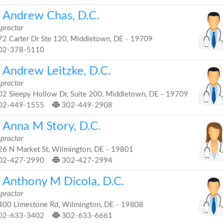
. Andrew Chas, D.C.
opractor
2 Carter Dr Ste 120, Middletown, DE - 19709
02-378-5110
 Andrew Leitzke, D.C.
opractor
2 Sleepy Hollow Dr, Suite 200, Middletown, DE - 19709
02-449-1555
302-449-2908
. Anna M Story, D.C.
opractor
6 N Market St, Wilmington, DE - 19801
02-427-2990
302-427-2994
. Anthony M Dicola, D.C.
opractor
00 Limestone Rd, Wilmington, DE - 19808
02-633-3402
302-633-6661