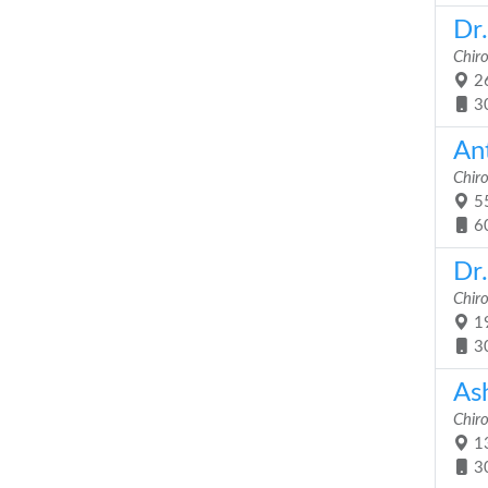
Dr
Chir
26
3
An
Chir
55
6
Dr.
Chir
19
3
As
Chir
13
3