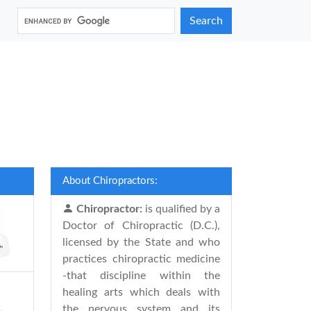
Search
About Chiropractors:
Chiropractor:
is qualified by a
Doctor of Chiropractic (D.C.),
licensed by the State and who
practices chiropractic medicine
-that discipline within the
healing arts which deals with
the nervous system and its