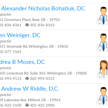
. Alexander Nicholas Bohatiuk, DC
opractor
1 Governors Place, Bear, DE - 19701
02-836-8361
302-836-8163
len Weiniger, DC
opractor
11 Silverside Rd, Wilmington, DE - 19810
02-477-1565
drea B Moses, DC
opractor
05 Limestone Rd, Suite 303, Wilmington, DE - 19808
02-993-9113
302-993-0313
. Andrew W Riddle, D.C.
opractor
9 Lakeview Ave, Milford, DE - 19963
02-422-3100
302-422-2900