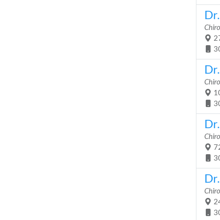
Dr
Chir
27
3
Dr.
Chir
10
3
Dr
Chir
72
3
Dr
Chir
24
3