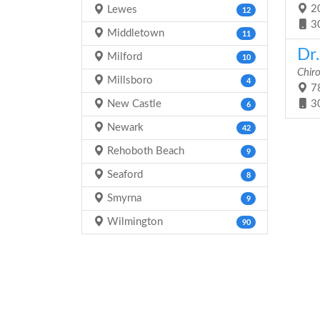
20
Lewes
12
3
Middletown
11
Dr.
Milford
10
Chir
Millsboro
4
78
New Castle
3
6
Newark
42
Rehoboth Beach
9
Seaford
8
Smyrna
9
Wilmington
90