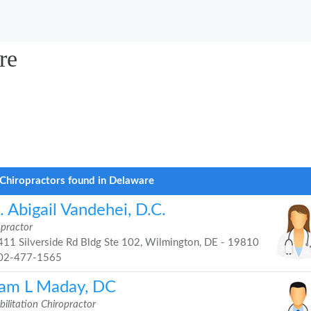
re
Chiropractors found in Delaware
 Abigail Vandehei, D.C.
opractor
11 Silverside Rd Bldg Ste 102, Wilmington, DE - 19810
02-477-1565
am L Maday, DC
ilitation Chiropractor