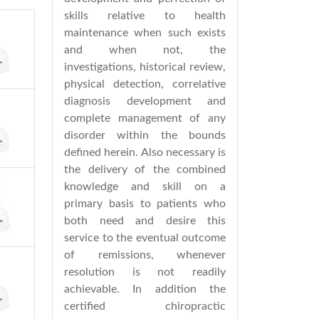
skills relative to health
maintenance when such exists
and when not, the
investigations, historical review,
physical detection, correlative
diagnosis development and
complete management of any
disorder within the bounds
defined herein. Also necessary is
the delivery of the combined
knowledge and skill on a
primary basis to patients who
both need and desire this
service to the eventual outcome
of remissions, whenever
resolution is not readily
achievable. In addition the
certified chiropractic