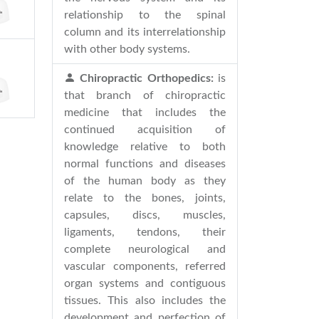
relationship to the spinal
column and its interrelationship
with other body systems.
Chiropractic Orthopedics:
is
that branch of chiropractic
medicine that includes the
continued acquisition of
knowledge relative to both
normal functions and diseases
of the human body as they
relate to the bones, joints,
capsules, discs, muscles,
ligaments, tendons, their
complete neurological and
vascular components, referred
organ systems and contiguous
tissues. This also includes the
development and perfection of