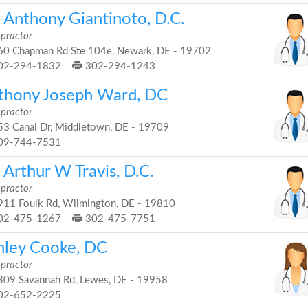
. Anthony Giantinoto, D.C.
opractor
0 Chapman Rd Ste 104e, Newark, DE - 19702
02-294-1832
302-294-1243
thony Joseph Ward, DC
opractor
3 Canal Dr, Middletown, DE - 19709
09-744-7531
 Arthur W Travis, D.C.
opractor
11 Foulk Rd, Wilmington, DE - 19810
02-475-1267
302-475-7751
hley Cooke, DC
opractor
09 Savannah Rd, Lewes, DE - 19958
02-652-2225