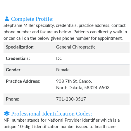
Complete Profile:
Stephanie Miller speciality, credentials, practice address, contact
phone number and fax are as below. Patients can directly walk in
or can call on the below given phone number for appointment.
Specialization:
General Chiropractic
Credentials:
DC
Gender:
Female
Practice Address:
908 7th St, Cando,
North Dakota, 58324-6503
Phone:
701-230-3517
Professional Identification Codes:
NPI number stands for National Provider Identifier which is a
unique 10-digit identification number issued to health care