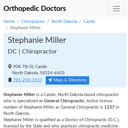
Orthopedic Doctors
Home
Chiropractor
North Dakota
Cando
Stephanie Miller
Stephanie Miller
DC | Chiropractor
908 7th St, Cando
North Dakota, 58324-6503
701-230-3517
Maps & Directions
Stephanie Miller
is a Cando, North Dakota based chiropractor
who is specialized as
General Chiropractic.
Active license
number of Stephanie Miller as General Chiropractic is
1237
in
North Dakota.
Stephanie Miller is qualified as a Doctor of Chiropractic (D.C.),
licensed by the State and who practices chiropractic medicine -