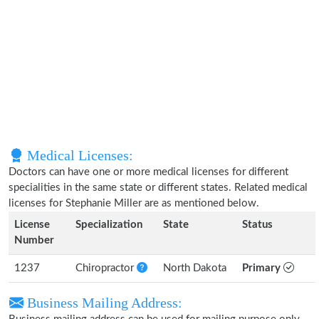
Medical Licenses:
Doctors can have one or more medical licenses for different
specialities in the same state or different states. Related medical
licenses for Stephanie Miller are as mentioned below.
License
Specialization
State
Status
Number
1237
Chiropractor
North Dakota
Primary
Business Mailing Address: