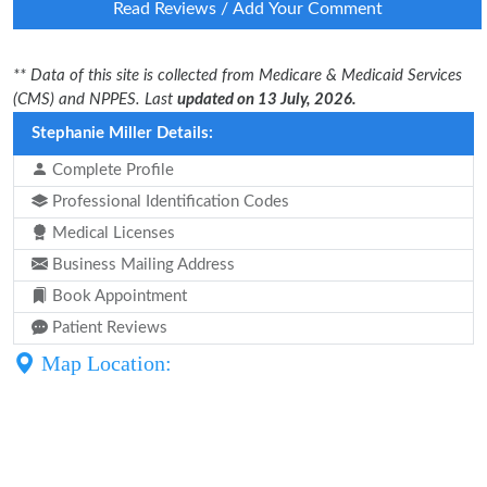
Read Reviews / Add Your Comment
** Data of this site is collected from Medicare & Medicaid Services
(CMS) and NPPES. Last
updated on 13 July, 2026.
Stephanie Miller Details:
Complete Profile
Professional Identification Codes
Medical Licenses
Business Mailing Address
Book Appointment
Patient Reviews
Map Location: