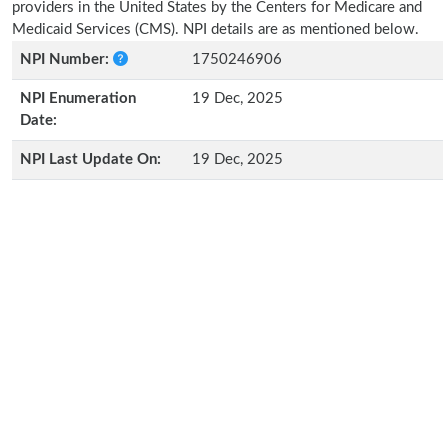
providers in the United States by the Centers for Medicare and
Medicaid Services (CMS). NPI details are as mentioned below.
NPI Number:
1750246906
NPI Enumeration
19 Dec, 2025
Date:
NPI Last Update On:
19 Dec, 2025