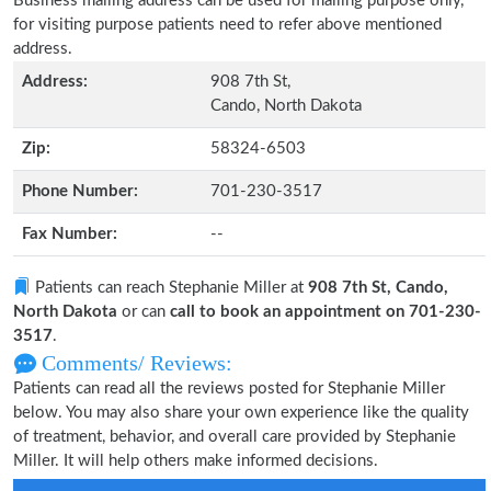
Business mailing address can be used for mailing purpose only,
for visiting purpose patients need to refer above mentioned
address.
Address:
908 7th St,
Cando, North Dakota
Zip:
58324-6503
Phone Number:
701-230-3517
Fax Number:
--
Patients can reach Stephanie Miller at
908 7th St, Cando,
North Dakota
or can
call to book an appointment on 701-230-
3517
.
Comments/ Reviews:
Patients can read all the reviews posted for Stephanie Miller
below. You may also share your own experience like the quality
of treatment, behavior, and overall care provided by Stephanie
Miller. It will help others make informed decisions.