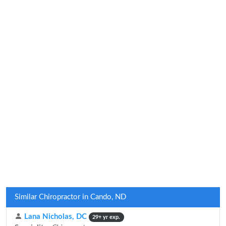
Similar Chiropractor in Cando, ND
Lana Nicholas, DC
29+ yr exp.