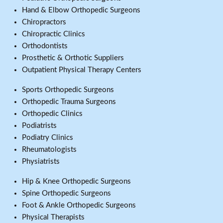
Hand & Elbow Orthopedic Surgeons
Chiropractors
Chiropractic Clinics
Orthodontists
Prosthetic & Orthotic Suppliers
Outpatient Physical Therapy Centers
Sports Orthopedic Surgeons
Orthopedic Trauma Surgeons
Orthopedic Clinics
Podiatrists
Podiatry Clinics
Rheumatologists
Physiatrists
Hip & Knee Orthopedic Surgeons
Spine Orthopedic Surgeons
Foot & Ankle Orthopedic Surgeons
Physical Therapists