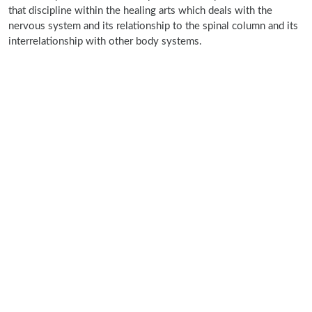
that discipline within the healing arts which deals with the
nervous system and its relationship to the spinal column and its
interrelationship with other body systems.