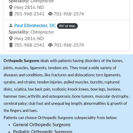
Speciality:
Chiropractor
Hwy 281n, ND
701-968-2541
701-968-2574
Paul Ellenbecker, DC
41+ yr exp.
Speciality:
Chiropractor
Hwy 281n, ND
701-968-2541
701-968-2574
Orthopedic Surgeons
deals with patients having disorders of the bones,
joints, muscles, ligaments, tendons etc. They treat a wide variety of
diseases and conditions, like fractures and dislocations; torn ligaments,
sprains, and strains; tendon injuries, pulled muscles, bursitis; ruptured
disks, sciatica, low back pain, scoliosis; knock knees, bow legs, bunions,
hammer toes; arthritis and osteoporosis; bone tumors, muscular dystrophy,
cerebral palsy; club foot and unequal leg length; abnormalities & growth of
the fingers and toes.
Patients can choose Orthopedic Surgeons subspeciality from below:
General Orthopedic Surgeons
Pediatric Orthopedic Surgeons