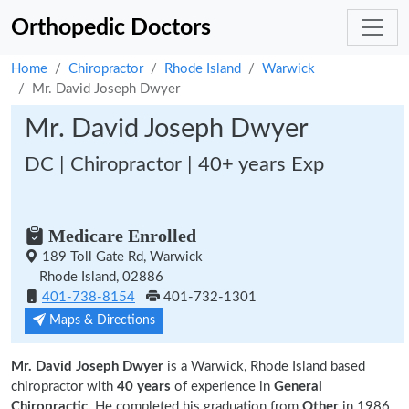
Orthopedic Doctors
Home
Chiropractor
Rhode Island
Warwick
Mr. David Joseph Dwyer
Mr. David Joseph Dwyer
DC | Chiropractor | 40+ years Exp
Medicare Enrolled
189 Toll Gate Rd, Warwick
Rhode Island, 02886
401-738-8154
401-732-1301
Maps & Directions
Mr. David Joseph Dwyer
is a Warwick, Rhode Island based
chiropractor with
40 years
of experience in
General
Chiropractic.
He completed his graduation from
Other
in 1986.