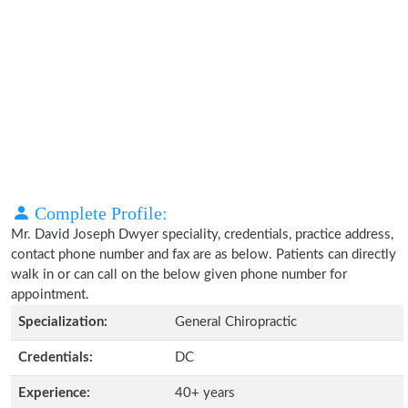
Complete Profile:
Mr. David Joseph Dwyer speciality, credentials, practice address,
contact phone number and fax are as below. Patients can directly
walk in or can call on the below given phone number for
appointment.
Specialization:
General Chiropractic
Credentials:
DC
Experience:
40+ years