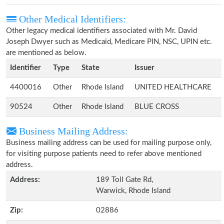
Other Medical Identifiers:
Other legacy medical identifiers associated with Mr. David
Joseph Dwyer such as Medicaid, Medicare PIN, NSC, UPIN etc.
are mentioned as below.
Identifier
Type
State
Issuer
4400016
Other
Rhode Island
UNITED HEALTHCARE
90524
Other
Rhode Island
BLUE CROSS
Business Mailing Address:
Business mailing address can be used for mailing purpose only,
for visiting purpose patients need to refer above mentioned
address.
Address:
189 Toll Gate Rd,
Warwick, Rhode Island
Zip:
02886