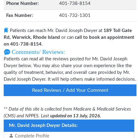
Phone Number:
401-738-8154
Fax Number:
401-732-1301
Patients can reach Mr. David Joseph Dwyer at
189 Toll Gate
Rd, Warwick, Rhode Island
or can
call to book an appointment
on 401-738-8154
.
Comments/ Reviews:
Patients can read all the reviews posted for Mr. David Joseph
Dwyer below. You may also share your own experience like the
quality of treatment, behavior, and overall care provided by Mr.
David Joseph Dwyer. It will help others make informed decisions.
Read Reviews / Add Your Comment
** Data of this site is collected from Medicare & Medicaid Services
(CMS) and NPPES. Last
updated on 13 July, 2026.
Mr. David Joseph Dwyer Details:
Complete Profile