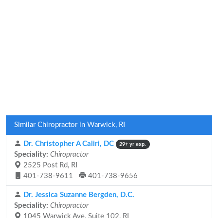
Similar Chiropractor in Warwick, RI
Dr. Christopher A Caliri, DC
29+ yr exp.
Speciality:
Chiropractor
2525 Post Rd, RI
401-738-9611
401-738-9656
Dr. Jessica Suzanne Bergden, D.C.
Speciality:
Chiropractor
1045 Warwick Ave, Suite 102, RI