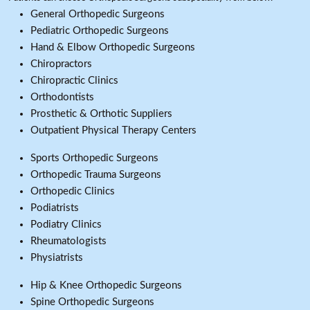
General Orthopedic Surgeons
Pediatric Orthopedic Surgeons
Hand & Elbow Orthopedic Surgeons
Chiropractors
Chiropractic Clinics
Orthodontists
Prosthetic & Orthotic Suppliers
Outpatient Physical Therapy Centers
Sports Orthopedic Surgeons
Orthopedic Trauma Surgeons
Orthopedic Clinics
Podiatrists
Podiatry Clinics
Rheumatologists
Physiatrists
Hip & Knee Orthopedic Surgeons
Spine Orthopedic Surgeons