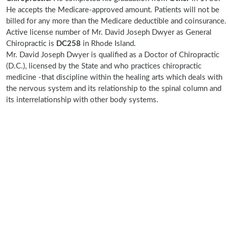
He accepts the Medicare-approved amount. Patients will not be
billed for any more than the Medicare deductible and coinsurance.
Active license number of Mr. David Joseph Dwyer as General
Chiropractic is
DC258
in Rhode Island.
Mr. David Joseph Dwyer is qualified as a Doctor of Chiropractic
(D.C.), licensed by the State and who practices chiropractic
medicine -that discipline within the healing arts which deals with
the nervous system and its relationship to the spinal column and
its interrelationship with other body systems.