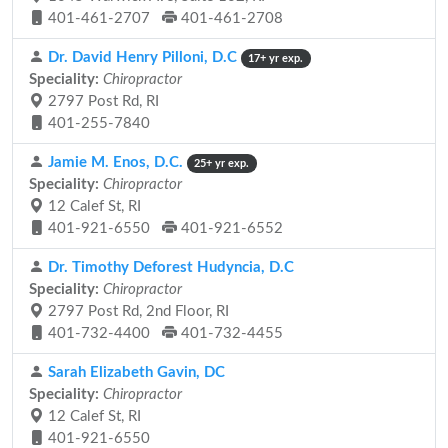
401-461-2707
401-461-2708
Dr. David Henry Pilloni, D.C
17+ yr exp.
Speciality:
Chiropractor
2797 Post Rd, RI
401-255-7840
Jamie M. Enos, D.C.
25+ yr exp.
Speciality:
Chiropractor
12 Calef St, RI
401-921-6550
401-921-6552
Dr. Timothy Deforest Hudyncia, D.C
Speciality:
Chiropractor
2797 Post Rd, 2nd Floor, RI
401-732-4400
401-732-4455
Sarah Elizabeth Gavin, DC
Speciality:
Chiropractor
12 Calef St, RI
401-921-6550