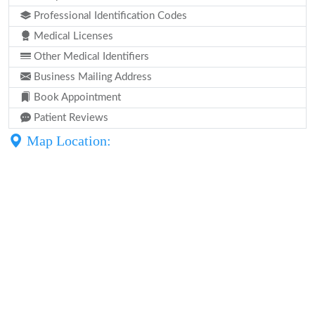
Professional Identification Codes
Medical Licenses
Other Medical Identifiers
Business Mailing Address
Book Appointment
Patient Reviews
Map Location: