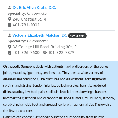
Dr. Eric Allyn Kratz, D.C.
Speciality:
Chiropractor
240 Chestnut St, RI
401-781-2002
Victoria Elizabeth Malchar, DC
45+ yr exp.
Speciality:
Chiropractor
33 College Hill Road, Building 30c, RI
401-826-7600
401-822-7879
Orthopedic Surgeons
deals with patients having disorders of the bones,
joints, muscles, ligaments, tendons etc. They treat a wide variety of
diseases and conditions, like fractures and dislocations; torn ligaments,
sprains, and strains; tendon injuries, pulled muscles, bursitis; ruptured
disks, sciatica, low back pain, scoliosis; knock knees, bow legs, bunions,
hammer toes; arthritis and osteoporosis; bone tumors, muscular dystrophy,
cerebral palsy; club foot and unequal leg length; abnormalities & growth of
the fingers and toes.
Patients can choose Orthopedic Surgeons subspeciality from below: