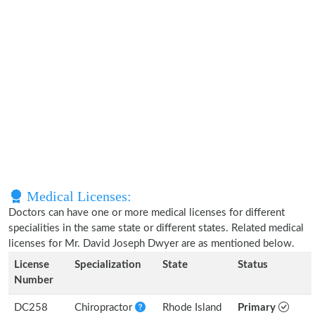
Medical Licenses:
Doctors can have one or more medical licenses for different
specialities in the same state or different states. Related medical
licenses for Mr. David Joseph Dwyer are as mentioned below.
License
Specialization
State
Status
Number
DC258
Chiropractor
Rhode Island
Primary