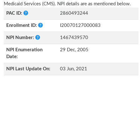
Medicaid Services (CMS). NPI details are as mentioned below.
PAC ID:
2860493244
Enrollment ID:
I20070127000083
NPI Number:
1467439570
NPI Enumeration
29 Dec, 2005
Date:
NPI Last Update On:
03 Jun, 2021