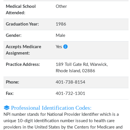
Medical School
Other
Attended:
Graduation Year:
1986
Gender:
Male
Accepts Medicare
Yes
Assignment:
Practice Address:
189 Toll Gate Rd, Warwick,
Rhode Island, 02886
Phone:
401-738-8154
Fax:
401-732-1301
Professional Identification Codes:
NPI number stands for National Provider Identifier which is a
unique 10-digit identification number issued to health care
providers in the United States by the Centers for Medicare and