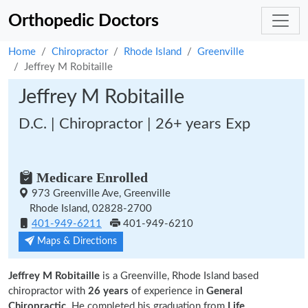
Orthopedic Doctors
Home
Chiropractor
Rhode Island
Greenville
Jeffrey M Robitaille
Jeffrey M Robitaille
D.C. | Chiropractor | 26+ years Exp
Medicare Enrolled
973 Greenville Ave, Greenville
Rhode Island, 02828-2700
401-949-6211
401-949-6210
Maps & Directions
Jeffrey M Robitaille
is a Greenville, Rhode Island based
chiropractor with
26 years
of experience in
General
Chiropractic.
He completed his graduation from
Life