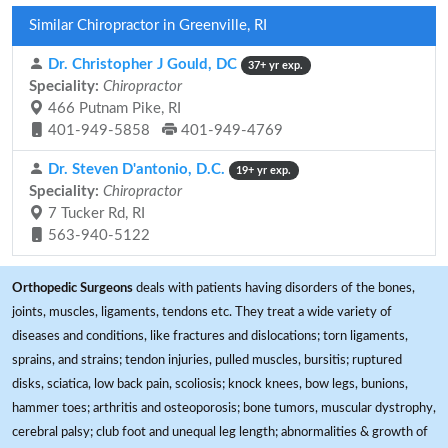
Similar Chiropractor in Greenville, RI
Dr. Christopher J Gould, DC
37+ yr exp.
Speciality:
Chiropractor
466 Putnam Pike, RI
401-949-5858
401-949-4769
Dr. Steven D'antonio, D.C.
19+ yr exp.
Speciality:
Chiropractor
7 Tucker Rd, RI
563-940-5122
Orthopedic Surgeons
deals with patients having disorders of the bones,
joints, muscles, ligaments, tendons etc. They treat a wide variety of
diseases and conditions, like fractures and dislocations; torn ligaments,
sprains, and strains; tendon injuries, pulled muscles, bursitis; ruptured
disks, sciatica, low back pain, scoliosis; knock knees, bow legs, bunions,
hammer toes; arthritis and osteoporosis; bone tumors, muscular dystrophy,
cerebral palsy; club foot and unequal leg length; abnormalities & growth of