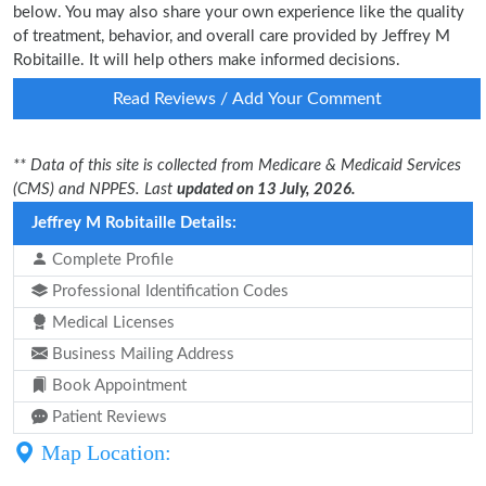
below. You may also share your own experience like the quality
of treatment, behavior, and overall care provided by Jeffrey M
Robitaille. It will help others make informed decisions.
Read Reviews / Add Your Comment
** Data of this site is collected from Medicare & Medicaid Services
(CMS) and NPPES. Last
updated on 13 July, 2026.
Jeffrey M Robitaille Details:
Complete Profile
Professional Identification Codes
Medical Licenses
Business Mailing Address
Book Appointment
Patient Reviews
Map Location: