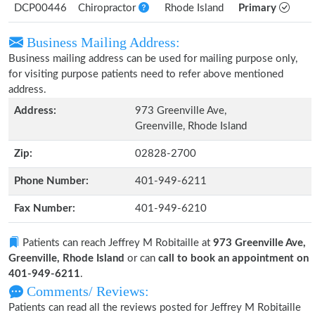
DCP00446
Chiropractor
Rhode Island
Primary
Business Mailing Address:
Business mailing address can be used for mailing purpose only,
for visiting purpose patients need to refer above mentioned
address.
Address:
973 Greenville Ave,
Greenville, Rhode Island
Zip:
02828-2700
Phone Number:
401-949-6211
Fax Number:
401-949-6210
Patients can reach Jeffrey M Robitaille at
973 Greenville Ave,
Greenville, Rhode Island
or can
call to book an appointment on
401-949-6211
.
Comments/ Reviews:
Patients can read all the reviews posted for Jeffrey M Robitaille