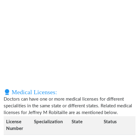
Medical Licenses:
Doctors can have one or more medical licenses for different
specialities in the same state or different states. Related medical
licenses for Jeffrey M Robitaille are as mentioned below.
License
Specialization
State
Status
Number