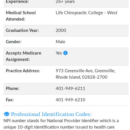
Experience:
26+ years
Medical School
Life Chiropractic College - West
Attended:
Graduation Year:
2000
Gender:
Male
Accepts Medicare
Yes
Assignment:
Practice Address:
973 Greenville Ave, Greenville,
Rhode Island, 02828-2700
Phone:
401-949-6211
Fax:
401-949-6210
Professional Identification Codes:
NPI number stands for National Provider Identifier which is a
unique 10-digit identification number issued to health care