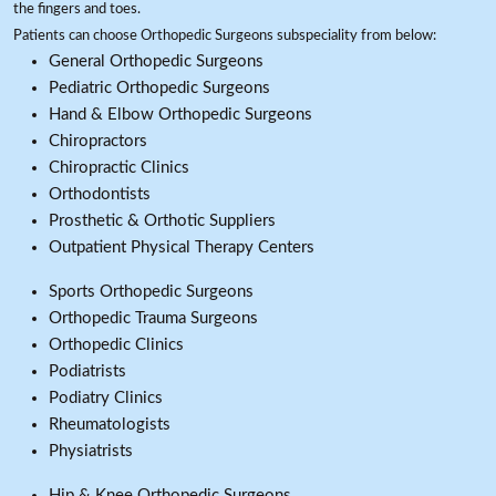
the fingers and toes.
Patients can choose Orthopedic Surgeons subspeciality from below:
General Orthopedic Surgeons
Pediatric Orthopedic Surgeons
Hand & Elbow Orthopedic Surgeons
Chiropractors
Chiropractic Clinics
Orthodontists
Prosthetic & Orthotic Suppliers
Outpatient Physical Therapy Centers
Sports Orthopedic Surgeons
Orthopedic Trauma Surgeons
Orthopedic Clinics
Podiatrists
Podiatry Clinics
Rheumatologists
Physiatrists
Hip & Knee Orthopedic Surgeons