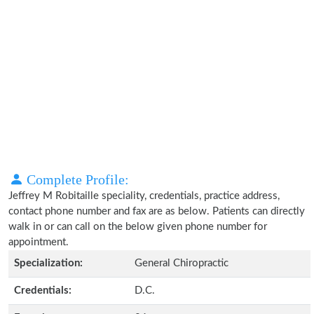
Complete Profile:
Jeffrey M Robitaille speciality, credentials, practice address,
contact phone number and fax are as below. Patients can directly
walk in or can call on the below given phone number for
appointment.
Specialization:
General Chiropractic
Credentials:
D.C.