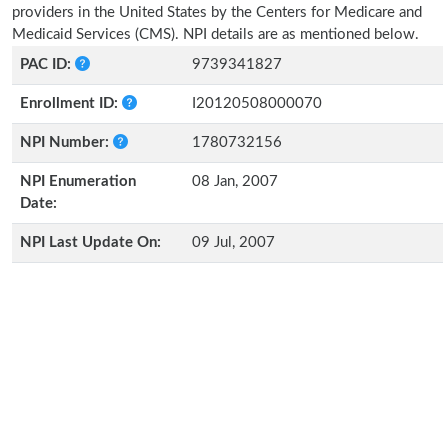
providers in the United States by the Centers for Medicare and
Medicaid Services (CMS). NPI details are as mentioned below.
PAC ID:
9739341827
Enrollment ID:
I20120508000070
NPI Number:
1780732156
NPI Enumeration
08 Jan, 2007
Date:
NPI Last Update On:
09 Jul, 2007