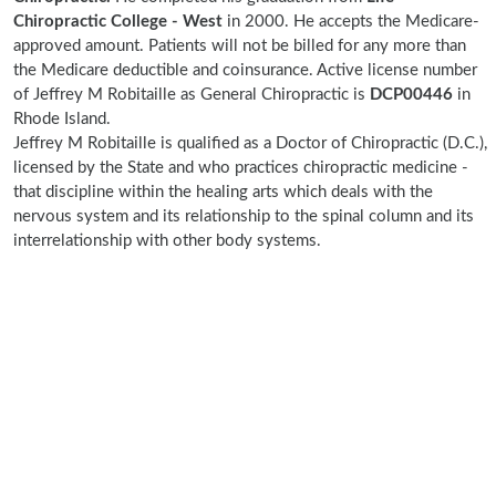
Chiropractic College - West
in 2000. He accepts the Medicare-
approved amount. Patients will not be billed for any more than
the Medicare deductible and coinsurance. Active license number
of Jeffrey M Robitaille as General Chiropractic is
DCP00446
in
Rhode Island.
Jeffrey M Robitaille is qualified as a Doctor of Chiropractic (D.C.),
licensed by the State and who practices chiropractic medicine -
that discipline within the healing arts which deals with the
nervous system and its relationship to the spinal column and its
interrelationship with other body systems.