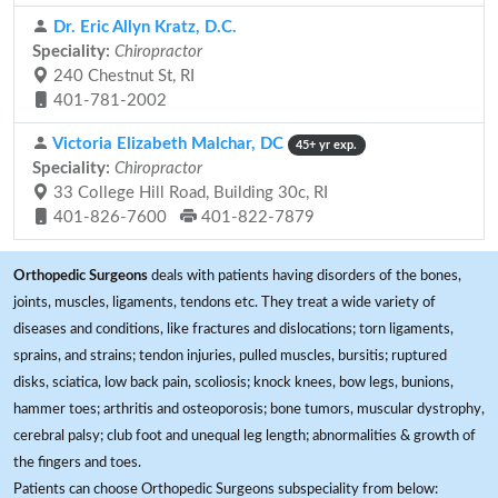
Dr. Eric Allyn Kratz, D.C.
Speciality:
Chiropractor
240 Chestnut St, RI
401-781-2002
Victoria Elizabeth Malchar, DC
45+ yr exp.
Speciality:
Chiropractor
33 College Hill Road, Building 30c, RI
401-826-7600
401-822-7879
Orthopedic Surgeons
deals with patients having disorders of the bones,
joints, muscles, ligaments, tendons etc. They treat a wide variety of
diseases and conditions, like fractures and dislocations; torn ligaments,
sprains, and strains; tendon injuries, pulled muscles, bursitis; ruptured
disks, sciatica, low back pain, scoliosis; knock knees, bow legs, bunions,
hammer toes; arthritis and osteoporosis; bone tumors, muscular dystrophy,
cerebral palsy; club foot and unequal leg length; abnormalities & growth of
the fingers and toes.
Patients can choose Orthopedic Surgeons subspeciality from below: