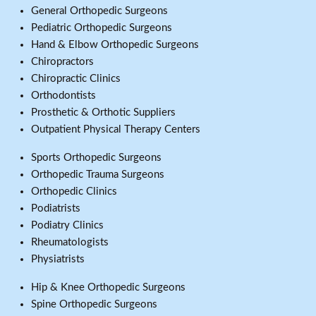
General Orthopedic Surgeons
Pediatric Orthopedic Surgeons
Hand & Elbow Orthopedic Surgeons
Chiropractors
Chiropractic Clinics
Orthodontists
Prosthetic & Orthotic Suppliers
Outpatient Physical Therapy Centers
Sports Orthopedic Surgeons
Orthopedic Trauma Surgeons
Orthopedic Clinics
Podiatrists
Podiatry Clinics
Rheumatologists
Physiatrists
Hip & Knee Orthopedic Surgeons
Spine Orthopedic Surgeons