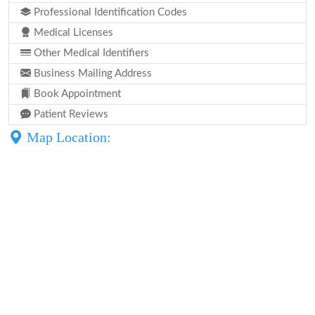
Professional Identification Codes
Medical Licenses
Other Medical Identifiers
Business Mailing Address
Book Appointment
Patient Reviews
Map Location: