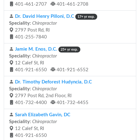
401-461-2707
401-461-2708
Dr. David Henry Pilloni, D.C
17+ yr exp.
Speciality:
Chiropractor
2797 Post Rd, RI
401-255-7840
Jamie M. Enos, D.C.
25+ yr exp.
Speciality:
Chiropractor
12 Calef St, RI
401-921-6550
401-921-6552
Dr. Timothy Deforest Hudyncia, D.C
Speciality:
Chiropractor
2797 Post Rd, 2nd Floor, RI
401-732-4400
401-732-4455
Sarah Elizabeth Gavin, DC
Speciality:
Chiropractor
12 Calef St, RI
401-921-6550