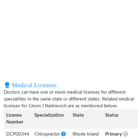
Medical Licenses:
Doctors can have one or more medical licenses for different
specialities in the same state or different states. Related medical
licenses for Glenn J Narkievich are as mentioned below.
License
Specialization
State
Status
Number
DCP00344
Chiropractor
Rhode Island
Primary