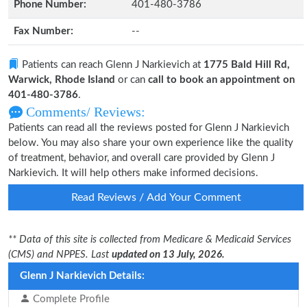
Phone Number:
401-480-3786
Fax Number:
--
Patients can reach Glenn J Narkievich at
1775 Bald Hill Rd,
Warwick, Rhode Island
or can
call to book an appointment on
401-480-3786
.
Comments/ Reviews:
Patients can read all the reviews posted for Glenn J Narkievich
below. You may also share your own experience like the quality
of treatment, behavior, and overall care provided by Glenn J
Narkievich. It will help others make informed decisions.
Read Reviews / Add Your Comment
** Data of this site is collected from Medicare & Medicaid Services
(CMS) and NPPES. Last
updated on 13 July, 2026.
Glenn J Narkievich Details:
Complete Profile