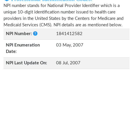
NPI number stands for National Provider Identifier which is a
unique 10-digit identification number issued to health care
providers in the United States by the Centers for Medicare and
Medicaid Services (CMS). NPI details are as mentioned below.
NPI Number:
1841412582
NPI Enumeration
03 May, 2007
Date:
NPI Last Update On:
08 Jul, 2007