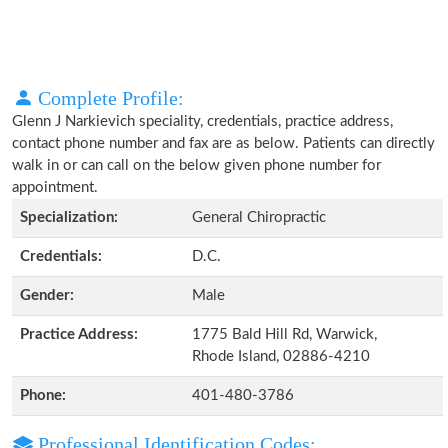
Complete Profile:
Glenn J Narkievich speciality, credentials, practice address,
contact phone number and fax are as below. Patients can directly
walk in or can call on the below given phone number for
appointment.
Specialization:
General Chiropractic
Credentials:
D.C.
Gender:
Male
Practice Address:
1775 Bald Hill Rd, Warwick,
Rhode Island, 02886-4210
Phone:
401-480-3786
Professional Identification Codes: