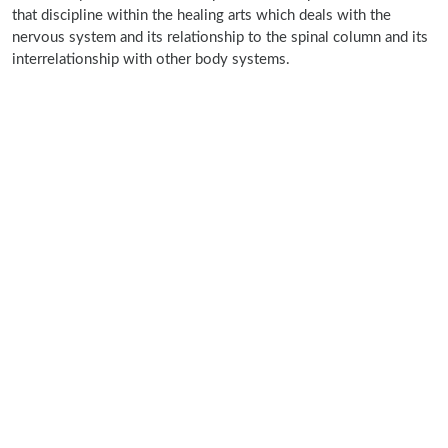
that discipline within the healing arts which deals with the
nervous system and its relationship to the spinal column and its
interrelationship with other body systems.