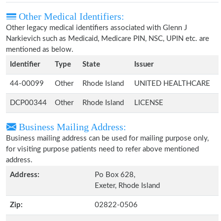
Other Medical Identifiers:
Other legacy medical identifiers associated with Glenn J
Narkievich such as Medicaid, Medicare PIN, NSC, UPIN etc. are
mentioned as below.
Identifier
Type
State
Issuer
44-00099
Other
Rhode Island
UNITED HEALTHCARE
DCP00344
Other
Rhode Island
LICENSE
Business Mailing Address:
Business mailing address can be used for mailing purpose only,
for visiting purpose patients need to refer above mentioned
address.
Address:
Po Box 628,
Exeter, Rhode Island
Zip:
02822-0506