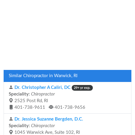
Similar Chiropractor in Warwick, RI
Dr. Christopher A Caliri, DC
29+ yr exp.
Speciality:
Chiropractor
2525 Post Rd, RI
401-738-9611
401-738-9656
Dr. Jessica Suzanne Bergden, D.C.
Speciality:
Chiropractor
1045 Warwick Ave, Suite 102, RI