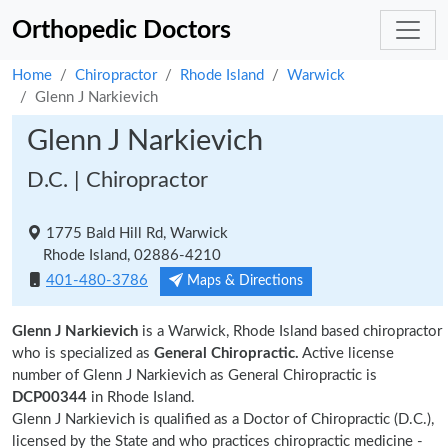
Orthopedic Doctors
Home
Chiropractor
Rhode Island
Warwick
Glenn J Narkievich
Glenn J Narkievich
D.C. | Chiropractor
1775 Bald Hill Rd, Warwick
Rhode Island, 02886-4210
401-480-3786
Maps & Directions
Glenn J Narkievich
is a Warwick, Rhode Island based chiropractor
who is specialized as
General Chiropractic.
Active license
number of Glenn J Narkievich as General Chiropractic is
DCP00344
in Rhode Island.
Glenn J Narkievich is qualified as a Doctor of Chiropractic (D.C.),
licensed by the State and who practices chiropractic medicine -