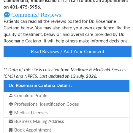
Cumberland, Rhode Island
or can
call to book an appointment
on 401-475-5956
.
Comments/ Reviews:
Patients can read all the reviews posted for Dr. Rosemarie
Caetano below. You may also share your own experience like the
quality of treatment, behavior, and overall care provided by Dr.
Rosemarie Caetano. It will help others make informed decisions.
Read Reviews / Add Your Comment
** Data of this site is collected from Medicare & Medicaid Services
(CMS) and NPPES. Last
updated on 13 July, 2026.
Dr. Rosemarie Caetano Details:
Complete Profile
Professional Identification Codes
Medical Licenses
Business Mailing Address
Book Appointment