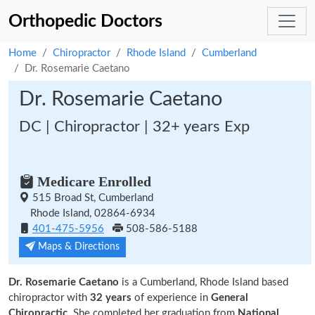
Orthopedic Doctors
Home
Chiropractor
Rhode Island
Cumberland
Dr. Rosemarie Caetano
Dr. Rosemarie Caetano
DC | Chiropractor | 32+ years Exp
Medicare Enrolled
515 Broad St, Cumberland
Rhode Island, 02864-6934
401-475-5956
508-586-5188
Maps & Directions
Dr. Rosemarie Caetano
is a Cumberland, Rhode Island based
chiropractor with
32 years
of experience in
General
Chiropractic.
She completed her graduation from
National