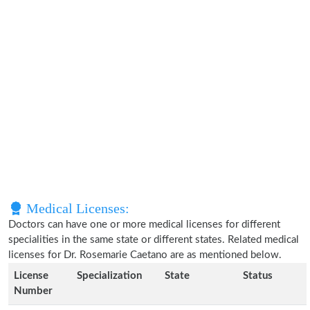
Medical Licenses:
Doctors can have one or more medical licenses for different
specialities in the same state or different states. Related medical
licenses for Dr. Rosemarie Caetano are as mentioned below.
License
Specialization
State
Status
Number