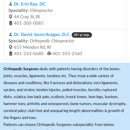
Dr. Erin Ray, DC
Speciality:
Chiropractor
44 Cray St, RI
401-300-0085
Dr. David Jason Aragao, D.C.
35+ yr exp.
Speciality:
Orthopedic Chiropractor
655 Mendon Rd, RI
401-333-0680
401-333-2560
Orthopedic Surgeons
deals with patients having disorders of the bones,
joints, muscles, ligaments, tendons etc. They treat a wide variety of
diseases and conditions, like fractures and dislocations; torn ligaments,
sprains, and strains; tendon injuries, pulled muscles, bursitis; ruptured
disks, sciatica, low back pain, scoliosis; knock knees, bow legs, bunions,
hammer toes; arthritis and osteoporosis; bone tumors, muscular dystrophy,
cerebral palsy; club foot and unequal leg length; abnormalities & growth of
the fingers and toes.
Patients can choose Orthopedic Surgeons subspeciality from below: