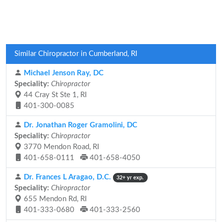
Similar Chiropractor in Cumberland, RI
Michael Jenson Ray, DC
Speciality:
Chiropractor
44 Cray St Ste 1, RI
401-300-0085
Dr. Jonathan Roger Gramolini, DC
Speciality:
Chiropractor
3770 Mendon Road, RI
401-658-0111
401-658-4050
Dr. Frances L Aragao, D.C.
32+ yr exp.
Speciality:
Chiropractor
655 Mendon Rd, RI
401-333-0680
401-333-2560