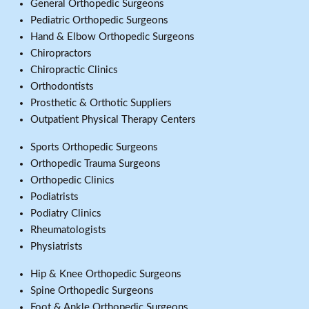
General Orthopedic Surgeons
Pediatric Orthopedic Surgeons
Hand & Elbow Orthopedic Surgeons
Chiropractors
Chiropractic Clinics
Orthodontists
Prosthetic & Orthotic Suppliers
Outpatient Physical Therapy Centers
Sports Orthopedic Surgeons
Orthopedic Trauma Surgeons
Orthopedic Clinics
Podiatrists
Podiatry Clinics
Rheumatologists
Physiatrists
Hip & Knee Orthopedic Surgeons
Spine Orthopedic Surgeons
Foot & Ankle Orthopedic Surgeons