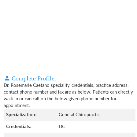
Complete Profile:
Dr. Rosemarie Caetano speciality, credentials, practice address,
contact phone number and fax are as below. Patients can directly
walk in or can call on the below given phone number for
appointment.
Specialization:
General Chiropractic
Credentials:
DC