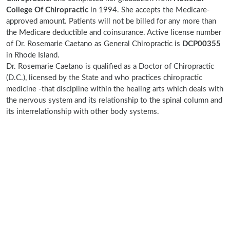
College Of Chiropractic
in 1994. She accepts the Medicare-
approved amount. Patients will not be billed for any more than
the Medicare deductible and coinsurance. Active license number
of Dr. Rosemarie Caetano as General Chiropractic is
DCP00355
in Rhode Island.
Dr. Rosemarie Caetano is qualified as a Doctor of Chiropractic
(D.C.), licensed by the State and who practices chiropractic
medicine -that discipline within the healing arts which deals with
the nervous system and its relationship to the spinal column and
its interrelationship with other body systems.