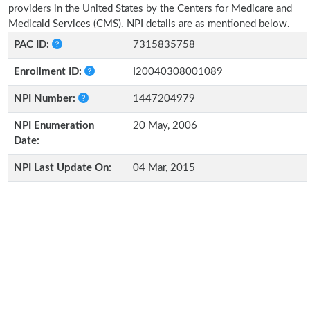
providers in the United States by the Centers for Medicare and
Medicaid Services (CMS). NPI details are as mentioned below.
PAC ID:
7315835758
Enrollment ID:
I20040308001089
NPI Number:
1447204979
NPI Enumeration
20 May, 2006
Date:
NPI Last Update On:
04 Mar, 2015