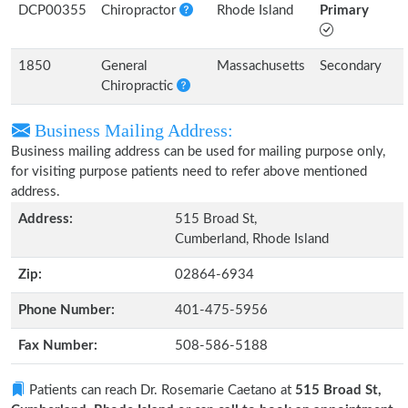
DCP00355
Chiropractor
Rhode Island
Primary
1850
General
Massachusetts
Secondary
Chiropractic
Business Mailing Address:
Business mailing address can be used for mailing purpose only,
for visiting purpose patients need to refer above mentioned
address.
Address:
515 Broad St,
Cumberland, Rhode Island
Zip:
02864-6934
Phone Number:
401-475-5956
Fax Number:
508-586-5188
Patients can reach Dr. Rosemarie Caetano at
515 Broad St,