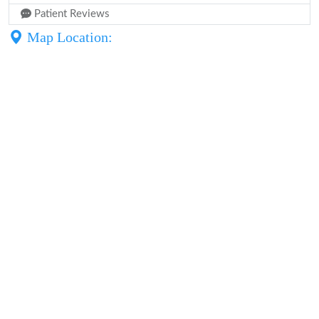
Patient Reviews
Map Location: