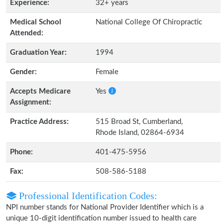
Experience:
32+ years
Medical School
National College Of Chiropractic
Attended:
Graduation Year:
1994
Gender:
Female
Accepts Medicare
Yes
Assignment:
Practice Address:
515 Broad St, Cumberland,
Rhode Island, 02864-6934
Phone:
401-475-5956
Fax:
508-586-5188
Professional Identification Codes:
NPI number stands for National Provider Identifier which is a
unique 10-digit identification number issued to health care