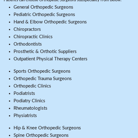
Patients can choose Orthopedic Surgeons subspeciality from below:
General Orthopedic Surgeons
Pediatric Orthopedic Surgeons
Hand & Elbow Orthopedic Surgeons
Chiropractors
Chiropractic Clinics
Orthodontists
Prosthetic & Orthotic Suppliers
Outpatient Physical Therapy Centers
Sports Orthopedic Surgeons
Orthopedic Trauma Surgeons
Orthopedic Clinics
Podiatrists
Podiatry Clinics
Rheumatologists
Physiatrists
Hip & Knee Orthopedic Surgeons
Spine Orthopedic Surgeons