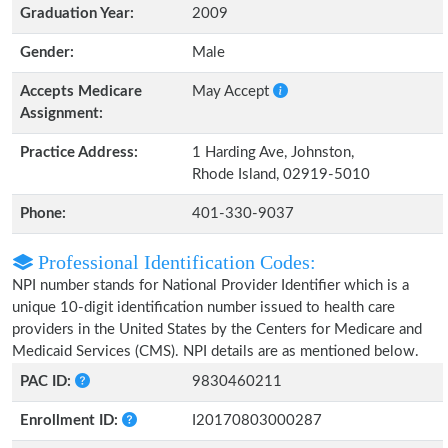
Graduation Year:
2009
Gender:
Male
Accepts Medicare
May Accept
Assignment:
Practice Address:
1 Harding Ave, Johnston,
Rhode Island, 02919-5010
Phone:
401-330-9037
Professional Identification Codes:
NPI number stands for National Provider Identifier which is a
unique 10-digit identification number issued to health care
providers in the United States by the Centers for Medicare and
Medicaid Services (CMS). NPI details are as mentioned below.
PAC ID:
9830460211
Enrollment ID:
I20170803000287