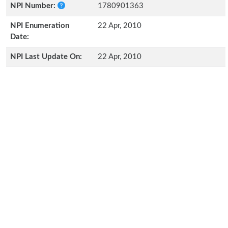
NPI Number:
1780901363
NPI Enumeration
22 Apr, 2010
Date:
NPI Last Update On:
22 Apr, 2010