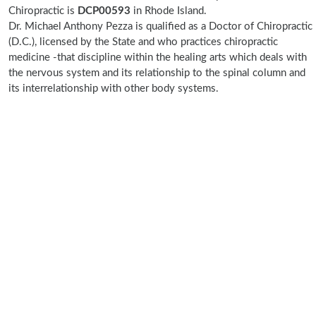
Chiropractic is
DCP00593
in Rhode Island.
Dr. Michael Anthony Pezza is qualified as a Doctor of Chiropractic
(D.C.), licensed by the State and who practices chiropractic
medicine -that discipline within the healing arts which deals with
the nervous system and its relationship to the spinal column and
its interrelationship with other body systems.