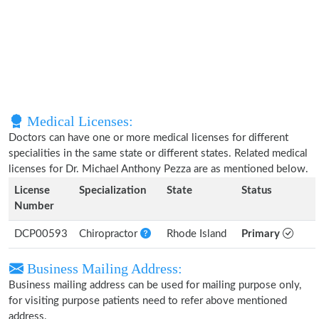
Medical Licenses:
Doctors can have one or more medical licenses for different
specialities in the same state or different states. Related medical
licenses for Dr. Michael Anthony Pezza are as mentioned below.
License
Specialization
State
Status
Number
DCP00593
Chiropractor
Rhode Island
Primary
Business Mailing Address:
Business mailing address can be used for mailing purpose only,
for visiting purpose patients need to refer above mentioned
address.