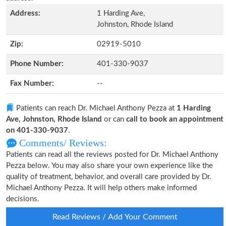
Address:
1 Harding Ave,
Johnston, Rhode Island
Zip:
02919-5010
Phone Number:
401-330-9037
Fax Number:
--
Patients can reach Dr. Michael Anthony Pezza at
1 Harding
Ave, Johnston, Rhode Island
or can
call to book an appointment
on 401-330-9037
.
Comments/ Reviews:
Patients can read all the reviews posted for Dr. Michael Anthony
Pezza below. You may also share your own experience like the
quality of treatment, behavior, and overall care provided by Dr.
Michael Anthony Pezza. It will help others make informed
decisions.
Read Reviews / Add Your Comment