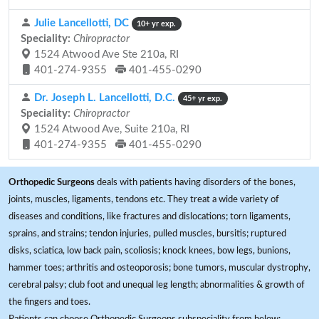
Julie Lancellotti, DC
10+ yr exp.
Speciality:
Chiropractor
1524 Atwood Ave Ste 210a, RI
401-274-9355
401-455-0290
Dr. Joseph L. Lancellotti, D.C.
45+ yr exp.
Speciality:
Chiropractor
1524 Atwood Ave, Suite 210a, RI
401-274-9355
401-455-0290
Orthopedic Surgeons
deals with patients having disorders of the bones,
joints, muscles, ligaments, tendons etc. They treat a wide variety of
diseases and conditions, like fractures and dislocations; torn ligaments,
sprains, and strains; tendon injuries, pulled muscles, bursitis; ruptured
disks, sciatica, low back pain, scoliosis; knock knees, bow legs, bunions,
hammer toes; arthritis and osteoporosis; bone tumors, muscular dystrophy,
cerebral palsy; club foot and unequal leg length; abnormalities & growth of
the fingers and toes.