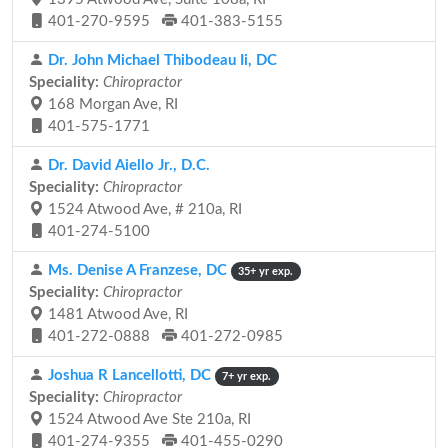
401-270-9595
401-383-5155
Dr. John Michael Thibodeau Ii, DC
Speciality:
Chiropractor
168 Morgan Ave, RI
401-575-1771
Dr. David Aiello Jr., D.C.
Speciality:
Chiropractor
1524 Atwood Ave, # 210a, RI
401-274-5100
Ms. Denise A Franzese, DC
35+ yr exp.
Speciality:
Chiropractor
1481 Atwood Ave, RI
401-272-0888
401-272-0985
Joshua R Lancellotti, DC
7+ yr exp.
Speciality:
Chiropractor
1524 Atwood Ave Ste 210a, RI
401-274-9355
401-455-0290