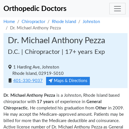
Orthopedic Doctors
Home
Chiropractor
Rhode Island
Johnston
Dr. Michael Anthony Pezza
Dr. Michael Anthony Pezza
D.C. | Chiropractor | 17+ years Exp
1 Harding Ave, Johnston
Rhode Island, 02919-5010
401-330-9037
Maps & Directions
Dr. Michael Anthony Pezza
is a Johnston, Rhode Island based
chiropractor with
17 years
of experience in
General
Chiropractic.
He completed his graduation from
Other
in 2009.
He may accept the Medicare-approved amount. Patients may be
billed for more than the Medicare deductible and coinsurance.
Active license number of Dr. Michael Anthony Pezza as General