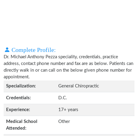
Complete Profile:
Dr. Michael Anthony Pezza speciality, credentials, practice
address, contact phone number and fax are as below. Patients can
directly walk in or can call on the below given phone number for
appointment.
Specialization:
General Chiropractic
Credentials:
D.C.
Experience:
17+ years
Medical School
Other
Attended: