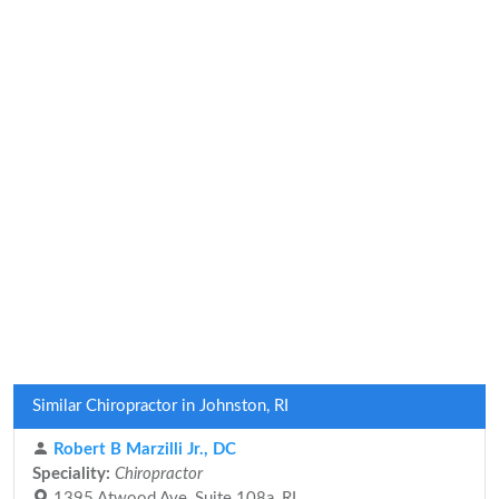
Similar Chiropractor in Johnston, RI
Robert B Marzilli Jr., DC
Speciality:
Chiropractor
1395 Atwood Ave, Suite 108a, RI