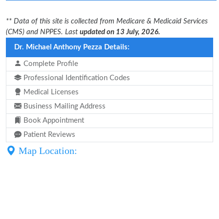
** Data of this site is collected from Medicare & Medicaid Services
(CMS) and NPPES. Last
updated on 13 July, 2026.
Dr. Michael Anthony Pezza Details:
Complete Profile
Professional Identification Codes
Medical Licenses
Business Mailing Address
Book Appointment
Patient Reviews
Map Location: