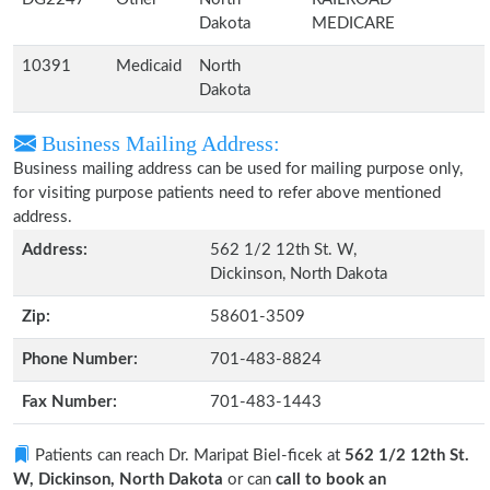
Dakota
MEDICARE
10391
Medicaid
North
Dakota
Business Mailing Address:
Business mailing address can be used for mailing purpose only,
for visiting purpose patients need to refer above mentioned
address.
Address:
562 1/2 12th St. W,
Dickinson, North Dakota
Zip:
58601-3509
Phone Number:
701-483-8824
Fax Number:
701-483-1443
Patients can reach Dr. Maripat Biel-ficek at
562 1/2 12th St.
W, Dickinson, North Dakota
or can
call to book an