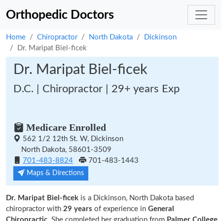
Orthopedic Doctors
Home
Chiropractor
North Dakota
Dickinson
Dr. Maripat Biel-ficek
Dr. Maripat Biel-ficek
D.C. | Chiropractor | 29+ years Exp
Medicare Enrolled
562 1/2 12th St. W, Dickinson
North Dakota, 58601-3509
701-483-8824
701-483-1443
Maps & Directions
Dr. Maripat Biel-ficek
is a Dickinson, North Dakota based
chiropractor with
29 years
of experience in
General
Chiropractic.
She completed her graduation from
Palmer College