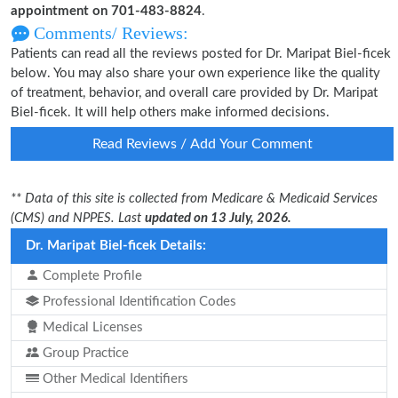
appointment on 701-483-8824
.
Comments/ Reviews:
Patients can read all the reviews posted for Dr. Maripat Biel-ficek
below. You may also share your own experience like the quality
of treatment, behavior, and overall care provided by Dr. Maripat
Biel-ficek. It will help others make informed decisions.
Read Reviews / Add Your Comment
** Data of this site is collected from Medicare & Medicaid Services
(CMS) and NPPES. Last
updated on 13 July, 2026.
Dr. Maripat Biel-ficek Details:
Complete Profile
Professional Identification Codes
Medical Licenses
Group Practice
Other Medical Identifiers