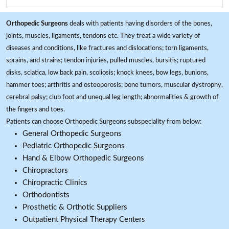
Orthopedic Surgeons
deals with patients having disorders of the bones,
joints, muscles, ligaments, tendons etc. They treat a wide variety of
diseases and conditions, like fractures and dislocations; torn ligaments,
sprains, and strains; tendon injuries, pulled muscles, bursitis; ruptured
disks, sciatica, low back pain, scoliosis; knock knees, bow legs, bunions,
hammer toes; arthritis and osteoporosis; bone tumors, muscular dystrophy,
cerebral palsy; club foot and unequal leg length; abnormalities & growth of
the fingers and toes.
Patients can choose Orthopedic Surgeons subspeciality from below:
General Orthopedic Surgeons
Pediatric Orthopedic Surgeons
Hand & Elbow Orthopedic Surgeons
Chiropractors
Chiropractic Clinics
Orthodontists
Prosthetic & Orthotic Suppliers
Outpatient Physical Therapy Centers