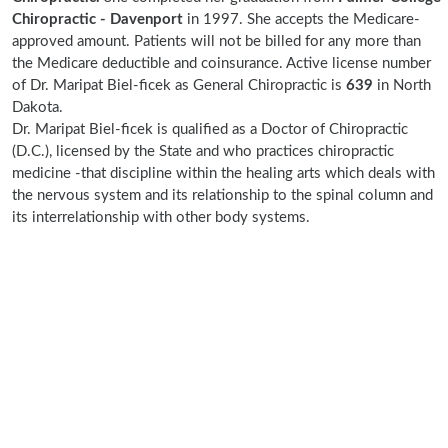
Chiropractic - Davenport
in 1997. She accepts the Medicare-
approved amount. Patients will not be billed for any more than
the Medicare deductible and coinsurance. Active license number
of Dr. Maripat Biel-ficek as General Chiropractic is
639
in North
Dakota.
Dr. Maripat Biel-ficek is qualified as a Doctor of Chiropractic
(D.C.), licensed by the State and who practices chiropractic
medicine -that discipline within the healing arts which deals with
the nervous system and its relationship to the spinal column and
its interrelationship with other body systems.