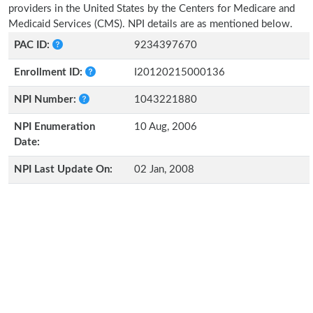
providers in the United States by the Centers for Medicare and
Medicaid Services (CMS). NPI details are as mentioned below.
PAC ID:
9234397670
Enrollment ID:
I20120215000136
NPI Number:
1043221880
NPI Enumeration
10 Aug, 2006
Date:
NPI Last Update On:
02 Jan, 2008