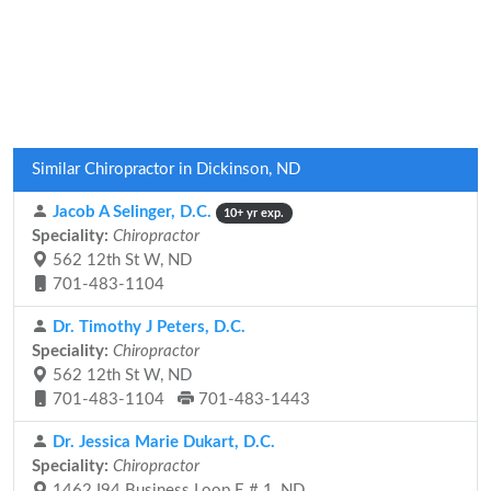
Similar Chiropractor in Dickinson, ND
Jacob A Selinger, D.C.
10+ yr exp.
Speciality:
Chiropractor
562 12th St W, ND
701-483-1104
Dr. Timothy J Peters, D.C.
Speciality:
Chiropractor
562 12th St W, ND
701-483-1104
701-483-1443
Dr. Jessica Marie Dukart, D.C.
Speciality:
Chiropractor
1462 I94 Business Loop E # 1, ND