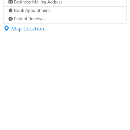
Business Mailing Address
Book Appointment
Patient Reviews
Map Location: