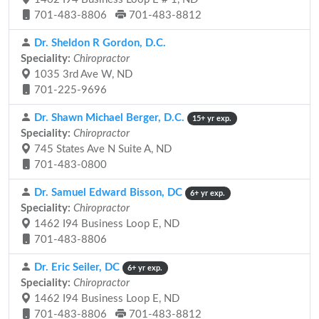
701-483-8806
701-483-8812
Dr. Sheldon R Gordon, D.C.
Speciality:
Chiropractor
1035 3rd Ave W, ND
701-225-9696
Dr. Shawn Michael Berger, D.C.
15+ yr exp.
Speciality:
Chiropractor
745 States Ave N Suite A, ND
701-483-0800
Dr. Samuel Edward Bisson, DC
6+ yr exp.
Speciality:
Chiropractor
1462 I94 Business Loop E, ND
701-483-8806
Dr. Eric Seiler, DC
6+ yr exp.
Speciality:
Chiropractor
1462 I94 Business Loop E, ND
701-483-8806
701-483-8812