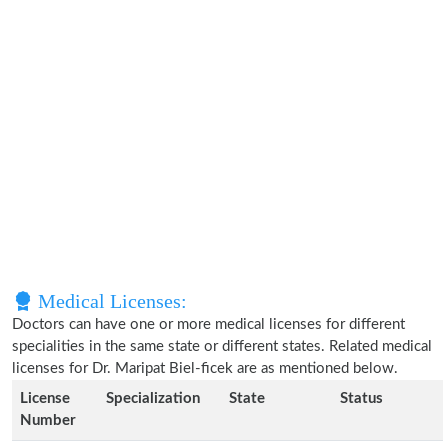
Medical Licenses:
Doctors can have one or more medical licenses for different
specialities in the same state or different states. Related medical
licenses for Dr. Maripat Biel-ficek are as mentioned below.
License
Specialization
State
Status
Number