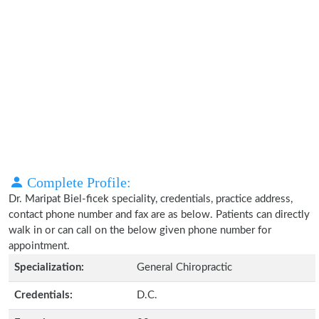
Complete Profile:
Dr. Maripat Biel-ficek speciality, credentials, practice address,
contact phone number and fax are as below. Patients can directly
walk in or can call on the below given phone number for
appointment.
Specialization:
General Chiropractic
Credentials:
D.C.