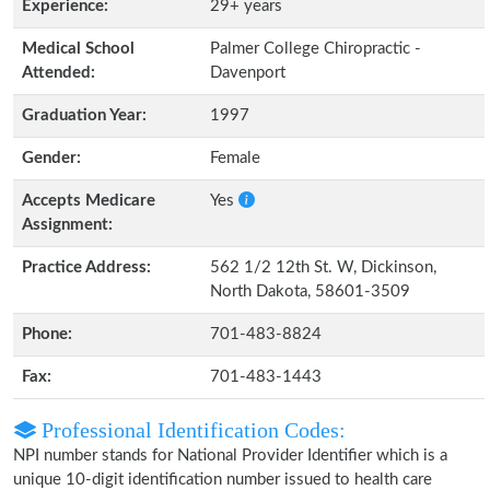
Experience:
29+ years
Medical School
Palmer College Chiropractic -
Attended:
Davenport
Graduation Year:
1997
Gender:
Female
Accepts Medicare
Yes
Assignment:
Practice Address:
562 1/2 12th St. W, Dickinson,
North Dakota, 58601-3509
Phone:
701-483-8824
Fax:
701-483-1443
Professional Identification Codes:
NPI number stands for National Provider Identifier which is a
unique 10-digit identification number issued to health care