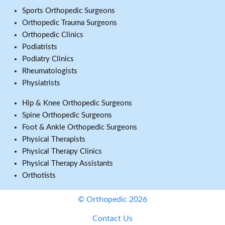
Sports Orthopedic Surgeons
Orthopedic Trauma Surgeons
Orthopedic Clinics
Podiatrists
Podiatry Clinics
Rheumatologists
Physiatrists
Hip & Knee Orthopedic Surgeons
Spine Orthopedic Surgeons
Foot & Ankle Orthopedic Surgeons
Physical Therapists
Physical Therapy Clinics
Physical Therapy Assistants
Orthotists
© Orthopedic 2026
Contact Us