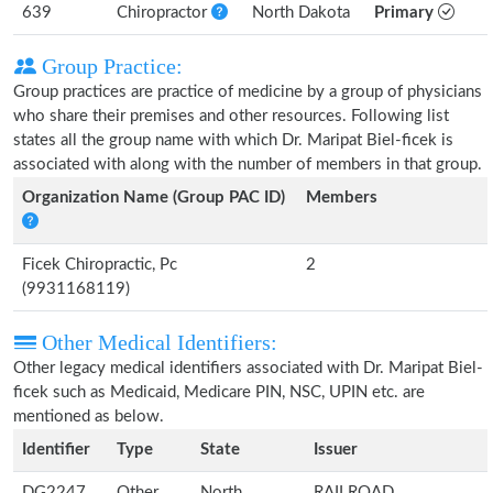
639
Chiropractor
North Dakota
Primary
Group Practice:
Group practices are practice of medicine by a group of physicians
who share their premises and other resources. Following list
states all the group name with which Dr. Maripat Biel-ficek is
associated with along with the number of members in that group.
Organization Name (Group PAC ID)
Members
Ficek Chiropractic, Pc
2
(9931168119)
Other Medical Identifiers:
Other legacy medical identifiers associated with Dr. Maripat Biel-
ficek such as Medicaid, Medicare PIN, NSC, UPIN etc. are
mentioned as below.
Identifier
Type
State
Issuer
DG2247
Other
North
RAILROAD