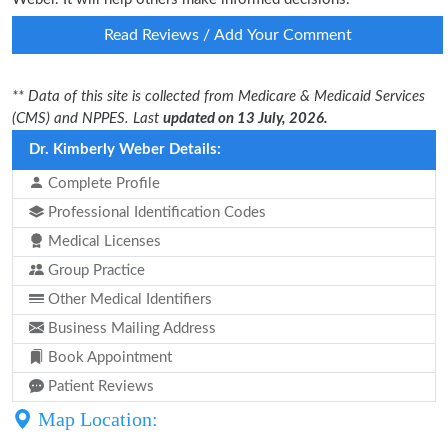
Read Reviews / Add Your Comment
** Data of this site is collected from Medicare & Medicaid Services
(CMS) and NPPES. Last
updated on 13 July, 2026.
Dr. Kimberly Weber Details:
Complete Profile
Professional Identification Codes
Medical Licenses
Group Practice
Other Medical Identifiers
Business Mailing Address
Book Appointment
Patient Reviews
Map Location: