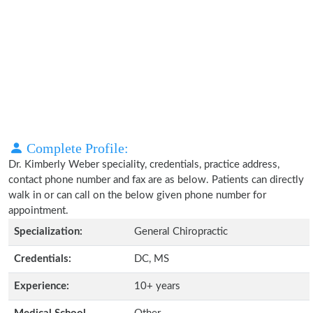
Complete Profile:
Dr. Kimberly Weber speciality, credentials, practice address,
contact phone number and fax are as below. Patients can directly
walk in or can call on the below given phone number for
appointment.
Specialization:
General Chiropractic
Credentials:
DC, MS
Experience:
10+ years