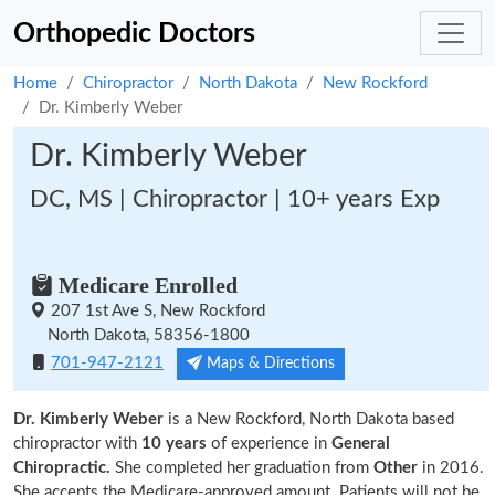
Orthopedic Doctors
Home
Chiropractor
North Dakota
New Rockford
Dr. Kimberly Weber
Dr. Kimberly Weber
DC, MS | Chiropractor | 10+ years Exp
Medicare Enrolled
207 1st Ave S, New Rockford
North Dakota, 58356-1800
701-947-2121
Maps & Directions
Dr. Kimberly Weber
is a New Rockford, North Dakota based
chiropractor with
10 years
of experience in
General
Chiropractic.
She completed her graduation from
Other
in 2016.
She accepts the Medicare-approved amount. Patients will not be