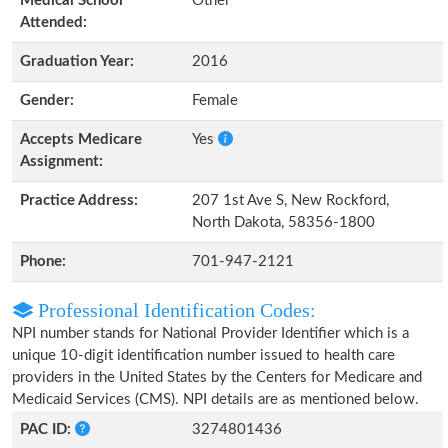
Medical School
Other
Attended:
Graduation Year:
2016
Gender:
Female
Accepts Medicare
Yes
Assignment:
Practice Address:
207 1st Ave S, New Rockford,
North Dakota, 58356-1800
Phone:
701-947-2121
Professional Identification Codes:
NPI number stands for National Provider Identifier which is a
unique 10-digit identification number issued to health care
providers in the United States by the Centers for Medicare and
Medicaid Services (CMS). NPI details are as mentioned below.
PAC ID:
3274801436