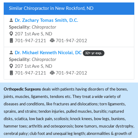
Similar Chiropractor in New Rockford, ND
Dr. Zachary Tomas Smith, D.C.
Speciality:
Chiropractor
207 1st Ave S, ND
701-947-2121
701-947-2012
Dr. Michael Kenneth Nicolai, DC
32+ yr exp.
Speciality:
Chiropractor
207 1st Ave S, ND
701-947-2121
701-947-2012
Orthopedic Surgeons
deals with patients having disorders of the bones,
joints, muscles, ligaments, tendons etc. They treat a wide variety of
diseases and conditions, like fractures and dislocations; torn ligaments,
sprains, and strains; tendon injuries, pulled muscles, bursitis; ruptured
disks, sciatica, low back pain, scoliosis; knock knees, bow legs, bunions,
hammer toes; arthritis and osteoporosis; bone tumors, muscular dystrophy,
cerebral palsy; club foot and unequal leg length; abnormalities & growth of