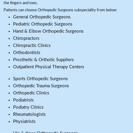
the fingers and toes.
Patients can choose Orthopedic Surgeons subspeciality from below:
General Orthopedic Surgeons
Pediatric Orthopedic Surgeons
Hand & Elbow Orthopedic Surgeons
Chiropractors
Chiropractic Clinics
Orthodontists
Prosthetic & Orthotic Suppliers
Outpatient Physical Therapy Centers
Sports Orthopedic Surgeons
Orthopedic Trauma Surgeons
Orthopedic Clinics
Podiatrists
Podiatry Clinics
Rheumatologists
Physiatrists