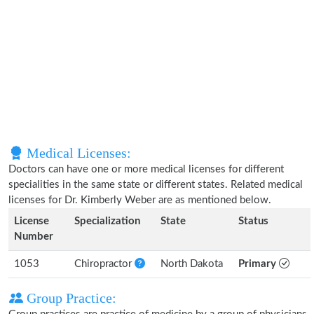
Medical Licenses:
Doctors can have one or more medical licenses for different
specialities in the same state or different states. Related medical
licenses for Dr. Kimberly Weber are as mentioned below.
License
Specialization
State
Status
Number
1053
Chiropractor
North Dakota
Primary
Group Practice: