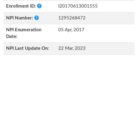
Enrollment ID:
I20170613001555
NPI Number:
1295268472
NPI Enumeration
05 Apr, 2017
Date:
NPI Last Update On:
22 Mar, 2023