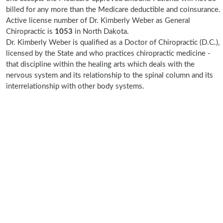
billed for any more than the Medicare deductible and coinsurance.
Active license number of Dr. Kimberly Weber as General
Chiropractic is
1053
in North Dakota.
Dr. Kimberly Weber is qualified as a Doctor of Chiropractic (D.C.),
licensed by the State and who practices chiropractic medicine -
that discipline within the healing arts which deals with the
nervous system and its relationship to the spinal column and its
interrelationship with other body systems.