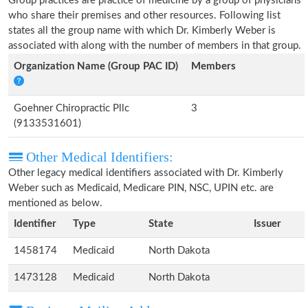
Group practices are practice of medicine by a group of physicians
who share their premises and other resources. Following list
states all the group name with which Dr. Kimberly Weber is
associated with along with the number of members in that group.
Organization Name (Group PAC ID)
Members
Goehner Chiropractic Pllc
3
(9133531601)
Other Medical Identifiers:
Other legacy medical identifiers associated with Dr. Kimberly
Weber such as Medicaid, Medicare PIN, NSC, UPIN etc. are
mentioned as below.
Identifier
Type
State
Issuer
1458174
Medicaid
North Dakota
1473128
Medicaid
North Dakota