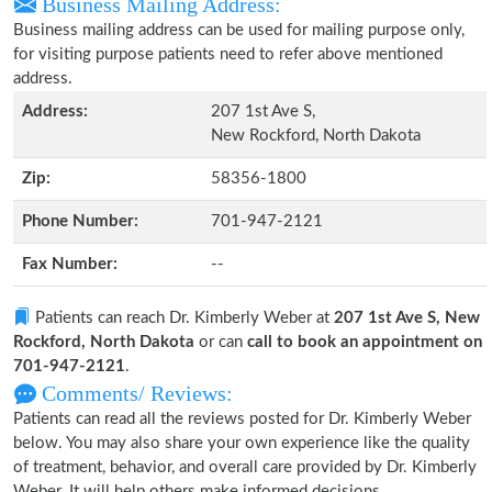
Business Mailing Address:
Business mailing address can be used for mailing purpose only,
for visiting purpose patients need to refer above mentioned
address.
Address:
207 1st Ave S,
New Rockford, North Dakota
Zip:
58356-1800
Phone Number:
701-947-2121
Fax Number:
--
Patients can reach Dr. Kimberly Weber at
207 1st Ave S, New
Rockford, North Dakota
or can
call to book an appointment on
701-947-2121
.
Comments/ Reviews:
Patients can read all the reviews posted for Dr. Kimberly Weber
below. You may also share your own experience like the quality
of treatment, behavior, and overall care provided by Dr. Kimberly
Weber. It will help others make informed decisions.