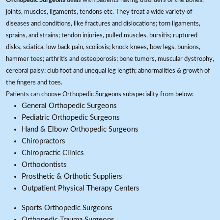
Orthopedic Surgeons
deals with patients having disorders of the bones,
joints, muscles, ligaments, tendons etc. They treat a wide variety of
diseases and conditions, like fractures and dislocations; torn ligaments,
sprains, and strains; tendon injuries, pulled muscles, bursitis; ruptured
disks, sciatica, low back pain, scoliosis; knock knees, bow legs, bunions,
hammer toes; arthritis and osteoporosis; bone tumors, muscular dystrophy,
cerebral palsy; club foot and unequal leg length; abnormalities & growth of
the fingers and toes.
Patients can choose Orthopedic Surgeons subspeciality from below:
General Orthopedic Surgeons
Pediatric Orthopedic Surgeons
Hand & Elbow Orthopedic Surgeons
Chiropractors
Chiropractic Clinics
Orthodontists
Prosthetic & Orthotic Suppliers
Outpatient Physical Therapy Centers
Sports Orthopedic Surgeons
Orthopedic Trauma Surgeons