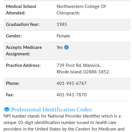
Medical School
Northwestern College Of
Attended:
Chiropractic
Graduation Year:
1985
Gender:
Female
Accepts Medicare
Yes
Assignment:
Practice Address:
739 Post Rd, Warwick,
Rhode Island, 02888-1852
Phone:
401-941-6767
Fax:
401-941-7870
Professional Identification Codes:
NPI number stands for National Provider Identifier which is a
unique 10-digit identification number issued to health care
providers in the United States by the Centers for Medicare and