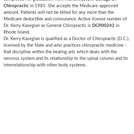
Chiropractic
in 1985. She accepts the Medicare-approved
amount. Patients will not be billed for any more than the
Medicare deductible and coinsurance. Active license number of
Dr. Kerry Kasegian as General Chiropractic is
DCP00242
in
Rhode Island.
Dr. Kerry Kasegian is qualified as a Doctor of Chiropractic (D.C.),
licensed by the State and who practices chiropractic medicine -
that discipline within the healing arts which deals with the
nervous system and its relationship to the spinal column and its
interrelationship with other body systems.