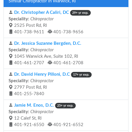
Similar Chiropractor in Warwick, RI
Dr. Christopher A Caliri, DC
29+ yr exp.
Speciality:
Chiropractor
2525 Post Rd, RI
401-738-9611
401-738-9656
Dr. Jessica Suzanne Bergden, D.C.
Speciality:
Chiropractor
1045 Warwick Ave, Suite 102, RI
401-461-2707
401-461-2708
Dr. David Henry Pilloni, D.C
17+ yr exp.
Speciality:
Chiropractor
2797 Post Rd, RI
401-255-7840
Jamie M. Enos, D.C.
25+ yr exp.
Speciality:
Chiropractor
12 Calef St, RI
401-921-6550
401-921-6552