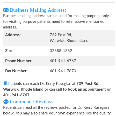
Business Mailing Address:
Business mailing address can be used for mailing purpose only,
for visiting purpose patients need to refer above mentioned
address.
Address:
739 Post Rd,
Warwick, Rhode Island
Zip:
02888-1852
Phone Number:
401-941-6767
Fax Number:
401-941-7870
Patients can reach Dr. Kerry Kasegian at
739 Post Rd,
Warwick, Rhode Island
or can
call to book an appointment on
401-941-6767
.
Comments/ Reviews:
Patients can read all the reviews posted for Dr. Kerry Kasegian
below. You may also share your own experience like the quality