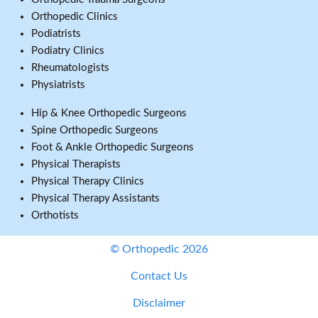
Orthopedic Clinics
Podiatrists
Podiatry Clinics
Rheumatologists
Physiatrists
Hip & Knee Orthopedic Surgeons
Spine Orthopedic Surgeons
Foot & Ankle Orthopedic Surgeons
Physical Therapists
Physical Therapy Clinics
Physical Therapy Assistants
Orthotists
© Orthopedic 2026
Contact Us
Disclaimer