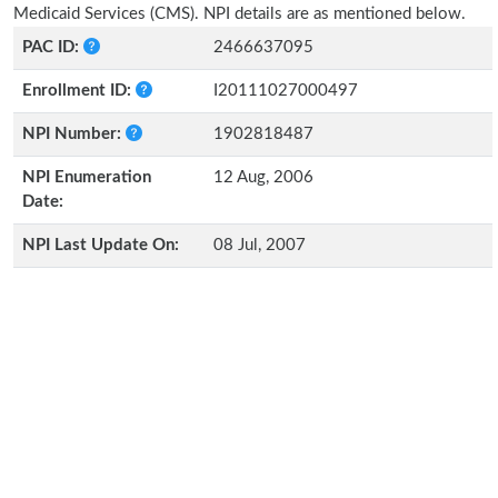
Medicaid Services (CMS). NPI details are as mentioned below.
PAC ID:
2466637095
Enrollment ID:
I20111027000497
NPI Number:
1902818487
NPI Enumeration
12 Aug, 2006
Date:
NPI Last Update On:
08 Jul, 2007