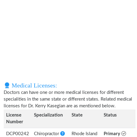
Medical Licenses:
Doctors can have one or more medical licenses for different
specialities in the same state or different states. Related medical
licenses for Dr. Kerry Kasegian are as mentioned below.
License
Specialization
State
Status
Number
DCP00242
Chiropractor
Rhode Island
Primary