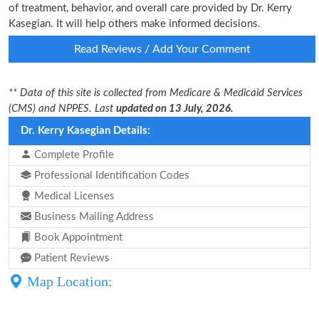
of treatment, behavior, and overall care provided by Dr. Kerry
Kasegian. It will help others make informed decisions.
Read Reviews / Add Your Comment
** Data of this site is collected from Medicare & Medicaid Services
(CMS) and NPPES. Last
updated on 13 July, 2026.
Dr. Kerry Kasegian Details:
Complete Profile
Professional Identification Codes
Medical Licenses
Business Mailing Address
Book Appointment
Patient Reviews
Map Location: