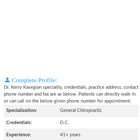
Complete Profile:
Dr. Kerry Kasegian speciality, credentials, practice address, contact
phone number and fax are as below. Patients can directly walk in
or can call on the below given phone number for appointment.
Specialization:
General Chiropractic
Credentials:
D.C.
Experience:
41+ years