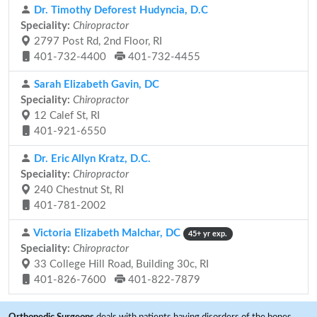
Dr. Timothy Deforest Hudyncia, D.C
Speciality:
Chiropractor
2797 Post Rd, 2nd Floor, RI
401-732-4400
401-732-4455
Sarah Elizabeth Gavin, DC
Speciality:
Chiropractor
12 Calef St, RI
401-921-6550
Dr. Eric Allyn Kratz, D.C.
Speciality:
Chiropractor
240 Chestnut St, RI
401-781-2002
Victoria Elizabeth Malchar, DC
45+ yr exp.
Speciality:
Chiropractor
33 College Hill Road, Building 30c, RI
401-826-7600
401-822-7879