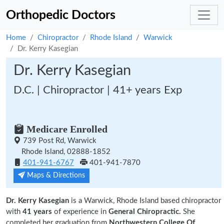
Orthopedic Doctors
Home
Chiropractor
Rhode Island
Warwick
Dr. Kerry Kasegian
Dr. Kerry Kasegian
D.C. | Chiropractor | 41+ years Exp
Medicare Enrolled
739 Post Rd, Warwick
Rhode Island, 02888-1852
401-941-6767
401-941-7870
Maps & Directions
Dr. Kerry Kasegian
is a Warwick, Rhode Island based chiropractor
with
41 years
of experience in
General Chiropractic.
She
completed her graduation from
Northwestern College Of