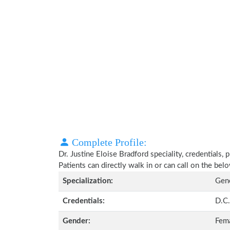
Complete Profile:
Dr. Justine Eloise Bradford speciality, credentials,
Patients can directly walk in or can call on the b
Specialization:
Gene
Credentials:
D.C.
Gender:
Fem