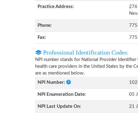
Practice Address:
276 
Nev
Phone:
775
Fax:
775
Professional Identification Codes:
NPI number stands for National Provider Identifier 
health care providers in the United States by the 
are as mentioned below.
NPI Number:
102
NPI Enumeration Date:
05 J
NPI Last Update On:
21 J