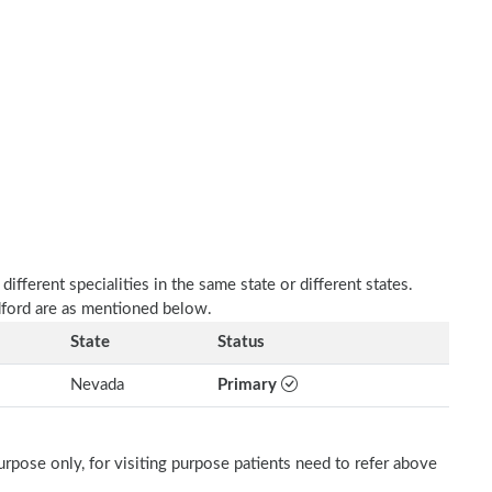
fferent specialities in the same state or different states.
adford are as mentioned below.
State
Status
Nevada
Primary
rpose only, for visiting purpose patients need to refer above