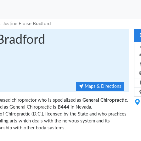
. Justine Eloise Bradford
 Bradford
Maps & Directions
based chiropractor who is specialized as
General Chiropractic.
d as General Chiropractic is
B444
in Nevada.
 of Chiropractic (D.C.), licensed by the State and who practices
ealing arts which deals with the nervous system and its
tionship with other body systems.