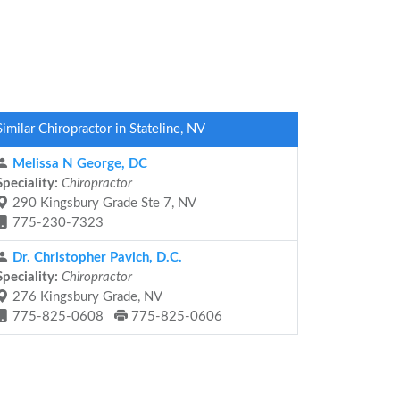
Similar Chiropractor in Stateline, NV
Melissa N George, DC
Speciality:
Chiropractor
290 Kingsbury Grade Ste 7, NV
775-230-7323
Dr. Christopher Pavich, D.C.
Speciality:
Chiropractor
276 Kingsbury Grade, NV
775-825-0608
775-825-0606