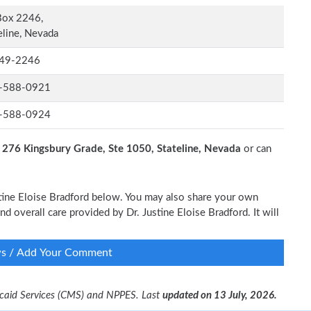
Box 2246,
eline, Nevada
49-2246
-588-0921
-588-0924
t
276 Kingsbury Grade, Ste 1050, Stateline, Nevada
or can
ustine Eloise Bradford below. You may also share your own
nd overall care provided by Dr. Justine Eloise Bradford. It will
ws / Add Your Comment
dicaid Services (CMS) and NPPES. Last
updated on 13 July, 2026.