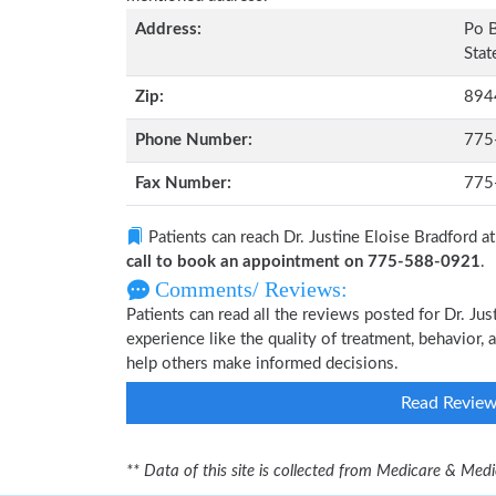
Address:
Po 
Stat
Zip:
894
Phone Number:
775
Fax Number:
775
Patients can reach Dr. Justine Eloise Bradford a
call to book an appointment on 775-588-0921
.
Comments/ Reviews:
Patients can read all the reviews posted for Dr. J
experience like the quality of treatment, behavior, a
help others make informed decisions.
Read Revie
** Data of this site is collected from Medicare & Me