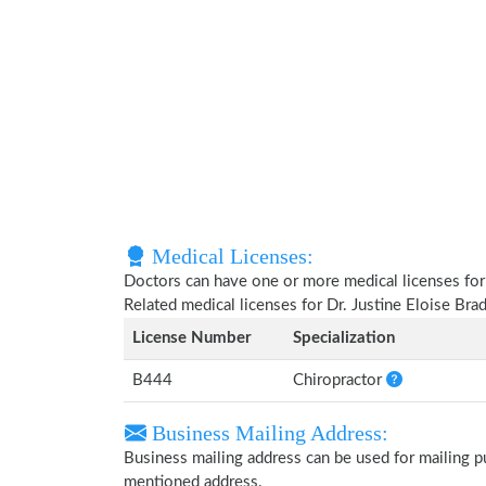
Medical Licenses:
Doctors can have one or more medical licenses for di
Related medical licenses for Dr. Justine Eloise Br
License Number
Specialization
B444
Chiropractor
Business Mailing Address:
Business mailing address can be used for mailing pu
mentioned address.