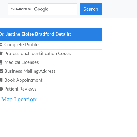
Search
Dr. Justine Eloise Bradford Details:
Complete Profile
Professional Identification Codes
Medical Licenses
Business Mailing Address
Book Appointment
Patient Reviews
Map Location: