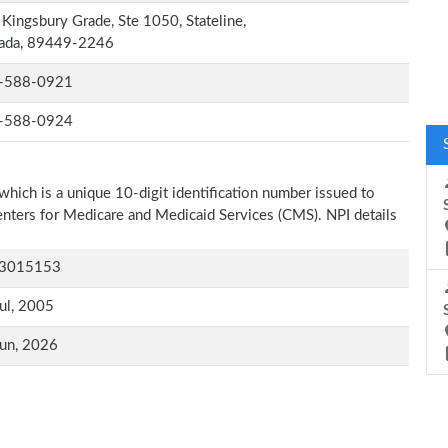
Kingsbury Grade, Ste 1050, Stateline,
ada, 89449-2246
-588-0921
-588-0924
which is a unique 10-digit identification number issued to
Centers for Medicare and Medicaid Services (CMS). NPI details
3015153
ul, 2005
un, 2026