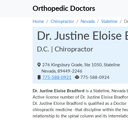
Orthopedic Doctors
Home
Chiropractor
Nevada
Stateline
Dr
Dr. Justine Eloise
D.C. | Chiropractor
276 Kingsbury Grade, Ste 1050, Stateline
Nevada, 89449-2246
775-588-0921
775-588-0924
Dr. Justine Eloise Bradford
is a Stateline, Nevada 
Active license number of Dr. Justine Eloise Bradfor
Dr. Justine Eloise Bradford is qualified as a Doctor
chiropractic medicine -that discipline within the h
relationship to the spinal column and its interrela