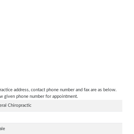
 practice address, contact phone number and fax are as below.
elow given phone number for appointment.
ral Chiropractic
ale