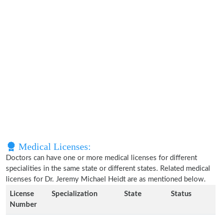
Medical Licenses:
Doctors can have one or more medical licenses for different
specialities in the same state or different states. Related medical
licenses for Dr. Jeremy Michael Heidt are as mentioned below.
License
Specialization
State
Status
Number