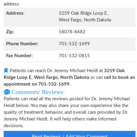
address.
Address:
3259 Oak Ridge Loop E,
West Fargo, North Dakota
Zip:
58078-8482
Phone Number:
701-532-1699
Fax Number:
701-532-0815
Patients can reach Dr. Jeremy Michael Heidt at
3259 Oak
Ridge Loop E, West Fargo, North Dakota
or can
call to book an
appointment on 701-532-1699
.
Comments/ Reviews:
Patients can read all the reviews posted for Dr. Jeremy Michael
Heidt below. You may also share your own experience like the
quality of treatment, behavior, and overall care provided by Dr.
Jeremy Michael Heidt. It will help others make informed
decisions.
Read Reviews / Add Your Comment