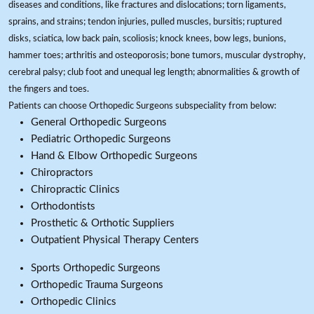
diseases and conditions, like fractures and dislocations; torn ligaments,
sprains, and strains; tendon injuries, pulled muscles, bursitis; ruptured
disks, sciatica, low back pain, scoliosis; knock knees, bow legs, bunions,
hammer toes; arthritis and osteoporosis; bone tumors, muscular dystrophy,
cerebral palsy; club foot and unequal leg length; abnormalities & growth of
the fingers and toes.
Patients can choose Orthopedic Surgeons subspeciality from below:
General Orthopedic Surgeons
Pediatric Orthopedic Surgeons
Hand & Elbow Orthopedic Surgeons
Chiropractors
Chiropractic Clinics
Orthodontists
Prosthetic & Orthotic Suppliers
Outpatient Physical Therapy Centers
Sports Orthopedic Surgeons
Orthopedic Trauma Surgeons
Orthopedic Clinics