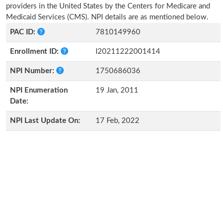
providers in the United States by the Centers for Medicare and
Medicaid Services (CMS). NPI details are as mentioned below.
PAC ID:
7810149960
Enrollment ID:
I20211222001414
NPI Number:
1750686036
NPI Enumeration
19 Jan, 2011
Date:
NPI Last Update On:
17 Feb, 2022