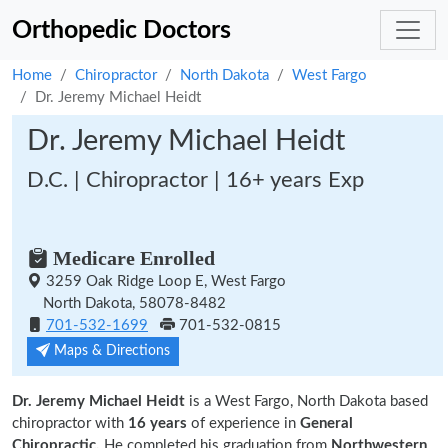
Orthopedic Doctors
Home
Chiropractor
North Dakota
West Fargo
Dr. Jeremy Michael Heidt
Dr. Jeremy Michael Heidt
D.C. | Chiropractor | 16+ years Exp
Medicare Enrolled
3259 Oak Ridge Loop E, West Fargo
North Dakota, 58078-8482
701-532-1699
701-532-0815
Maps & Directions
Dr. Jeremy Michael Heidt
is a West Fargo, North Dakota based
chiropractor with
16 years
of experience in
General
Chiropractic.
He completed his graduation from
Northwestern