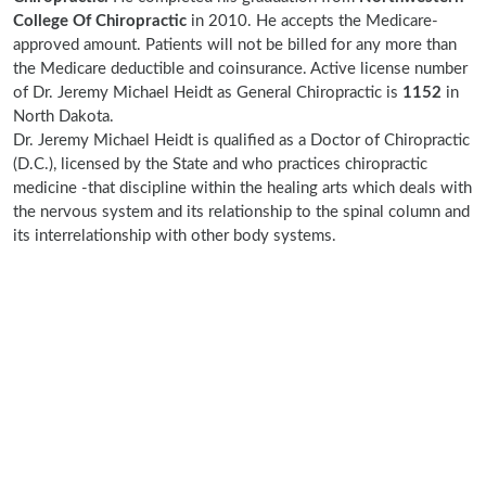
College Of Chiropractic
in 2010. He accepts the Medicare-
approved amount. Patients will not be billed for any more than
the Medicare deductible and coinsurance. Active license number
of Dr. Jeremy Michael Heidt as General Chiropractic is
1152
in
North Dakota.
Dr. Jeremy Michael Heidt is qualified as a Doctor of Chiropractic
(D.C.), licensed by the State and who practices chiropractic
medicine -that discipline within the healing arts which deals with
the nervous system and its relationship to the spinal column and
its interrelationship with other body systems.