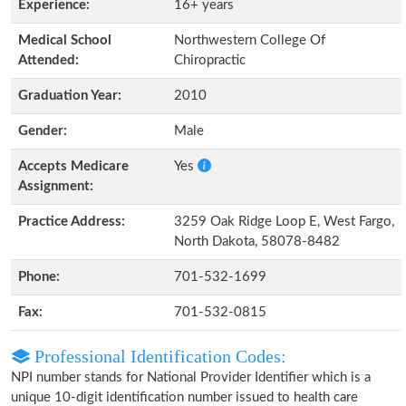
Experience:
16+ years
Medical School
Northwestern College Of
Attended:
Chiropractic
Graduation Year:
2010
Gender:
Male
Accepts Medicare
Yes
Assignment:
Practice Address:
3259 Oak Ridge Loop E, West Fargo,
North Dakota, 58078-8482
Phone:
701-532-1699
Fax:
701-532-0815
Professional Identification Codes:
NPI number stands for National Provider Identifier which is a
unique 10-digit identification number issued to health care