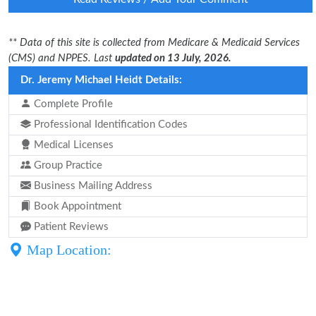
** Data of this site is collected from Medicare & Medicaid Services
(CMS) and NPPES. Last
updated on 13 July, 2026.
Dr. Jeremy Michael Heidt Details:
Complete Profile
Professional Identification Codes
Medical Licenses
Group Practice
Business Mailing Address
Book Appointment
Patient Reviews
Map Location: