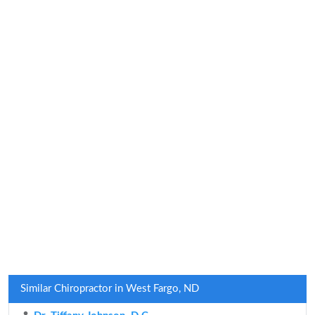
Similar Chiropractor in West Fargo, ND