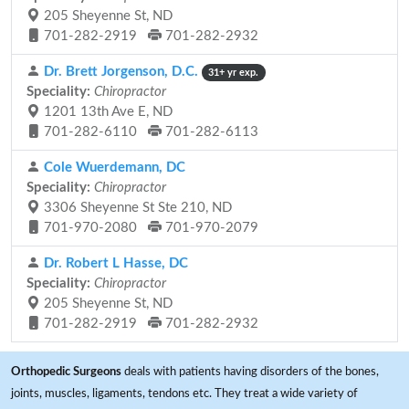
205 Sheyenne St, ND
701-282-2919
701-282-2932
Dr. Brett Jorgenson, D.C.
31+ yr exp.
Speciality:
Chiropractor
1201 13th Ave E, ND
701-282-6110
701-282-6113
Cole Wuerdemann, DC
Speciality:
Chiropractor
3306 Sheyenne St Ste 210, ND
701-970-2080
701-970-2079
Dr. Robert L Hasse, DC
Speciality:
Chiropractor
205 Sheyenne St, ND
701-282-2919
701-282-2932
Orthopedic Surgeons
deals with patients having disorders of the bones,
joints, muscles, ligaments, tendons etc. They treat a wide variety of