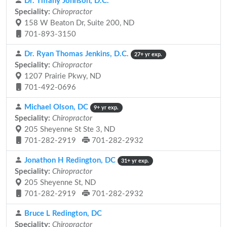
Dr. Tiffany Johnson, D.C.
Speciality:
Chiropractor
158 W Beaton Dr, Suite 200, ND
701-893-3150
Dr. Ryan Thomas Jenkins, D.C.
27+ yr exp.
Speciality:
Chiropractor
1207 Prairie Pkwy, ND
701-492-0696
Michael Olson, DC
9+ yr exp.
Speciality:
Chiropractor
205 Sheyenne St Ste 3, ND
701-282-2919
701-282-2932
Jonathon H Redington, DC
31+ yr exp.
Speciality:
Chiropractor
205 Sheyenne St, ND
701-282-2919
701-282-2932
Bruce L Redington, DC
Speciality:
Chiropractor