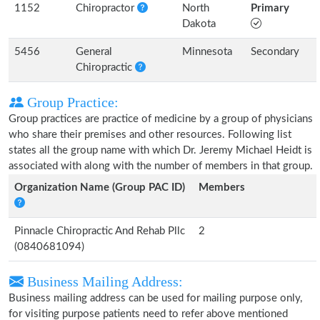
1152
Chiropractor
North
Primary
Dakota
5456
General
Minnesota
Secondary
Chiropractic
Group Practice:
Group practices are practice of medicine by a group of physicians
who share their premises and other resources. Following list
states all the group name with which Dr. Jeremy Michael Heidt is
associated with along with the number of members in that group.
Organization Name (Group PAC ID)
Members
Pinnacle Chiropractic And Rehab Pllc
2
(0840681094)
Business Mailing Address:
Business mailing address can be used for mailing purpose only,
for visiting purpose patients need to refer above mentioned