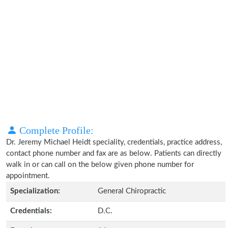
Complete Profile:
Dr. Jeremy Michael Heidt speciality, credentials, practice address,
contact phone number and fax are as below. Patients can directly
walk in or can call on the below given phone number for
appointment.
Specialization:
General Chiropractic
Credentials:
D.C.