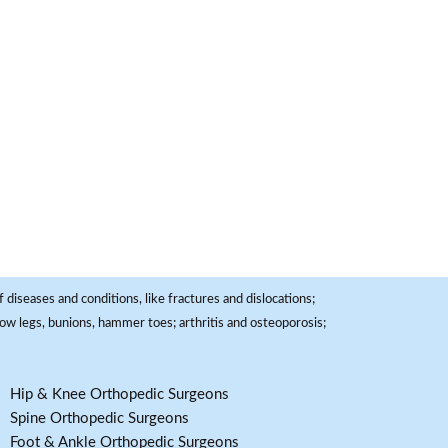
 diseases and conditions, like fractures and dislocations;
, bow legs, bunions, hammer toes; arthritis and osteoporosis;
Hip & Knee Orthopedic Surgeons
Spine Orthopedic Surgeons
Foot & Ankle Orthopedic Surgeons