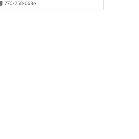
775-258-0686