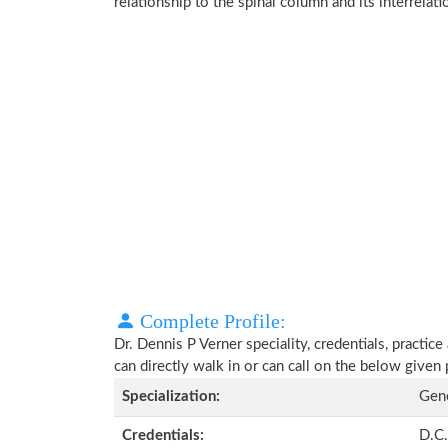
relationship to the spinal column and its interrela
Complete Profile:
Dr. Dennis P Verner speciality, credentials, practi
can directly walk in or can call on the below give
Specialization:
Gene
Credentials:
D.C.