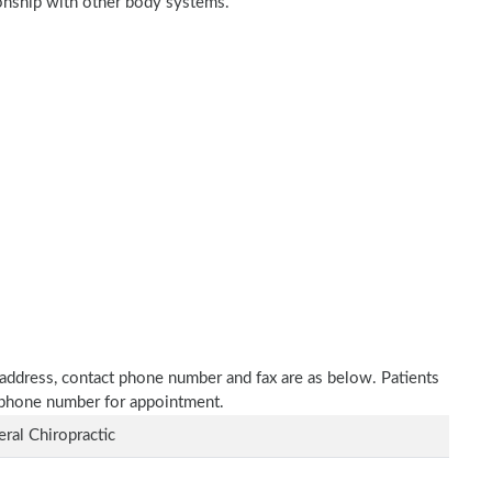
tionship with other body systems.
ce address, contact phone number and fax are as below. Patients
n phone number for appointment.
ral Chiropractic