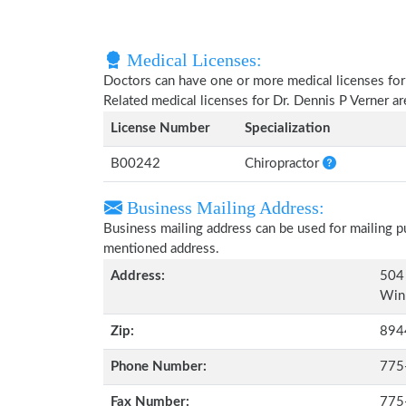
Medical Licenses:
Doctors can have one or more medical licenses for di
Related medical licenses for Dr. Dennis P Verner a
License Number
Specialization
B00242
Chiropractor
Business Mailing Address:
Business mailing address can be used for mailing pu
mentioned address.
Address:
504 
Win
Zip:
894
Phone Number:
775
Fax Number:
775