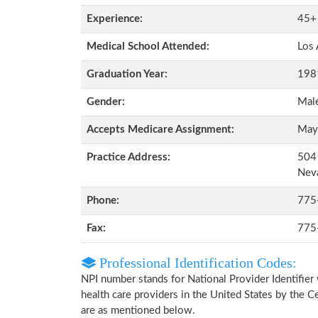
Experience:
45+
Medical School Attended:
Los 
Graduation Year:
198
Gender:
Mal
Accepts Medicare Assignment:
May
Practice Address:
504 
Nev
Phone:
775
Fax:
775
Professional Identification Codes:
NPI number stands for National Provider Identifier 
health care providers in the United States by the 
are as mentioned below.