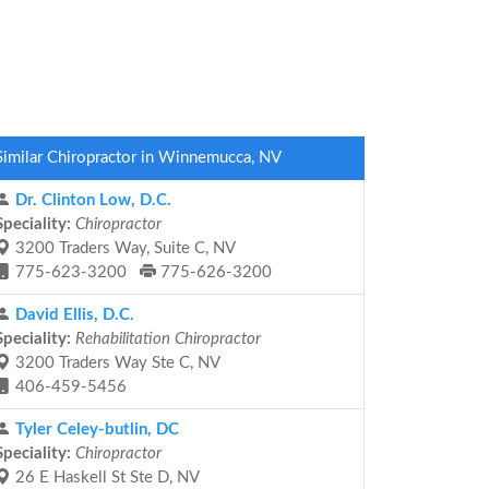
Similar Chiropractor in Winnemucca, NV
Dr. Clinton Low, D.C.
Speciality:
Chiropractor
3200 Traders Way, Suite C, NV
775-623-3200
775-626-3200
David Ellis, D.C.
Speciality:
Rehabilitation Chiropractor
3200 Traders Way Ste C, NV
406-459-5456
Tyler Celey-butlin, DC
Speciality:
Chiropractor
26 E Haskell St Ste D, NV