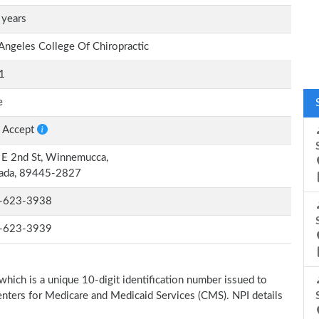
 years
Angeles College Of Chiropractic
1
e
 Accept
E 2nd St, Winnemucca,
ada, 89445-2827
-623-3938
-623-3939
which is a unique 10-digit identification number issued to
Centers for Medicare and Medicaid Services (CMS). NPI details