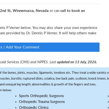
 2nd St, Winnemucca, Nevada
or can
call to book an
ennis P Verner below. You may also share your own experience
 care provided by Dr. Dennis P Verner. It will help others make
ws / Add Your Comment
dicaid Services (CMS) and NPPES. Last
updated on 13 July, 2026.
f the bones, joints, muscles, ligaments, tendons etc. They treat a wide variety of
 muscles, bursitis; ruptured disks, sciatica, low back pain, scoliosis; knock knees
and unequal leg length; abnormalities & growth of the fingers and toes.
om below:
Sports Orthopedic Surgeons
Orthopedic Trauma Surgeons
Orthopedic Clinics