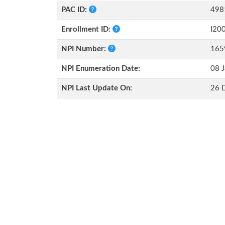
PAC ID:
498
Enrollment ID:
I20
NPI Number:
165
NPI Enumeration Date:
08 J
NPI Last Update On:
26 