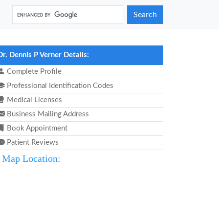
Search
Dr. Dennis P Verner Details:
Complete Profile
Professional Identification Codes
Medical Licenses
Business Mailing Address
Book Appointment
Patient Reviews
Map Location: