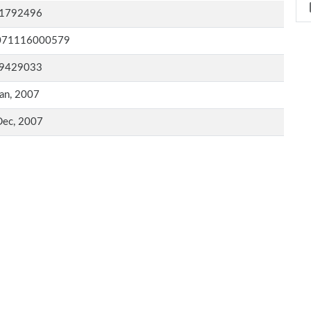
1792496
071116000579
9429033
an, 2007
Dec, 2007