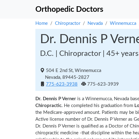
Orthopedic Doctors
Home
Chiropractor
Nevada
Winnemucca
Dr. Dennis P Vern
D.C. | Chiropractor | 45+ year
504 E 2nd St, Winnemucca
Nevada, 89445-2827
775-623-3938
775-623-3939
Dr. Dennis P Verner
is a Winnemucca, Nevada base
Chiropractic.
He completed his graduation from
Lo
the Medicare-approved amount. Patients may be bil
Active license number of Dr. Dennis P Verner as Ge
Dr. Dennis P Verner is qualified as a Doctor of Chir
chiropractic medicine -that discipline within the h