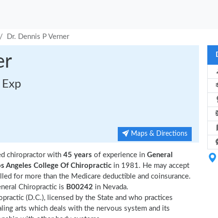
Dr. Dennis P Verner
er
s Exp
Maps & Directions
d chiropractor with
45 years
of experience in
General
s Angeles College Of Chiropractic
in 1981. He may accept
led for more than the Medicare deductible and coinsurance.
neral Chiropractic is
B00242
in Nevada.
opractic (D.C.), licensed by the State and who practices
ealing arts which deals with the nervous system and its