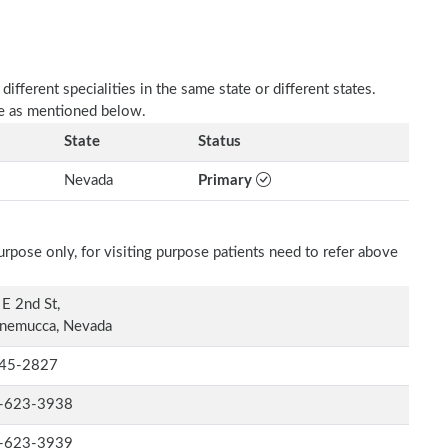
fferent specialities in the same state or different states.
re as mentioned below.
State
Status
Nevada
Primary
rpose only, for visiting purpose patients need to refer above
E 2nd St,
nemucca, Nevada
45-2827
-623-3938
-623-3939