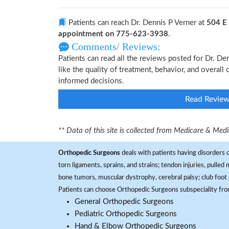
Patients can reach Dr. Dennis P Verner at
504 E
appointment on 775-623-3938
.
Comments/ Reviews:
Patients can read all the reviews posted for Dr. D
like the quality of treatment, behavior, and overall
informed decisions.
Read Revie
** Data of this site is collected from Medicare & Me
Orthopedic Surgeons
deals with patients having disorders o
torn ligaments, sprains, and strains; tendon injuries, pulled
bone tumors, muscular dystrophy, cerebral palsy; club foot 
Patients can choose Orthopedic Surgeons subspeciality fr
General Orthopedic Surgeons
Pediatric Orthopedic Surgeons
Hand & Elbow Orthopedic Surgeons