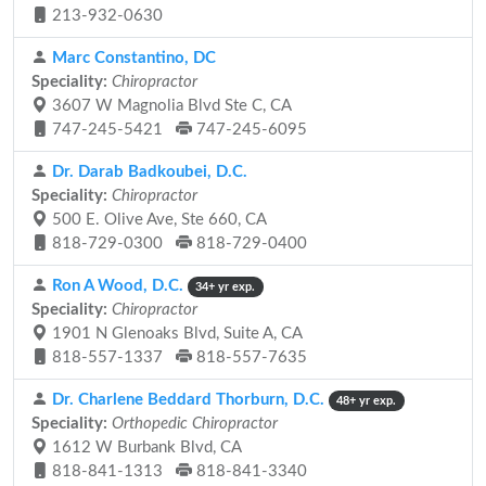
213-932-0630
Marc Constantino, DC
Speciality:
Chiropractor
3607 W Magnolia Blvd Ste C, CA
747-245-5421
747-245-6095
Dr. Darab Badkoubei, D.C.
Speciality:
Chiropractor
500 E. Olive Ave, Ste 660, CA
818-729-0300
818-729-0400
Ron A Wood, D.C.
34+ yr exp.
Speciality:
Chiropractor
1901 N Glenoaks Blvd, Suite A, CA
818-557-1337
818-557-7635
Dr. Charlene Beddard Thorburn, D.C.
48+ yr exp.
Speciality:
Orthopedic Chiropractor
1612 W Burbank Blvd, CA
818-841-1313
818-841-3340