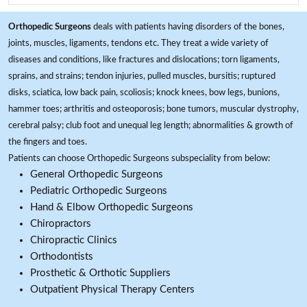
Orthopedic Surgeons
deals with patients having disorders of the bones,
joints, muscles, ligaments, tendons etc. They treat a wide variety of
diseases and conditions, like fractures and dislocations; torn ligaments,
sprains, and strains; tendon injuries, pulled muscles, bursitis; ruptured
disks, sciatica, low back pain, scoliosis; knock knees, bow legs, bunions,
hammer toes; arthritis and osteoporosis; bone tumors, muscular dystrophy,
cerebral palsy; club foot and unequal leg length; abnormalities & growth of
the fingers and toes.
Patients can choose Orthopedic Surgeons subspeciality from below:
General Orthopedic Surgeons
Pediatric Orthopedic Surgeons
Hand & Elbow Orthopedic Surgeons
Chiropractors
Chiropractic Clinics
Orthodontists
Prosthetic & Orthotic Suppliers
Outpatient Physical Therapy Centers