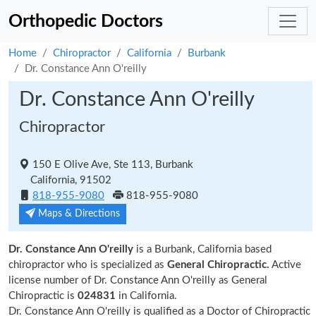
Orthopedic Doctors
Home
Chiropractor
California
Burbank
Dr. Constance Ann O'reilly
Dr. Constance Ann O'reilly
Chiropractor
150 E Olive Ave, Ste 113, Burbank
California, 91502
818-955-9080
818-955-9080
Maps & Directions
Dr. Constance Ann O'reilly
is a Burbank, California based
chiropractor who is specialized as
General Chiropractic.
Active
license number of Dr. Constance Ann O'reilly as General
Chiropractic is
024831
in California.
Dr. Constance Ann O'reilly is qualified as a Doctor of Chiropractic