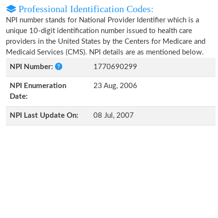
Professional Identification Codes:
NPI number stands for National Provider Identifier which is a
unique 10-digit identification number issued to health care
providers in the United States by the Centers for Medicare and
Medicaid Services (CMS). NPI details are as mentioned below.
NPI Number:
1770690299
NPI Enumeration
23 Aug, 2006
Date:
NPI Last Update On:
08 Jul, 2007