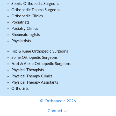
Sports Orthopedic Surgeons
Orthopedic Trauma Surgeons
Orthopedic Clinics
Podiatrists
Podiatry Clinics
Rheumatologists
Physiatrists
Hip & Knee Orthopedic Surgeons
Spine Orthopedic Surgeons
Foot & Ankle Orthopedic Surgeons
Physical Therapists
Physical Therapy Clinics
Physical Therapy Assistants
Orthotists
© Orthopedic 2026
Contact Us