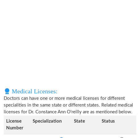
Medical Licenses:
Doctors can have one or more medical licenses for different
specialities in the same state or different states. Related medical
licenses for Dr. Constance Ann O'reilly are as mentioned below.
License
Specialization
State
Status
Number