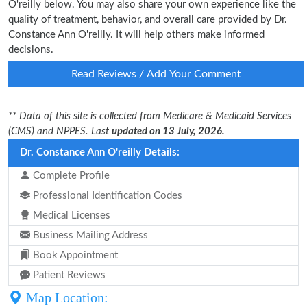
O'reilly below. You may also share your own experience like the
quality of treatment, behavior, and overall care provided by Dr.
Constance Ann O'reilly. It will help others make informed
decisions.
Read Reviews / Add Your Comment
** Data of this site is collected from Medicare & Medicaid Services
(CMS) and NPPES. Last
updated on 13 July, 2026.
Dr. Constance Ann O'reilly Details:
Complete Profile
Professional Identification Codes
Medical Licenses
Business Mailing Address
Book Appointment
Patient Reviews
Map Location: