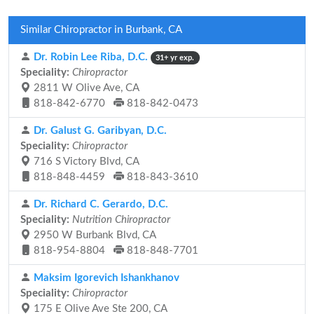
Similar Chiropractor in Burbank, CA
Dr. Robin Lee Riba, D.C.
31+ yr exp.
Speciality:
Chiropractor
2811 W Olive Ave, CA
818-842-6770
818-842-0473
Dr. Galust G. Garibyan, D.C.
Speciality:
Chiropractor
716 S Victory Blvd, CA
818-848-4459
818-843-3610
Dr. Richard C. Gerardo, D.C.
Speciality:
Nutrition Chiropractor
2950 W Burbank Blvd, CA
818-954-8804
818-848-7701
Maksim Igorevich Ishankhanov
Speciality:
Chiropractor
175 E Olive Ave Ste 200, CA