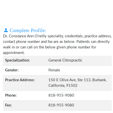
Complete Profile:
Dr. Constance Ann O'reilly speciality, credentials, practice address,
contact phone number and fax are as below. Patients can directly
walk in or can call on the below given phone number for
appointment.
Specialization:
General Chiropractic
Gender:
Female
Practice Address:
150 E Olive Ave, Ste 113, Burbank,
California, 91502
Phone:
818-955-9080
Fax:
818-955-9080