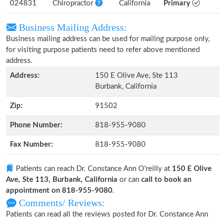
024831
Chiropractor
California
Primary
Business Mailing Address:
Business mailing address can be used for mailing purpose only,
for visiting purpose patients need to refer above mentioned
address.
Address:
150 E Olive Ave, Ste 113
Burbank, California
Zip:
91502
Phone Number:
818-955-9080
Fax Number:
818-955-9080
Patients can reach Dr. Constance Ann O'reilly at
150 E Olive
Ave, Ste 113, Burbank, California
or can
call to book an
appointment on 818-955-9080
.
Comments/ Reviews:
Patients can read all the reviews posted for Dr. Constance Ann