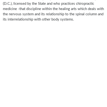
(D.C.), licensed by the State and who practices chiropractic
medicine -that discipline within the healing arts which deals with
the nervous system and its relationship to the spinal column and
its interrelationship with other body systems.