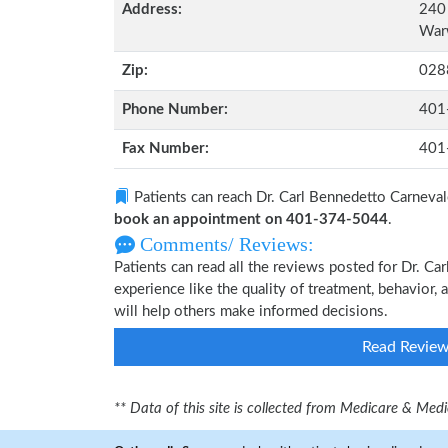
Address:
240 
Warw
Zip:
028
Phone Number:
401
Fax Number:
401
Patients can reach Dr. Carl Bennedetto Carneval
book an appointment on 401-374-5044
.
Comments/ Reviews:
Patients can read all the reviews posted for Dr. 
experience like the quality of treatment, behavior, 
will help others make informed decisions.
Read Revie
** Data of this site is collected from Medicare & Me