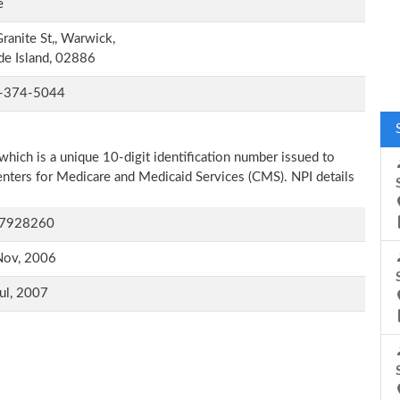
e
ranite St,, Warwick,
e Island, 02886
-374-5044
which is a unique 10-digit identification number issued to
Centers for Medicare and Medicaid Services (CMS). NPI details
7928260
Nov, 2006
ul, 2007