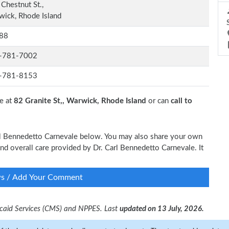
Chestnut St.,
ick, Rhode Island
88
-781-7002
-781-8153
e at
82 Granite St,, Warwick, Rhode Island
or can
call to
Carl Bennedetto Carnevale below. You may also share your own
and overall care provided by Dr. Carl Bennedetto Carnevale. It
ws / Add Your Comment
dicaid Services (CMS) and NPPES. Last
updated on 13 July, 2026.