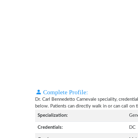
Complete Profile:
Dr. Carl Bennedetto Carnevale speciality, credentia
below. Patients can directly walk in or can call o
Specialization:
Gene
Credentials:
DC