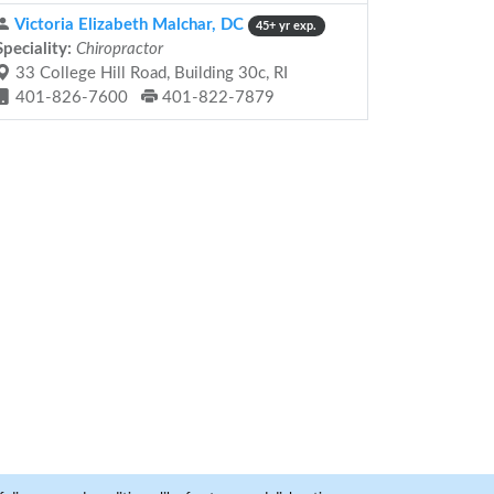
Victoria Elizabeth Malchar, DC
45+ yr exp.
Speciality:
Chiropractor
33 College Hill Road, Building 30c, RI
401-826-7600
401-822-7879