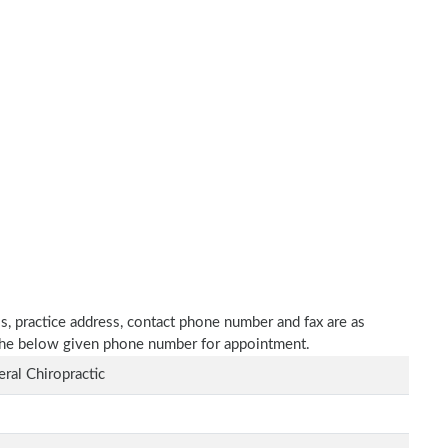
ls, practice address, contact phone number and fax are as
n the below given phone number for appointment.
ral Chiropractic