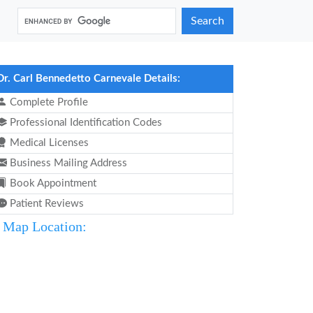
Search
Dr. Carl Bennedetto Carnevale Details:
Complete Profile
Professional Identification Codes
Medical Licenses
Business Mailing Address
Book Appointment
Patient Reviews
Map Location: