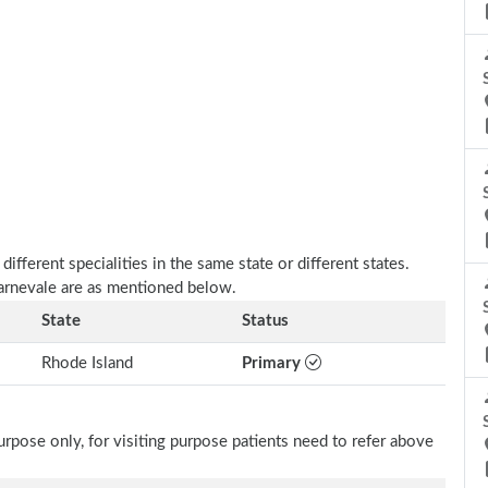
fferent specialities in the same state or different states.
Carnevale are as mentioned below.
State
Status
Rhode Island
Primary
rpose only, for visiting purpose patients need to refer above