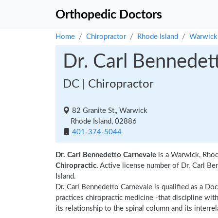
Orthopedic Doctors
Home
Chiropractor
Rhode Island
Warwick
Dr. Carl Bennedet
DC | Chiropractor
82 Granite St,, Warwick
Rhode Island, 02886
401-374-5044
Dr. Carl Bennedetto Carnevale
is a Warwick, Rhod
Chiropractic.
Active license number of Dr. Carl Be
Island.
Dr. Carl Bennedetto Carnevale is qualified as a Doc
practices chiropractic medicine -that discipline wi
its relationship to the spinal column and its interr