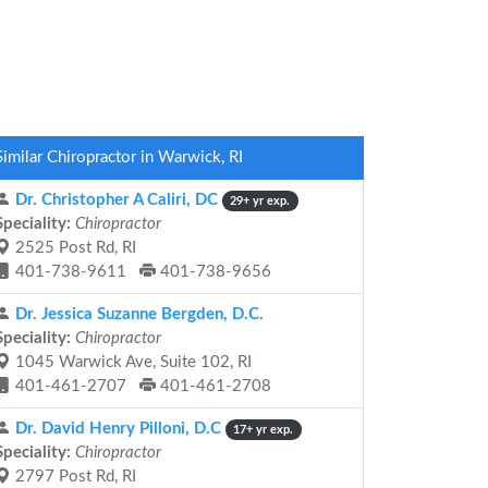
Similar Chiropractor in Warwick, RI
Dr. Christopher A Caliri, DC
29+ yr exp.
Speciality:
Chiropractor
2525 Post Rd, RI
401-738-9611
401-738-9656
Dr. Jessica Suzanne Bergden, D.C.
Speciality:
Chiropractor
1045 Warwick Ave, Suite 102, RI
401-461-2707
401-461-2708
Dr. David Henry Pilloni, D.C
17+ yr exp.
Speciality:
Chiropractor
2797 Post Rd, RI