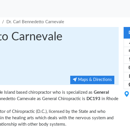
Dr. Carl Bennedetto Carnevale
to Carnevale
Maps & Directions
e Island based chiropractor who is specialized as
General
nnedetto Carnevale as General Chiropractic is
DC193
in Rhode
tor of Chiropractic (D.C.), licensed by the State and who
thin the healing arts which deals with the nervous system and
elationship with other body systems.