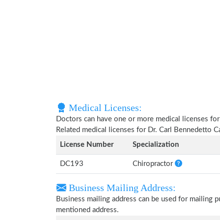
Medical Licenses:
Doctors can have one or more medical licenses for di
Related medical licenses for Dr. Carl Bennedetto 
License Number
Specialization
DC193
Chiropractor
Business Mailing Address:
Business mailing address can be used for mailing pu
mentioned address.