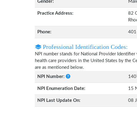
Gender:
Mal
Practice Address:
82 G
Rhod
Phone:
401
Professional Identification Codes:
NPI number stands for National Provider Identifier 
health care providers in the United States by the 
are as mentioned below.
NPI Number:
140
NPI Enumeration Date:
15 
NPI Last Update On:
08 J