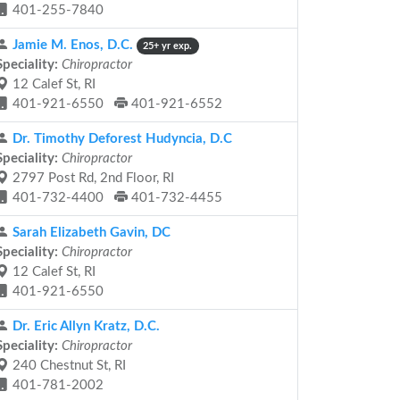
401-255-7840
Jamie M. Enos, D.C.
25+ yr exp.
Speciality:
Chiropractor
12 Calef St, RI
401-921-6550
401-921-6552
Dr. Timothy Deforest Hudyncia, D.C
Speciality:
Chiropractor
2797 Post Rd, 2nd Floor, RI
401-732-4400
401-732-4455
Sarah Elizabeth Gavin, DC
Speciality:
Chiropractor
12 Calef St, RI
401-921-6550
Dr. Eric Allyn Kratz, D.C.
Speciality:
Chiropractor
240 Chestnut St, RI
401-781-2002