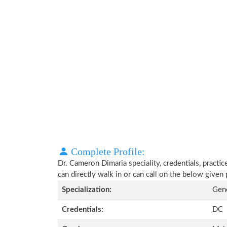
Complete Profile:
Dr. Cameron Dimaria speciality, credentials, practi
can directly walk in or can call on the below give
Specialization:
Gene
Credentials:
DC