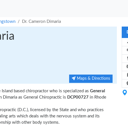
ingstown
Dr. Cameron Dimaria
ria
Maps & Directions
Island based chiropractor who is specialized as
General
 Dimaria as General Chiropractic is
DCP00727
in Rhode
ropractic (D.C.), licensed by the State and who practices
ealing arts which deals with the nervous system and its
tionship with other body systems.