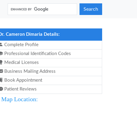
Search
Dr. Cameron Dimaria Details:
Complete Profile
Professional Identification Codes
Medical Licenses
Business Mailing Address
Book Appointment
Patient Reviews
Map Location: