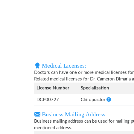
Medical Licenses:
Doctors can have one or more medical licenses for di
Related medical licenses for Dr. Cameron Dimaria 
License Number
Specialization
DCP00727
Chiropractor
Business Mailing Address:
Business mailing address can be used for mailing pu
mentioned address.