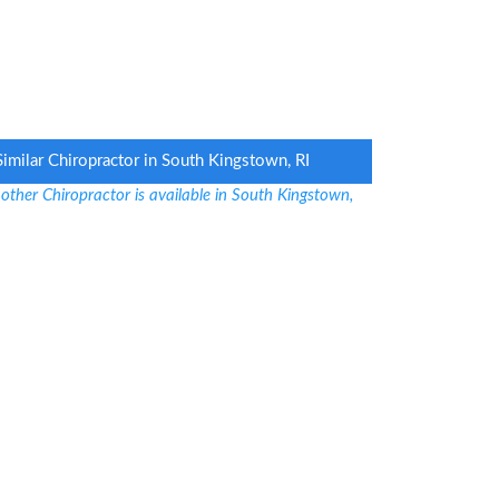
Similar Chiropractor in South Kingstown, RI
other Chiropractor is available in South Kingstown,