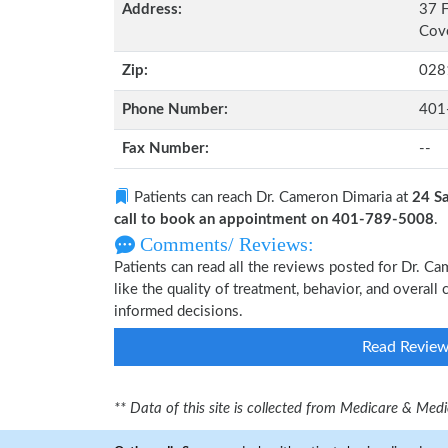
Address:
37 F
Cove
Zip:
028
Phone Number:
401
Fax Number:
--
Patients can reach Dr. Cameron Dimaria at
24 Sa
call to book an appointment on 401-789-5008
.
Comments/ Reviews:
Patients can read all the reviews posted for Dr. 
like the quality of treatment, behavior, and overal
informed decisions.
Read Revie
** Data of this site is collected from Medicare & Me