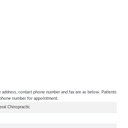
ce address, contact phone number and fax are as below. Patients
n phone number for appointment.
ral Chiropractic