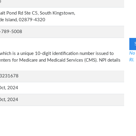
e
alt Pond Rd Ste C5, South Kingstown,
de Island, 02879-4320
-789-5008
No 
which is a unique 10-digit identification number issued to
RI.
Centers for Medicare and Medicaid Services (CMS). NPI details
3231678
Oct, 2024
Oct, 2024