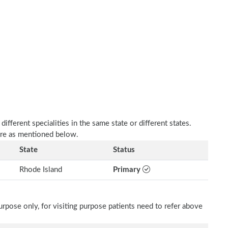
fferent specialities in the same state or different states.
are as mentioned below.
State
Status
Rhode Island
Primary
rpose only, for visiting purpose patients need to refer above