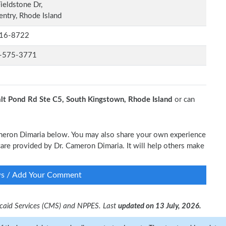
ieldstone Dr,
ntry, Rhode Island
16-8722
-575-3771
lt Pond Rd Ste C5, South Kingstown, Rhode Island
or can
Cameron Dimaria below. You may also share your own experience
l care provided by Dr. Cameron Dimaria. It will help others make
ws / Add Your Comment
dicaid Services (CMS) and NPPES. Last
updated on 13 July, 2026.