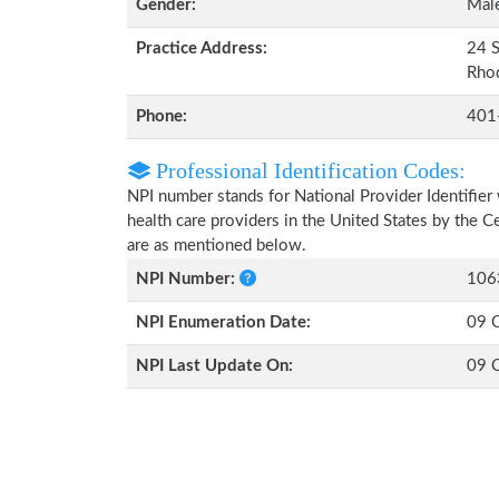
Gender:
Mal
Practice Address:
24 S
Rho
Phone:
401
Professional Identification Codes:
NPI number stands for National Provider Identifier 
health care providers in the United States by the 
are as mentioned below.
NPI Number:
106
NPI Enumeration Date:
09 
NPI Last Update On:
09 