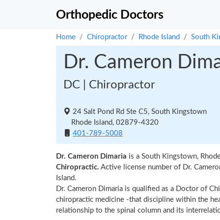
Orthopedic Doctors
Home
Chiropractor
Rhode Island
South K
Dr. Cameron Dima
DC | Chiropractor
24 Salt Pond Rd Ste C5, South Kingstown
Rhode Island, 02879-4320
401-789-5008
Dr. Cameron Dimaria
is a South Kingstown, Rhode 
Chiropractic.
Active license number of Dr. Cameron
Island.
Dr. Cameron Dimaria is qualified as a Doctor of Chi
chiropractic medicine -that discipline within the h
relationship to the spinal column and its interrela