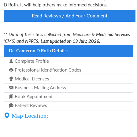
D Roth. It will help others make informed decisions.
Read Reviews / Add Your Comment
** Data of this site is collected from Medicare & Medicaid Services
(CMS) and NPPES. Last
updated on 13 July, 2026.
Dr. Cameron D Roth Details:
Complete Profile
Professional Identification Codes
Medical Licenses
Business Mailing Address
Book Appointment
Patient Reviews
Map Location: