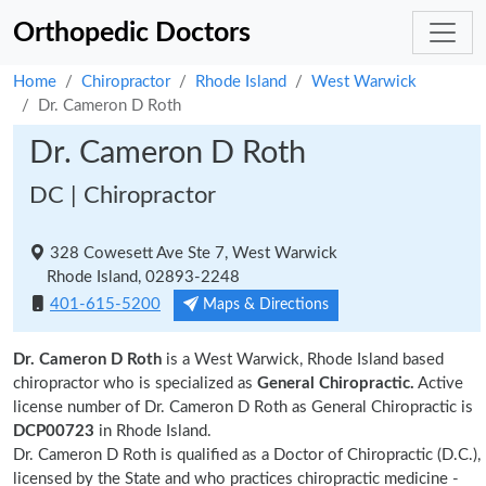
Orthopedic Doctors
Home
Chiropractor
Rhode Island
West Warwick
Dr. Cameron D Roth
Dr. Cameron D Roth
DC | Chiropractor
328 Cowesett Ave Ste 7, West Warwick
Rhode Island, 02893-2248
401-615-5200
Maps & Directions
Dr. Cameron D Roth
is a West Warwick, Rhode Island based
chiropractor who is specialized as
General Chiropractic.
Active
license number of Dr. Cameron D Roth as General Chiropractic is
DCP00723
in Rhode Island.
Dr. Cameron D Roth is qualified as a Doctor of Chiropractic (D.C.),
licensed by the State and who practices chiropractic medicine -