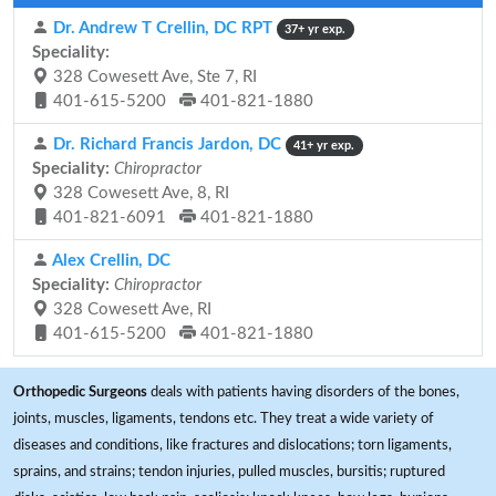
Dr. Andrew T Crellin, DC RPT
37+ yr exp.
Speciality:
328 Cowesett Ave, Ste 7, RI
401-615-5200
401-821-1880
Dr. Richard Francis Jardon, DC
41+ yr exp.
Speciality:
Chiropractor
328 Cowesett Ave, 8, RI
401-821-6091
401-821-1880
Alex Crellin, DC
Speciality:
Chiropractor
328 Cowesett Ave, RI
401-615-5200
401-821-1880
Orthopedic Surgeons
deals with patients having disorders of the bones,
joints, muscles, ligaments, tendons etc. They treat a wide variety of
diseases and conditions, like fractures and dislocations; torn ligaments,
sprains, and strains; tendon injuries, pulled muscles, bursitis; ruptured