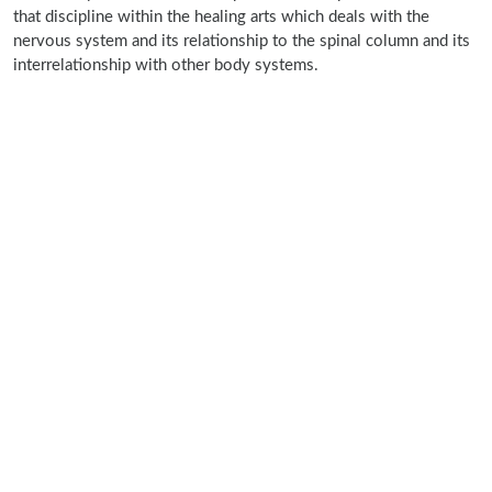
that discipline within the healing arts which deals with the
nervous system and its relationship to the spinal column and its
interrelationship with other body systems.