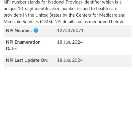
NPI number stands for National Provider Identifier which is a
unique 10-digit identification number issued to health care
providers in the United States by the Centers for Medicare and
Medicaid Services (CMS). NPI details are as mentioned below.
NPI Number:
1275376071
NPI Enumeration
18 Jun, 2024
Date:
NPI Last Update On:
18 Jun, 2024