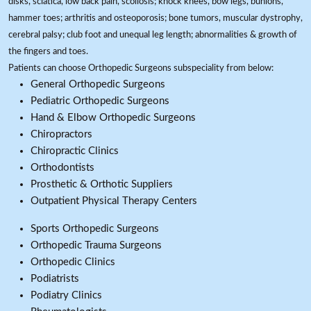
disks, sciatica, low back pain, scoliosis; knock knees, bow legs, bunions,
hammer toes; arthritis and osteoporosis; bone tumors, muscular dystrophy,
cerebral palsy; club foot and unequal leg length; abnormalities & growth of
the fingers and toes.
Patients can choose Orthopedic Surgeons subspeciality from below:
General Orthopedic Surgeons
Pediatric Orthopedic Surgeons
Hand & Elbow Orthopedic Surgeons
Chiropractors
Chiropractic Clinics
Orthodontists
Prosthetic & Orthotic Suppliers
Outpatient Physical Therapy Centers
Sports Orthopedic Surgeons
Orthopedic Trauma Surgeons
Orthopedic Clinics
Podiatrists
Podiatry Clinics