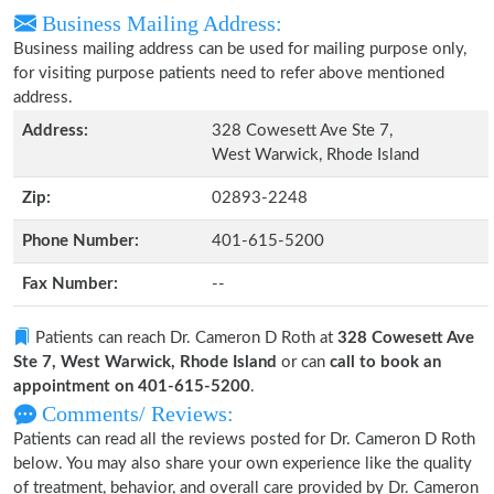
Business Mailing Address:
Business mailing address can be used for mailing purpose only,
for visiting purpose patients need to refer above mentioned
address.
Address:
328 Cowesett Ave Ste 7,
West Warwick, Rhode Island
Zip:
02893-2248
Phone Number:
401-615-5200
Fax Number:
--
Patients can reach Dr. Cameron D Roth at
328 Cowesett Ave
Ste 7, West Warwick, Rhode Island
or can
call to book an
appointment on 401-615-5200
.
Comments/ Reviews:
Patients can read all the reviews posted for Dr. Cameron D Roth
below. You may also share your own experience like the quality
of treatment, behavior, and overall care provided by Dr. Cameron