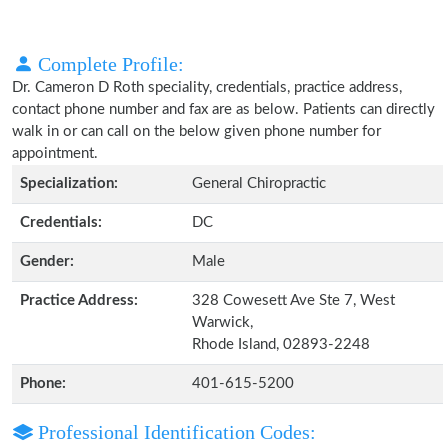
Complete Profile:
Dr. Cameron D Roth speciality, credentials, practice address,
contact phone number and fax are as below. Patients can directly
walk in or can call on the below given phone number for
appointment.
Specialization:
General Chiropractic
Credentials:
DC
Gender:
Male
Practice Address:
328 Cowesett Ave Ste 7, West
Warwick,
Rhode Island, 02893-2248
Phone:
401-615-5200
Professional Identification Codes: