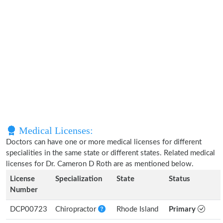
Medical Licenses:
Doctors can have one or more medical licenses for different
specialities in the same state or different states. Related medical
licenses for Dr. Cameron D Roth are as mentioned below.
License
Specialization
State
Status
Number
DCP00723
Chiropractor
Rhode Island
Primary