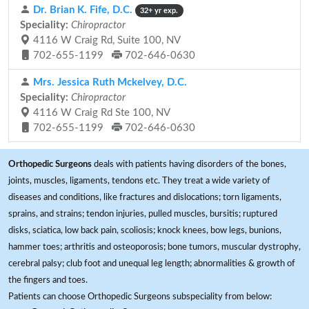
Dr. Brian K. Fife, D.C.
32+ yr exp.
Speciality:
Chiropractor
4116 W Craig Rd, Suite 100, NV
702-655-1199
702-646-0630
Mrs. Jessica Ruth Mckelvey, D.C.
Speciality:
Chiropractor
4116 W Craig Rd Ste 100, NV
702-655-1199
702-646-0630
Orthopedic Surgeons
deals with patients having disorders of the bones,
joints, muscles, ligaments, tendons etc. They treat a wide variety of
diseases and conditions, like fractures and dislocations; torn ligaments,
sprains, and strains; tendon injuries, pulled muscles, bursitis; ruptured
disks, sciatica, low back pain, scoliosis; knock knees, bow legs, bunions,
hammer toes; arthritis and osteoporosis; bone tumors, muscular dystrophy,
cerebral palsy; club foot and unequal leg length; abnormalities & growth of
the fingers and toes.
Patients can choose Orthopedic Surgeons subspeciality from below: