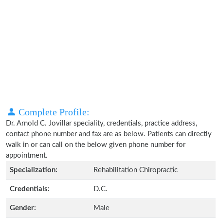
Complete Profile:
Dr. Arnold C. Jovillar speciality, credentials, practice address,
contact phone number and fax are as below. Patients can directly
walk in or can call on the below given phone number for
appointment.
Specialization:
Rehabilitation Chiropractic
Credentials:
D.C.
Gender:
Male