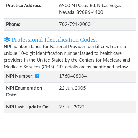
Practice Address:
6900 N Pecos Rd, N Las Vegas,
Nevada, 89086-4400
Phone:
702-791-9000
Professional Identification Codes:
NPI number stands for National Provider Identifier which is a
unique 10-digit identification number issued to health care
providers in the United States by the Centers for Medicare and
Medicaid Services (CMS). NPI details are as mentioned below.
NPI Number:
1760488084
NPI Enumeration
22 Jun, 2005
Date:
NPI Last Update On:
27 Jul, 2022