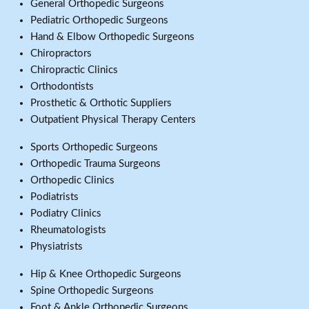
General Orthopedic Surgeons
Pediatric Orthopedic Surgeons
Hand & Elbow Orthopedic Surgeons
Chiropractors
Chiropractic Clinics
Orthodontists
Prosthetic & Orthotic Suppliers
Outpatient Physical Therapy Centers
Sports Orthopedic Surgeons
Orthopedic Trauma Surgeons
Orthopedic Clinics
Podiatrists
Podiatry Clinics
Rheumatologists
Physiatrists
Hip & Knee Orthopedic Surgeons
Spine Orthopedic Surgeons
Foot & Ankle Orthopedic Surgeons