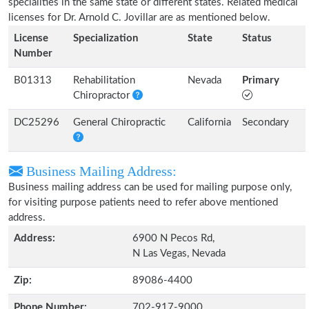
specialities in the same state or different states. Related medical
licenses for Dr. Arnold C. Jovillar are as mentioned below.
License
Specialization
State
Status
Number
B01313
Rehabilitation
Nevada
Primary
Chiropractor
DC25296
General Chiropractic
California
Secondary
Business Mailing Address:
Business mailing address can be used for mailing purpose only,
for visiting purpose patients need to refer above mentioned
address.
Address:
6900 N Pecos Rd,
N Las Vegas, Nevada
Zip:
89086-4400
Phone Number:
702-917-9000