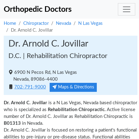
Orthopedic Doctors
Home
Chiropractor
Nevada
N Las Vegas
Dr. Arnold C. Jovillar
Dr. Arnold C. Jovillar
D.C. | Rehabilitation Chiropractor
6900 N Pecos Rd, N Las Vegas
Nevada, 89086-4400
702-791-9000
Maps & Directions
Dr. Arnold C. Jovillar
is a N Las Vegas, Nevada based chiropractor
who is specialized as
Rehabilitation Chiropractic.
Active license
number of Dr. Arnold C. Jovillar as Rehabilitation Chiropractic is
B01313
in Nevada.
Dr. Arnold C. Jovillar is focused on restoring a patient's functional
abilities to pre-injury or pre-disease status. Functional abilities