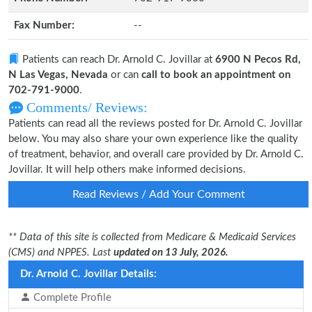
Fax Number:
--
Patients can reach Dr. Arnold C. Jovillar at
6900 N Pecos Rd,
N Las Vegas, Nevada
or can
call to book an appointment on
702-791-9000
.
Comments/ Reviews:
Patients can read all the reviews posted for Dr. Arnold C. Jovillar
below. You may also share your own experience like the quality
of treatment, behavior, and overall care provided by Dr. Arnold C.
Jovillar. It will help others make informed decisions.
Read Reviews / Add Your Comment
** Data of this site is collected from Medicare & Medicaid Services
(CMS) and NPPES. Last
updated on 13 July, 2026.
Dr. Arnold C. Jovillar Details:
Complete Profile