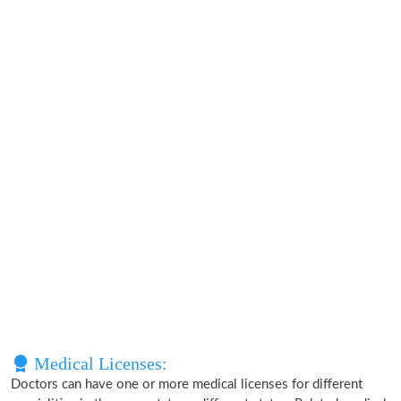
Medical Licenses:
Doctors can have one or more medical licenses for different