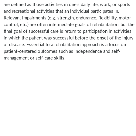
are defined as those activities in one's daily life, work, or sports
and recreational activities that an individual participates in.
Relevant impairments (e.g. strength, endurance, flexibility, motor
control, etc.) are often intermediate goals of rehabilitation, but the
final goal of successful care is return to participation in activities
in which the patient was successful before the onset of the injury
or disease. Essential to a rehabilitation approach is a focus on
patient-centered outcomes such as independence and self-
management or self-care skills.