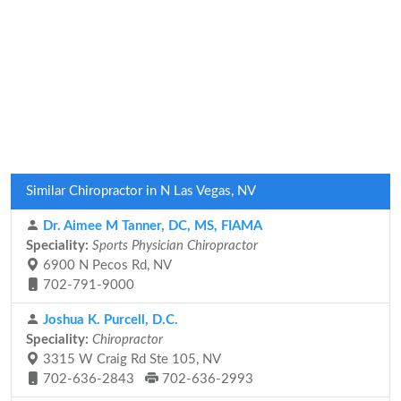
Similar Chiropractor in N Las Vegas, NV
Dr. Aimee M Tanner, DC, MS, FIAMA
Speciality:
Sports Physician Chiropractor
6900 N Pecos Rd, NV
702-791-9000
Joshua K. Purcell, D.C.
Speciality:
Chiropractor
3315 W Craig Rd Ste 105, NV
702-636-2843
702-636-2993