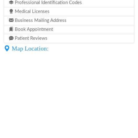
Professional Identification Codes
Medical Licenses
Business Mailing Address
Book Appointment
Patient Reviews
Map Location: