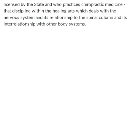
licensed by the State and who practices chiropractic medicine -
that discipline within the healing arts which deals with the
nervous system and its relationship to the spinal column and its
interrelationship with other body systems.