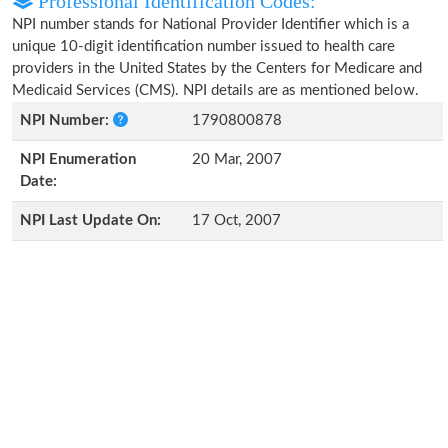
Professional Identification Codes:
NPI number stands for National Provider Identifier which is a
unique 10-digit identification number issued to health care
providers in the United States by the Centers for Medicare and
Medicaid Services (CMS). NPI details are as mentioned below.
NPI Number:
1790800878
NPI Enumeration
20 Mar, 2007
Date:
NPI Last Update On:
17 Oct, 2007