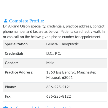
Complete Profile:
Dr. A Rand Olson speciality, credentials, practice address, contact
phone number and fax are as below. Patients can directly walk in
or can call on the below given phone number for appointment.
Specialization:
General Chiropractic
Credentials:
D.C., P.C.
Gender:
Male
Practice Address:
1360 Big Bend Sq, Manchester,
Missouri, 63021
Phone:
636-225-2121
Fax:
636-225-8122