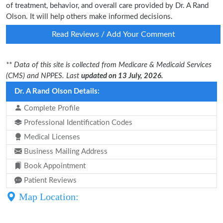
of treatment, behavior, and overall care provided by Dr. A Rand
Olson. It will help others make informed decisions.
Read Reviews / Add Your Comment
** Data of this site is collected from Medicare & Medicaid Services
(CMS) and NPPES. Last
updated on 13 July, 2026.
Dr. A Rand Olson Details:
Complete Profile
Professional Identification Codes
Medical Licenses
Business Mailing Address
Book Appointment
Patient Reviews
Map Location: