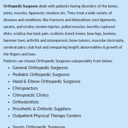
Orthopedic Surgeons
deals with patients having disorders of the bones,
joints, muscles, ligaments, tendons etc. They treat a wide variety of
diseases and conditions, like fractures and dislocations; torn ligaments,
sprains, and strains; tendon injuries, pulled muscles, bursitis; ruptured
disks, sciatica, low back pain, scoliosis; knock knees, bow legs, bunions,
hammer toes; arthritis and osteoporosis; bone tumors, muscular dystrophy,
cerebral palsy; club foot and unequal leg length; abnormalities & growth of
the fingers and toes.
Patients can choose Orthopedic Surgeons subspeciality from below:
General Orthopedic Surgeons
Pediatric Orthopedic Surgeons
Hand & Elbow Orthopedic Surgeons
Chiropractors
Chiropractic Clinics
Orthodontists
Prosthetic & Orthotic Suppliers
Outpatient Physical Therapy Centers
Sports Orthopedic Surgeons