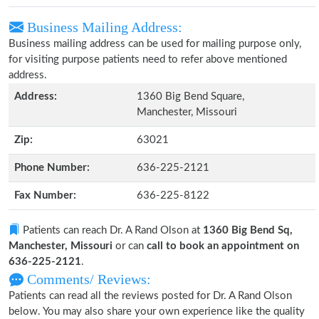
Business Mailing Address:
Business mailing address can be used for mailing purpose only,
for visiting purpose patients need to refer above mentioned
address.
Address:
1360 Big Bend Square,
Manchester, Missouri
Zip:
63021
Phone Number:
636-225-2121
Fax Number:
636-225-8122
Patients can reach Dr. A Rand Olson at
1360 Big Bend Sq,
Manchester, Missouri
or can
call to book an appointment on
636-225-2121
.
Comments/ Reviews:
Patients can read all the reviews posted for Dr. A Rand Olson
below. You may also share your own experience like the quality