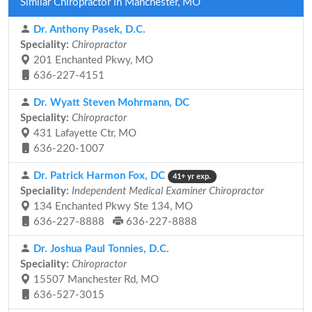
Similar Chiropractor in Manchester, MO
Dr. Anthony Pasek, D.C.
Speciality:
Chiropractor
201 Enchanted Pkwy, MO
636-227-4151
Dr. Wyatt Steven Mohrmann, DC
Speciality:
Chiropractor
431 Lafayette Ctr, MO
636-220-1007
Dr. Patrick Harmon Fox, DC
41+ yr exp.
Speciality:
Independent Medical Examiner Chiropractor
134 Enchanted Pkwy Ste 134, MO
636-227-8888
636-227-8888
Dr. Joshua Paul Tonnies, D.C.
Speciality:
Chiropractor
15507 Manchester Rd, MO
636-527-3015