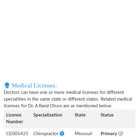
Medical Licenses:
Doctors can have one or more medical licenses for different
specialities in the same state or different states. Related medical
licenses for Dr. A Rand Olson are as mentioned below.
License
Specialization
State
Status
Number
CE005425
Chiropractor
Missouri
Primary