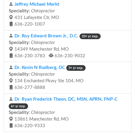
Jeffrey Michael Merkt
Speciality:
Chiropractor
431 Lafayette Ctr, MO
636-220-1007
Dr. Roy Edward Brown Jr., D.C.
33+ yr exp.
Speciality:
Chiropractor
14349 Manchester Rd, MO
636-230-3783
636-230-9032
Dr. Kevin N Rudberg, DC
5+ yr exp.
Speciality:
Chiropractor
134 Enchanted Pkwy Ste 104, MO
636-277-8888
Dr. Ryan Frederick Theen, DC, MSN, APRN, FNP-C
6+ yr exp.
Speciality:
Chiropractor
13861 Manchester Rd, MO
636-220-9333