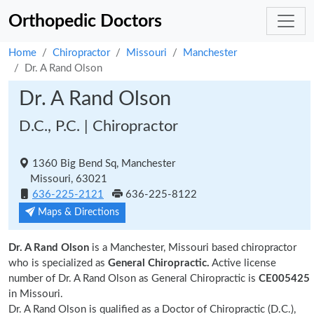
Orthopedic Doctors
Home
Chiropractor
Missouri
Manchester
Dr. A Rand Olson
Dr. A Rand Olson
D.C., P.C. | Chiropractor
1360 Big Bend Sq, Manchester
Missouri, 63021
636-225-2121
636-225-8122
Maps & Directions
Dr. A Rand Olson
is a Manchester, Missouri based chiropractor
who is specialized as
General Chiropractic.
Active license
number of Dr. A Rand Olson as General Chiropractic is
CE005425
in Missouri.
Dr. A Rand Olson is qualified as a Doctor of Chiropractic (D.C.),