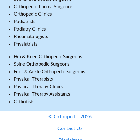
Orthopedic Trauma Surgeons
Orthopedic Clinics
Podiatrists
Podiatry Clinics
Rheumatologists
Physiatrists
Hip & Knee Orthopedic Surgeons
Spine Orthopedic Surgeons
Foot & Ankle Orthopedic Surgeons
Physical Therapists
Physical Therapy Clinics
Physical Therapy Assistants
Orthotists
© Orthopedic 2026
Contact Us