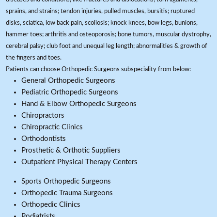
sprains, and strains; tendon injuries, pulled muscles, bursitis; ruptured
disks, sciatica, low back pain, scoliosis; knock knees, bow legs, bunions,
hammer toes; arthritis and osteoporosis; bone tumors, muscular dystrophy,
cerebral palsy; club foot and unequal leg length; abnormalities & growth of
the fingers and toes.
Patients can choose Orthopedic Surgeons subspeciality from below:
General Orthopedic Surgeons
Pediatric Orthopedic Surgeons
Hand & Elbow Orthopedic Surgeons
Chiropractors
Chiropractic Clinics
Orthodontists
Prosthetic & Orthotic Suppliers
Outpatient Physical Therapy Centers
Sports Orthopedic Surgeons
Orthopedic Trauma Surgeons
Orthopedic Clinics
Podiatrists