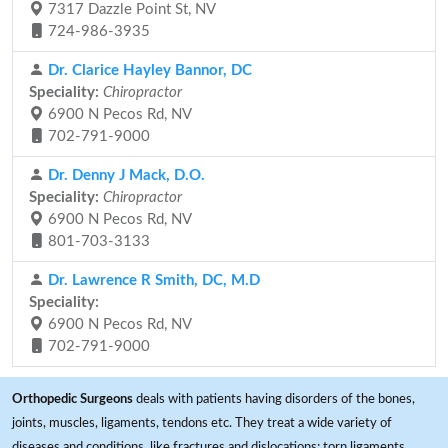
7317 Dazzle Point St, NV
724-986-3935
Dr. Clarice Hayley Bannor, DC
Speciality:
Chiropractor
6900 N Pecos Rd, NV
702-791-9000
Dr. Denny J Mack, D.O.
Speciality:
Chiropractor
6900 N Pecos Rd, NV
801-703-3133
Dr. Lawrence R Smith, DC, M.D
Speciality:
6900 N Pecos Rd, NV
702-791-9000
Orthopedic Surgeons
deals with patients having disorders of the bones,
joints, muscles, ligaments, tendons etc. They treat a wide variety of
diseases and conditions, like fractures and dislocations; torn ligaments,