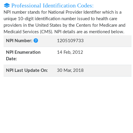
Professional Identification Codes:
NPI number stands for National Provider Identifier which is a
unique 10-digit identification number issued to health care
providers in the United States by the Centers for Medicare and
Medicaid Services (CMS). NPI details are as mentioned below.
NPI Number:
1205109733
NPI Enumeration
14 Feb, 2012
Date:
NPI Last Update On:
30 Mar, 2018