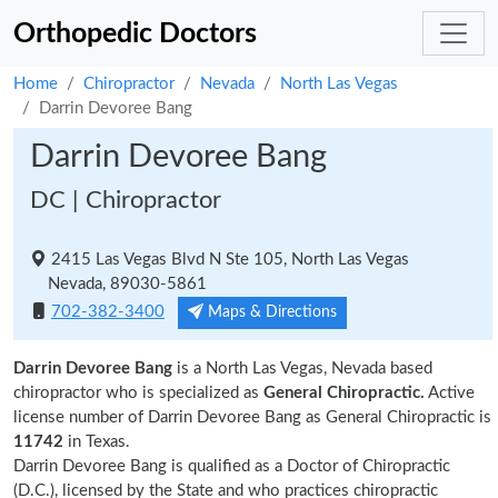
Orthopedic Doctors
Home
Chiropractor
Nevada
North Las Vegas
Darrin Devoree Bang
Darrin Devoree Bang
DC | Chiropractor
2415 Las Vegas Blvd N Ste 105, North Las Vegas
Nevada, 89030-5861
702-382-3400
Maps & Directions
Darrin Devoree Bang
is a North Las Vegas, Nevada based
chiropractor who is specialized as
General Chiropractic.
Active
license number of Darrin Devoree Bang as General Chiropractic is
11742
in Texas.
Darrin Devoree Bang is qualified as a Doctor of Chiropractic
(D.C.), licensed by the State and who practices chiropractic