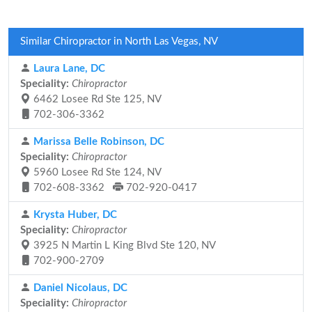
Similar Chiropractor in North Las Vegas, NV
Laura Lane, DC
Speciality:
Chiropractor
6462 Losee Rd Ste 125, NV
702-306-3362
Marissa Belle Robinson, DC
Speciality:
Chiropractor
5960 Losee Rd Ste 124, NV
702-608-3362
702-920-0417
Krysta Huber, DC
Speciality:
Chiropractor
3925 N Martin L King Blvd Ste 120, NV
702-900-2709
Daniel Nicolaus, DC
Speciality:
Chiropractor