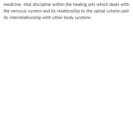
medicine -that discipline within the healing arts which deals with
the nervous system and its relationship to the spinal column and
its interrelationship with other body systems.