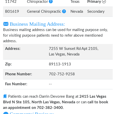
11742
Chiropractor
Texas
Primary
B01619
General Chiropractic
Nevada
Secondary
Business Mailing Address:
Business mailing address can be used for mailing purpose only,
for visiting purpose patients need to refer above mentioned
address.
Address:
7255 W Sunset Rd Apt 2105,
Las Vegas, Nevada
Zip:
89113-1913
Phone Number:
702-752-9258
Fax Number:
--
Patients can reach Darrin Devoree Bang at
2415 Las Vegas
Blvd N Ste 105, North Las Vegas, Nevada
or can
call to book
an appointment on 702-382-3400
.