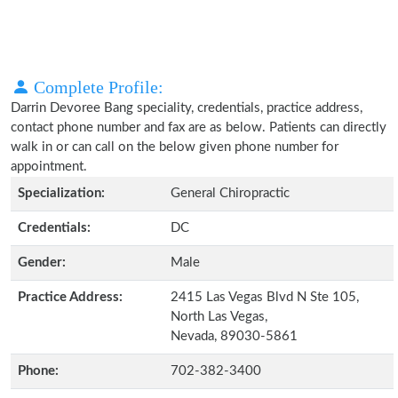
Complete Profile:
Darrin Devoree Bang speciality, credentials, practice address,
contact phone number and fax are as below. Patients can directly
walk in or can call on the below given phone number for
appointment.
Specialization:
General Chiropractic
Credentials:
DC
Gender:
Male
Practice Address:
2415 Las Vegas Blvd N Ste 105,
North Las Vegas,
Nevada, 89030-5861
Phone:
702-382-3400