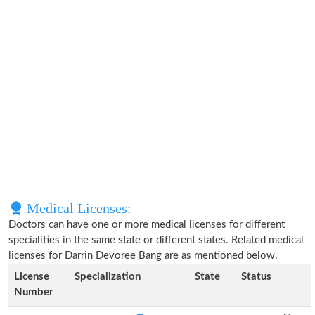
Medical Licenses:
Doctors can have one or more medical licenses for different
specialities in the same state or different states. Related medical
licenses for Darrin Devoree Bang are as mentioned below.
License
Specialization
State
Status
Number