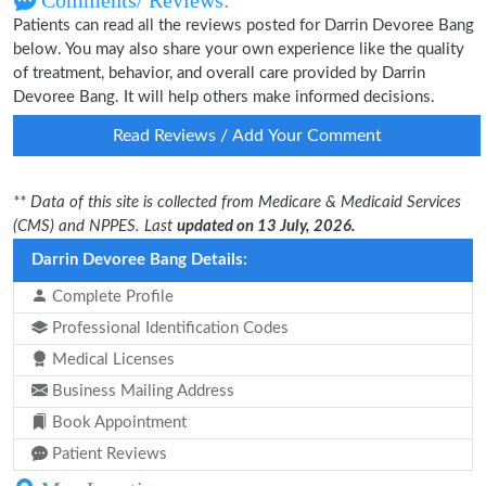
Comments/ Reviews:
Patients can read all the reviews posted for Darrin Devoree Bang
below. You may also share your own experience like the quality
of treatment, behavior, and overall care provided by Darrin
Devoree Bang. It will help others make informed decisions.
Read Reviews / Add Your Comment
** Data of this site is collected from Medicare & Medicaid Services
(CMS) and NPPES. Last
updated on 13 July, 2026.
Darrin Devoree Bang Details:
Complete Profile
Professional Identification Codes
Medical Licenses
Business Mailing Address
Book Appointment
Patient Reviews