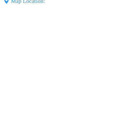
Map Location: