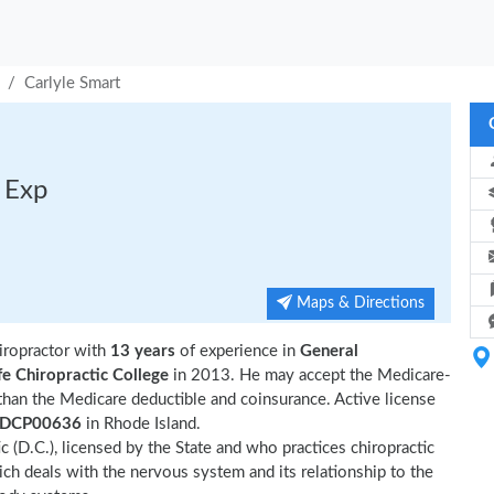
Carlyle Smart
s Exp
Maps & Directions
iropractor with
13 years
of experience in
General
fe Chiropractic College
in 2013. He may accept the Medicare-
than the Medicare deductible and coinsurance. Active license
DCP00636
in Rhode Island.
ic (D.C.), licensed by the State and who practices chiropractic
hich deals with the nervous system and its relationship to the