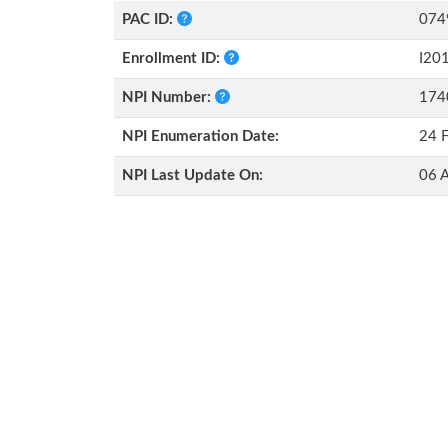
PAC ID:
074
Enrollment ID:
I20
NPI Number:
174
NPI Enumeration Date:
24 
NPI Last Update On:
06 