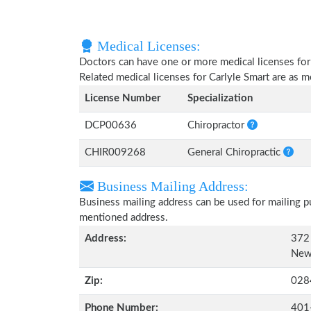
Medical Licenses:
Doctors can have one or more medical licenses for di
Related medical licenses for Carlyle Smart are as 
License Number
Specialization
DCP00636
Chiropractor
CHIR009268
General Chiropractic
Business Mailing Address:
Business mailing address can be used for mailing pu
mentioned address.
Address:
372
Newp
Zip:
028
Phone Number:
401