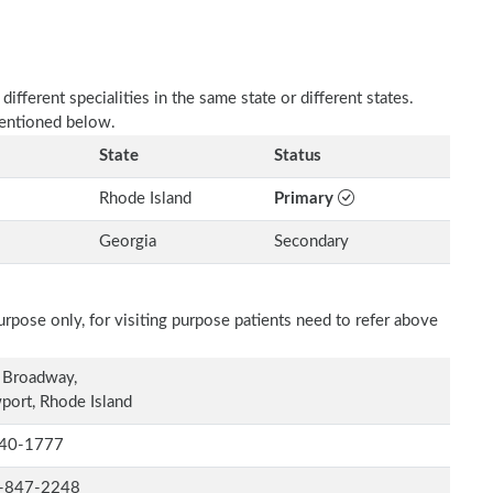
fferent specialities in the same state or different states.
mentioned below.
State
Status
Rhode Island
Primary
Georgia
Secondary
rpose only, for visiting purpose patients need to refer above
 Broadway,
ort, Rhode Island
40-1777
-847-2248