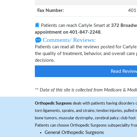
Fax Number:
401
Patients can reach Carlyle Smart at
372 Broadwa
appointment on 401-847-2248
.
Comments/ Reviews:
Patients can read all the reviews posted for Carly
the quality of treatment, behavior, and overall care
decisions.
Read Revie
** Data of this site is collected from Medicare & Me
Orthopedic Surgeons
deals with patients having disorders o
torn ligaments, sprains, and strains; tendon injuries, pulled
bone tumors, muscular dystrophy, cerebral palsy; club foot 
Patients can choose Orthopedic Surgeons subspeciality fr
General Orthopedic Surgeons