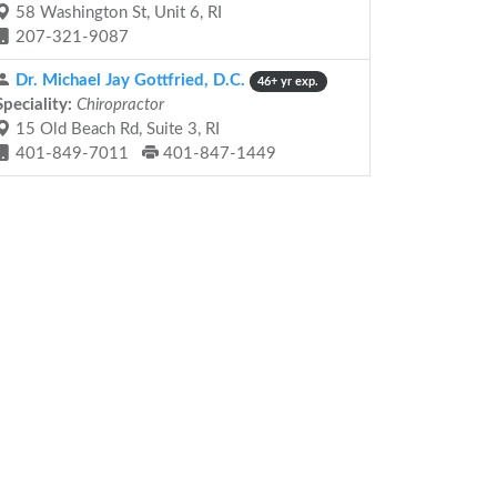
58 Washington St, Unit 6, RI
207-321-9087
Dr. Michael Jay Gottfried, D.C.
46+ yr exp.
Speciality:
Chiropractor
15 Old Beach Rd, Suite 3, RI
401-849-7011
401-847-1449