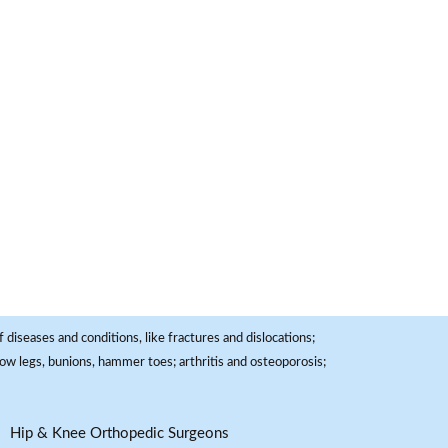
 diseases and conditions, like fractures and dislocations;
, bow legs, bunions, hammer toes; arthritis and osteoporosis;
Hip & Knee Orthopedic Surgeons