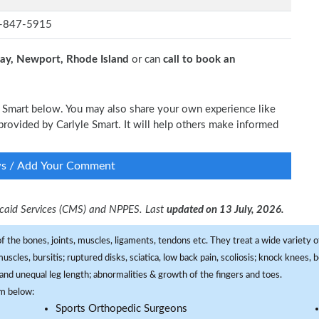
-847-5915
y, Newport, Rhode Island
or can
call to book an
le Smart below. You may also share your own experience like
 provided by Carlyle Smart. It will help others make informed
ws / Add Your Comment
dicaid Services (CMS) and NPPES. Last
updated on 13 July, 2026.
f the bones, joints, muscles, ligaments, tendons etc. They treat a wide variety of
 muscles, bursitis; ruptured disks, sciatica, low back pain, scoliosis; knock knees
and unequal leg length; abnormalities & growth of the fingers and toes.
om below:
Sports Orthopedic Surgeons