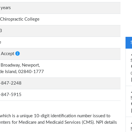
 years
 Chiropractic College
3
e
 Accept
 Broadway, Newport,
de Island, 02840-1777
-847-2248
-847-5915
which is a unique 10-digit identification number issued to
Centers for Medicare and Medicaid Services (CMS). NPI details