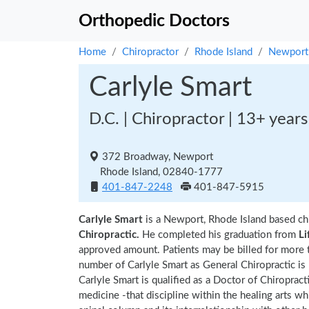
Orthopedic Doctors
Home
Chiropractor
Rhode Island
Newport
Carlyle Smart
D.C. | Chiropractor | 13+ year
372 Broadway, Newport
Rhode Island, 02840-1777
401-847-2248
401-847-5915
Carlyle Smart
is a Newport, Rhode Island based ch
Chiropractic.
He completed his graduation from
Li
approved amount. Patients may be billed for more 
number of Carlyle Smart as General Chiropractic is
Carlyle Smart is qualified as a Doctor of Chiropract
medicine -that discipline within the healing arts w