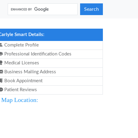
Search
Carlyle Smart Details:
Complete Profile
Professional Identification Codes
Medical Licenses
Business Mailing Address
Book Appointment
Patient Reviews
Map Location: