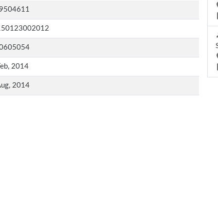
9504611
150123002012
0605054
Feb, 2014
Aug, 2014