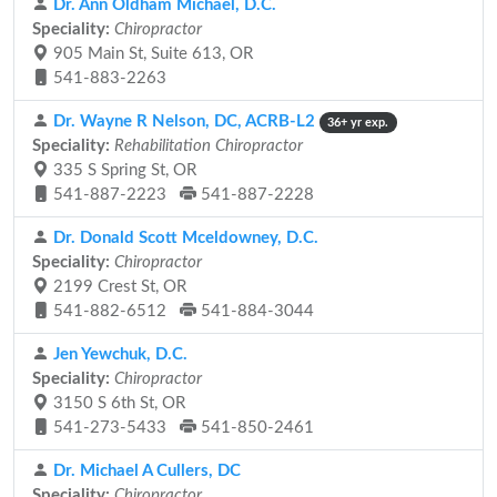
Dr. Ann Oldham Michael, D.C.
Speciality:
Chiropractor
905 Main St, Suite 613, OR
541-883-2263
Dr. Wayne R Nelson, DC, ACRB-L2
36+ yr exp.
Speciality:
Rehabilitation Chiropractor
335 S Spring St, OR
541-887-2223
541-887-2228
Dr. Donald Scott Mceldowney, D.C.
Speciality:
Chiropractor
2199 Crest St, OR
541-882-6512
541-884-3044
Jen Yewchuk, D.C.
Speciality:
Chiropractor
3150 S 6th St, OR
541-273-5433
541-850-2461
Dr. Michael A Cullers, DC
Speciality:
Chiropractor