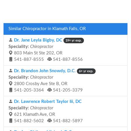
Similar Chiropractor in Klamath Falls, OR
Dr. Jane Leyla Bigby, DC
19+ yr exp.
Speciality:
Chiropractor
803 Main St Ste 202, OR
541-887-8555
541-887-8556
Dr. Brandon John Snowdy, D.C.
6+ yr exp.
Speciality:
Chiropractor
2800 Crosby Ave Ste B, OR
541-205-3364
541-205-3379
Dr. Lawrence Robert Taylor Iii, DC
Speciality:
Chiropractor
621 Klamath Ave, OR
541-882-5602
541-882-5897