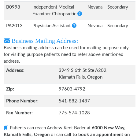
B0998
Independent Medical
Nevada
Secondary
Examiner Chiropractic
PA2013
Physician Assistant
Nevada
Secondary
Business Mailing Address:
Business mailing address can be used for mailing purpose only,
for visiting purpose patients need to refer above mentioned
address.
Address:
3949 S 6th St Ste A202,
Klamath Falls, Oregon
Zip:
97603-4792
Phone Number:
541-882-1487
Fax Number:
775-574-1028
Patients can reach Andrew Kent Bader at
6000 New Way,
Klamath Falls, Oregon
or can
call to book an appointment on