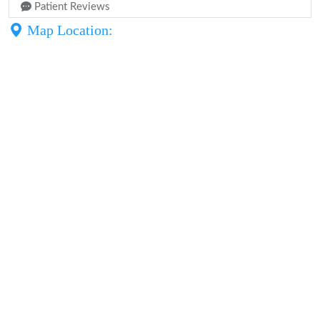
Patient Reviews
Map Location: