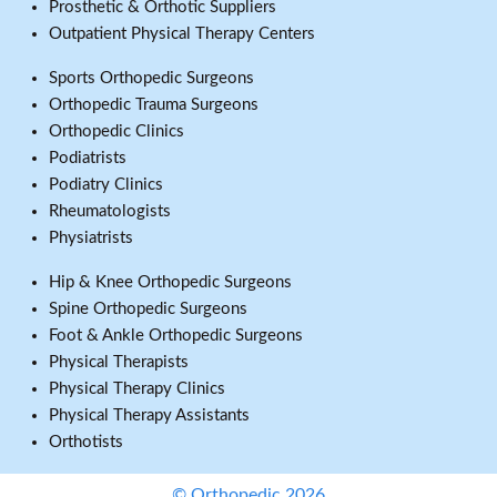
Prosthetic & Orthotic Suppliers
Outpatient Physical Therapy Centers
Sports Orthopedic Surgeons
Orthopedic Trauma Surgeons
Orthopedic Clinics
Podiatrists
Podiatry Clinics
Rheumatologists
Physiatrists
Hip & Knee Orthopedic Surgeons
Spine Orthopedic Surgeons
Foot & Ankle Orthopedic Surgeons
Physical Therapists
Physical Therapy Clinics
Physical Therapy Assistants
Orthotists
© Orthopedic 2026