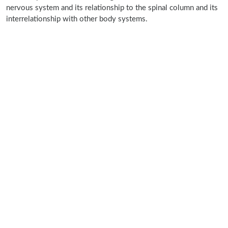
nervous system and its relationship to the spinal column and its
interrelationship with other body systems.