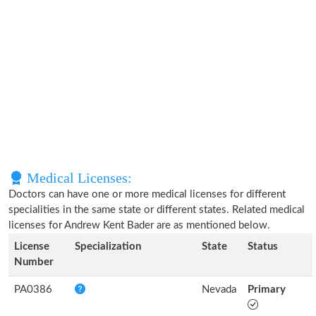
Medical Licenses:
Doctors can have one or more medical licenses for different
specialities in the same state or different states. Related medical
licenses for Andrew Kent Bader are as mentioned below.
License
Specialization
State
Status
Number
PA0386
Nevada
Primary