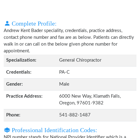
Complete Profile:
Andrew Kent Bader speciality, credentials, practice address,
contact phone number and fax are as below. Patients can directly
walk in or can call on the below given phone number for
appointment.
Specialization:
General Chiropractor
Credentials:
PA-C
Gender:
Male
Practice Address:
6000 New Way, Klamath Falls,
Oregon, 97601-9382
Phone:
541-882-1487
Professional Identification Codes:
NPI number stands for National Provider Identifier which is a