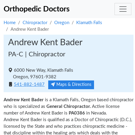
Orthopedic Doctors
Home
Chiropractor
Oregon
Klamath Falls
Andrew Kent Bader
Andrew Kent Bader
PA-C | Chiropractor
6000 New Way, Klamath Falls
Oregon, 97601-9382
541-882-1487
Maps & Directions
Andrew Kent Bader
is a Klamath Falls, Oregon based chiropractor
who is specialized as
General Chiropractor.
Active license
number of Andrew Kent Bader is
PA0386
in Nevada.
Andrew Kent Bader is qualified as a Doctor of Chiropractic (D.C.),
licensed by the State and who practices chiropractic medicine -
that discipline within the healing arts which deals with the