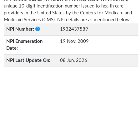
unique 10-digit identification number issued to health care
providers in the United States by the Centers for Medicare and
Medicaid Services (CMS). NPI details are as mentioned below.
NPI Number:
1932437589
NPI Enumeration
19 Nov, 2009
Date:
NPI Last Update On:
08 Jun, 2026