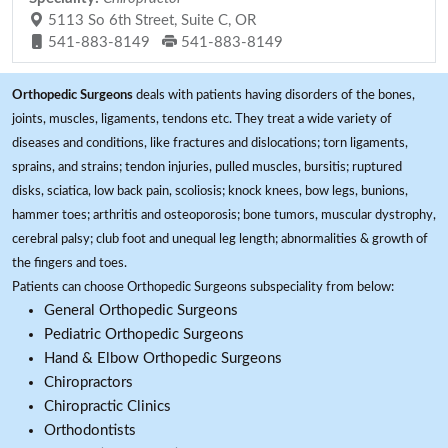
5113 So 6th Street, Suite C, OR
541-883-8149
541-883-8149
Orthopedic Surgeons
deals with patients having disorders of the bones,
joints, muscles, ligaments, tendons etc. They treat a wide variety of
diseases and conditions, like fractures and dislocations; torn ligaments,
sprains, and strains; tendon injuries, pulled muscles, bursitis; ruptured
disks, sciatica, low back pain, scoliosis; knock knees, bow legs, bunions,
hammer toes; arthritis and osteoporosis; bone tumors, muscular dystrophy,
cerebral palsy; club foot and unequal leg length; abnormalities & growth of
the fingers and toes.
Patients can choose Orthopedic Surgeons subspeciality from below:
General Orthopedic Surgeons
Pediatric Orthopedic Surgeons
Hand & Elbow Orthopedic Surgeons
Chiropractors
Chiropractic Clinics
Orthodontists