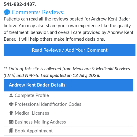
541-882-1487
.
Comments/ Reviews:
Patients can read all the reviews posted for Andrew Kent Bader
below. You may also share your own experience like the quality
of treatment, behavior, and overall care provided by Andrew Kent
Bader. It will help others make informed decisions.
Read Reviews / Add Your Comment
** Data of this site is collected from Medicare & Medicaid Services
(CMS) and NPPES. Last
updated on 13 July, 2026.
Andrew Kent Bader Details:
Complete Profile
Professional Identification Codes
Medical Licenses
Business Mailing Address
Book Appointment