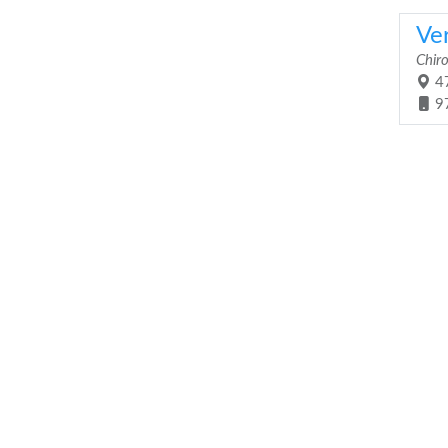
Ver
Chiro
47
9