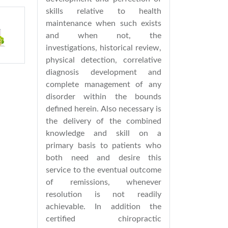
skills relative to health
maintenance when such exists
and when not, the
investigations, historical review,
physical detection, correlative
diagnosis development and
complete management of any
disorder within the bounds
defined herein. Also necessary is
the delivery of the combined
knowledge and skill on a
primary basis to patients who
both need and desire this
service to the eventual outcome
of remissions, whenever
resolution is not readily
achievable. In addition the
certified chiropractic