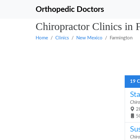
Orthopedic Doctors
Chiropractor Clinics i
Home
Clinics
New Mexico
Farmington
19 C
Sta
Chiro
28
5
Sus
Chiro