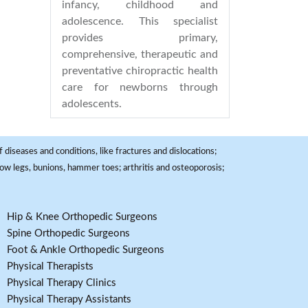
infancy, childhood and
adolescence. This specialist
provides primary,
comprehensive, therapeutic and
preventative chiropractic health
care for newborns through
adolescents.
 diseases and conditions, like fractures and dislocations;
, bow legs, bunions, hammer toes; arthritis and osteoporosis;
Hip & Knee Orthopedic Surgeons
Spine Orthopedic Surgeons
Foot & Ankle Orthopedic Surgeons
Physical Therapists
Physical Therapy Clinics
Physical Therapy Assistants