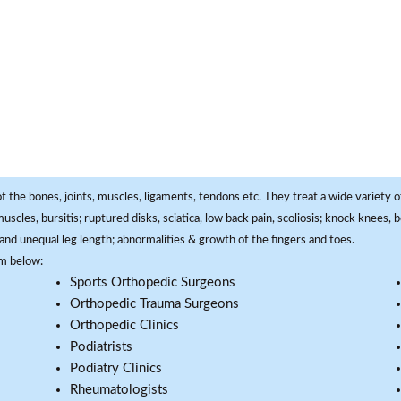
f the bones, joints, muscles, ligaments, tendons etc. They treat a wide variety of
 muscles, bursitis; ruptured disks, sciatica, low back pain, scoliosis; knock knees
and unequal leg length; abnormalities & growth of the fingers and toes.
om below:
Sports Orthopedic Surgeons
Orthopedic Trauma Surgeons
Orthopedic Clinics
Podiatrists
Podiatry Clinics
Rheumatologists