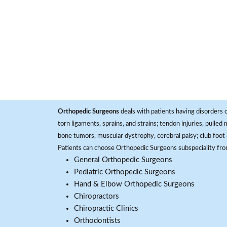
Orthopedic Surgeons
deals with patients having disorders o
torn ligaments, sprains, and strains; tendon injuries, pulled
bone tumors, muscular dystrophy, cerebral palsy; club foot 
Patients can choose Orthopedic Surgeons subspeciality fr
General Orthopedic Surgeons
Pediatric Orthopedic Surgeons
Hand & Elbow Orthopedic Surgeons
Chiropractors
Chiropractic Clinics
Orthodontists