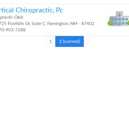
tical Chiropractic, Pc
practic Clinic
25 Foothills Dr, Suite C, Farmington, NM - 87402
70-903-7288
1
2
(current)