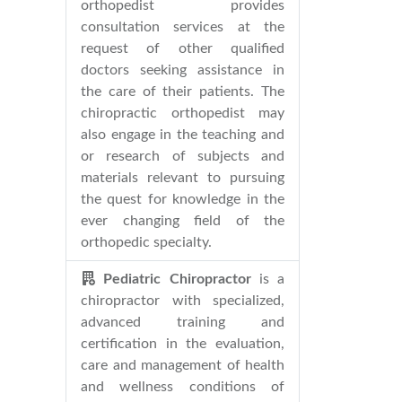
orthopedist provides
consultation services at the
request of other qualified
doctors seeking assistance in
the care of their patients. The
chiropractic orthopedist may
also engage in the teaching and
or research of subjects and
materials relevant to pursuing
the quest for knowledge in the
ever changing field of the
orthopedic specialty.
Pediatric Chiropractor
is a
chiropractor with specialized,
advanced training and
certification in the evaluation,
care and management of health
and wellness conditions of