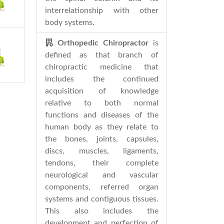
interrelationship with other
body systems.
Orthopedic Chiropractor
is
defined as that branch of
chiropractic medicine that
includes the continued
acquisition of knowledge
relative to both normal
functions and diseases of the
human body as they relate to
the bones, joints, capsules,
discs, muscles, ligaments,
tendons, their complete
neurological and vascular
components, referred organ
systems and contiguous tissues.
This also includes the
development and perfection of