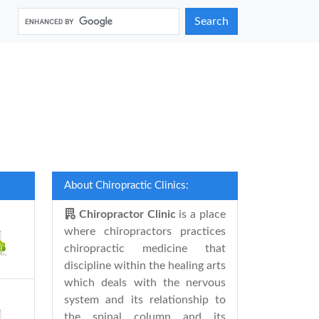
Search
About Chiropractic Clinics:
Chiropractor Clinic
is a place
where chiropractors practices
chiropractic medicine that
discipline within the healing arts
which deals with the nervous
system and its relationship to
the spinal column and its