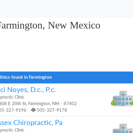
n Farmington, New Mexico
linics found in Farmington
ci Noyes, D.c., P.c.
practic Clinic
08 E 20th St, Farmington, NM - 87402
05-327-9196
505-327-9178
sex Chiropractic, Pa
practic Clinic