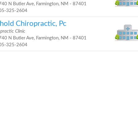
40 N Butler Ave, Farmington, NM - 87401
05-325-2604
hold Chiropractic, Pc
practic Clinic
40 N Butler Ave, Farmington, NM - 87401
05-325-2604