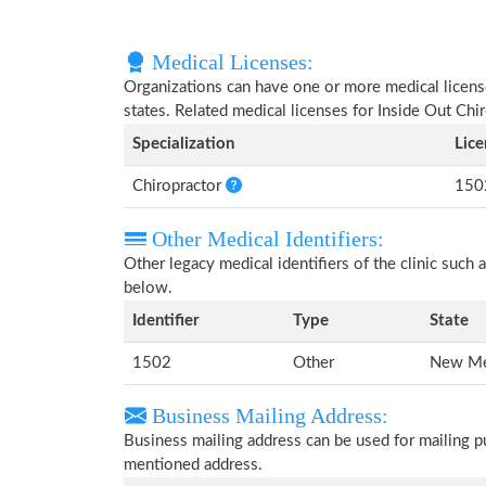
Medical Licenses:
Organizations can have one or more medical licenses
states. Related medical licenses for Inside Out Chi
Specialization
Lic
Chiropractor
150
Other Medical Identifiers:
Other legacy medical identifiers of the clinic suc
below.
Identifier
Type
State
1502
Other
New Me
Business Mailing Address:
Business mailing address can be used for mailing pu
mentioned address.