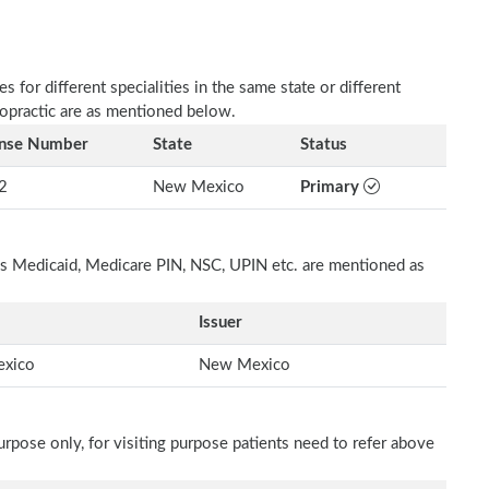
 for different specialities in the same state or different
ropractic are as mentioned below.
ense Number
State
Status
2
New Mexico
Primary
h as Medicaid, Medicare PIN, NSC, UPIN etc. are mentioned as
Issuer
xico
New Mexico
rpose only, for visiting purpose patients need to refer above