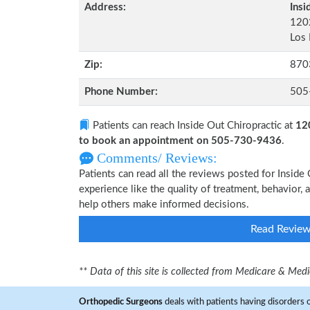
Address:
Insi
1202
Los
Zip:
870
Phone Number:
505
Patients can reach Inside Out Chiropractic at
12
to book an appointment on 505-730-9436
.
Comments/ Reviews:
Patients can read all the reviews posted for Insid
experience like the quality of treatment, behavior, a
help others make informed decisions.
Read Revie
** Data of this site is collected from Medicare & Me
Orthopedic Surgeons
deals with patients having disorders o