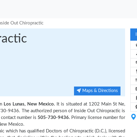
nside Out Chiropractic
actic
Maps & Directions
in
Los Lunas, New Mexico.
It is situated at 1202 Main St Ne,
730-9436. The authorized person of Inside Out Chiropractic is
r contact number is
505-730-9436.
Primary license number for
New Mexico.
inic which has qualified Doctors of Chiropractic (D.C.), licensed