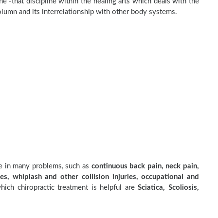
e -that discipline within the healing arts which deals with the
olumn and its interrelationship with other body systems.
ve in many problems, such as
continuous back pain, neck pain,
es, whiplash and other collision injuries, occupational and
ich chiropractic treatment is helpful are
Sciatica, Scoliosis,