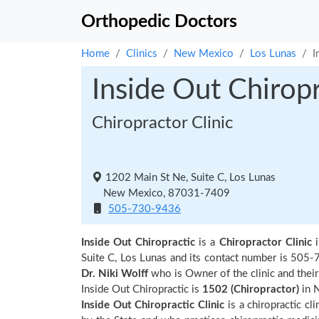
Orthopedic Doctors
Home
Clinics
New Mexico
Los Lunas
I
Inside Out Chiropr
Chiropractor Clinic
1202 Main St Ne, Suite C, Los Lunas
New Mexico, 87031-7409
505-730-9436
Inside Out Chiropractic
is a
Chiropractor Clinic
Suite C, Los Lunas and its contact number is 505-
Dr. Niki Wolff
who is Owner of the clinic and thei
Inside Out Chiropractic is
1502 (Chiropractor)
in 
Inside Out Chiropractic Clinic
is a chiropractic cl