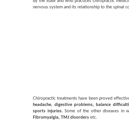
by the State and who practices chiropractic medicin
nervous system and its relationship to the spinal c
Chiropractic treatments have been proved effecti
headache, digestive problems, balance difficulti
sports injuries.
Some of the other diseases in wh
Fibromyalgia, TMJ disorders
etc.