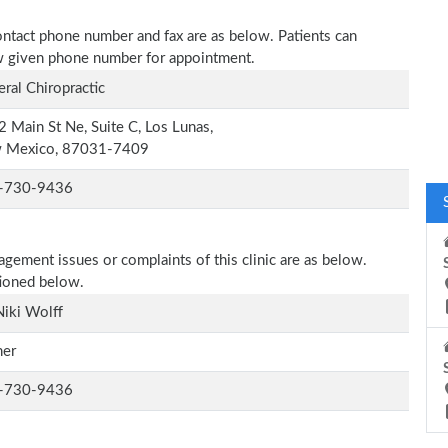
 contact phone number and fax are as below. Patients can
low given phone number for appointment.
ral Chiropractic
 Main St Ne, Suite C, Los Lunas,
 Mexico, 87031-7409
-730-9436
agement issues or complaints of this clinic are as below.
tioned below.
Niki Wolff
er
-730-9436