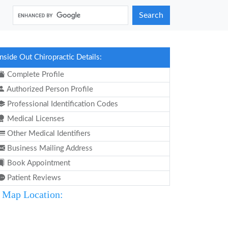
Search
Inside Out Chiropractic Details:
Complete Profile
Authorized Person Profile
Professional Identification Codes
Medical Licenses
Other Medical Identifiers
Business Mailing Address
Book Appointment
Patient Reviews
Map Location: