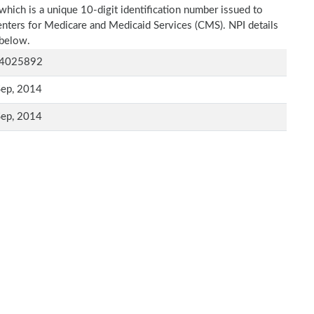
which is a unique 10-digit identification number issued to
Centers for Medicare and Medicaid Services (CMS). NPI details
 below.
4025892
Sep, 2014
Sep, 2014