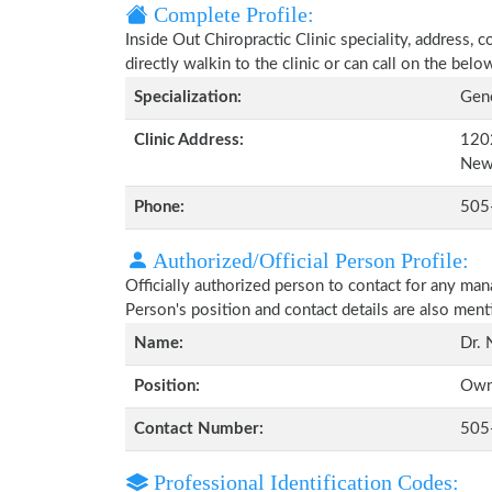
Complete Profile:
Inside Out Chiropractic Clinic speciality, address,
directly walkin to the clinic or can call on the be
Specialization:
Gene
Clinic Address:
1202
New
Phone:
505
Authorized/Official Person Profile:
Officially authorized person to contact for any man
Person's position and contact details are also men
Name:
Dr. 
Position:
Own
Contact Number:
505
Professional Identification Codes: