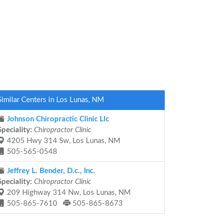
Similar Centers in Los Lunas, NM
Johnson Chiropractic Clinic Llc
Speciality:
Chiropractor Clinic
4205 Hwy 314 Sw, Los Lunas, NM
505-565-0548
Jeffrey L. Bender, D.c., Inc.
Speciality:
Chiropractor Clinic
209 Highway 314 Nw, Los Lunas, NM
505-865-7610
505-865-8673