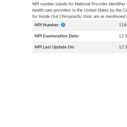
NPI number stands for National Provider Identifier 
health care providers in the United States by the 
for Inside Out Chiropractic clinic are as mentioned
NPI Number:
118
NPI Enumeration Date:
12 
NPI Last Update On:
12 