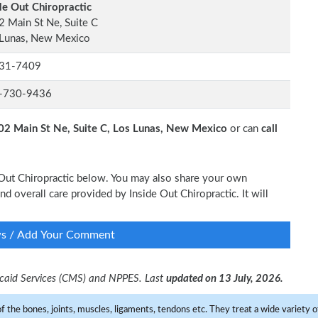
de Out Chiropractic
 Main St Ne, Suite C
 Lunas, New Mexico
31-7409
-730-9436
02 Main St Ne, Suite C, Los Lunas, New Mexico
or can
call
e Out Chiropractic below. You may also share your own
nd overall care provided by Inside Out Chiropractic. It will
ws / Add Your Comment
dicaid Services (CMS) and NPPES. Last
updated on 13 July, 2026.
f the bones, joints, muscles, ligaments, tendons etc. They treat a wide variety of