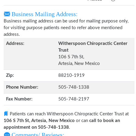
Business Mailing Address:
Business mailing address can be used for mailing purpose only,
for visiting purpose patients need to refer above mentioned
address.
Address:
Witherspoon Chiropractic Center
Trust
106 S 7th St,
Artesia, New Mexico
Zip:
88210-1919
Phone Number:
505-748-1338
Fax Number:
505-748-2197
Patients can reach Witherspoon Chiropractic Center Trust at
106 S 7th St, Artesia, New Mexico
or can
call to book an
appointment on 505-748-1338
.
Comments/ Reviews: