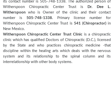
its contact number is 505-748-1338. The authorized person of
Witherspoon Chiropractic Center Trust is
Dr. Dee L.
Witherspoon
who is Owner of the clinic and their contact
number is
505-748-1338.
Primary license number for
Witherspoon Chiropractic Center Trust is
541 (Chiropractor)
in
New Mexico.
Witherspoon Chiropractic Center Trust Clinic
is a chiropractic
clinic which has qualified Doctors of Chiropractic (D.C.), licensed
by the State and who practices chiropractic medicine -that
discipline within the healing arts which deals with the nervous
system and its relationship to the spinal column and its
interrelationship with other body systems.