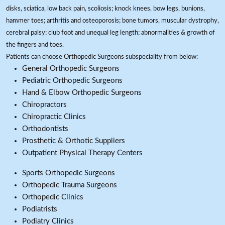
disks, sciatica, low back pain, scoliosis; knock knees, bow legs, bunions,
hammer toes; arthritis and osteoporosis; bone tumors, muscular dystrophy,
cerebral palsy; club foot and unequal leg length; abnormalities & growth of
the fingers and toes.
Patients can choose Orthopedic Surgeons subspeciality from below:
General Orthopedic Surgeons
Pediatric Orthopedic Surgeons
Hand & Elbow Orthopedic Surgeons
Chiropractors
Chiropractic Clinics
Orthodontists
Prosthetic & Orthotic Suppliers
Outpatient Physical Therapy Centers
Sports Orthopedic Surgeons
Orthopedic Trauma Surgeons
Orthopedic Clinics
Podiatrists
Podiatry Clinics