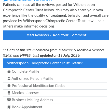
Patients can read all the reviews posted for Witherspoon
Chiropractic Center Trust below. You may also share your own
experience like the quality of treatment, behavior, and overall care
provided by Witherspoon Chiropractic Center Trust. It will help
others make informed decisions.
Read Reviews / Add Your Comment
** Data of this site is collected from Medicare & Medicaid Services
(CMS) and NPPES. Last
updated on 13 July, 2026.
Witherspoon Chiropractic Center Trust Details:
Complete Profile
Authorized Person Profile
Professional Identification Codes
Medical Licenses
Business Mailing Address
Book Appointment