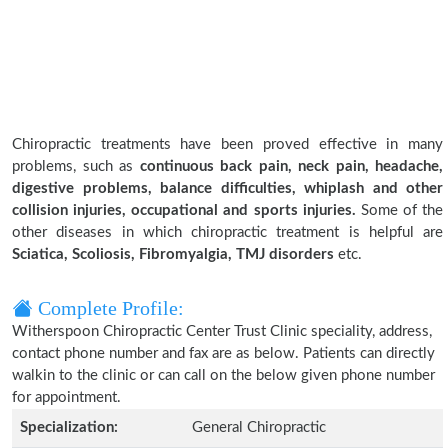
Chiropractic treatments have been proved effective in many
problems, such as
continuous back pain, neck pain, headache,
digestive problems, balance difficulties, whiplash and other
collision injuries, occupational and sports injuries.
Some of the
other diseases in which chiropractic treatment is helpful are
Sciatica, Scoliosis, Fibromyalgia, TMJ disorders
etc.
Complete Profile:
Witherspoon Chiropractic Center Trust Clinic speciality, address,
contact phone number and fax are as below. Patients can directly
walkin to the clinic or can call on the below given phone number
for appointment.
Specialization:
General Chiropractic