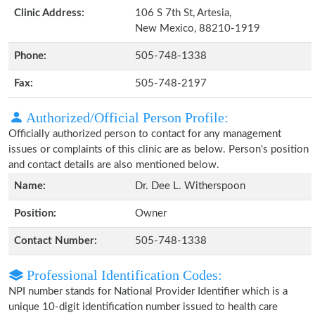
Clinic Address:
106 S 7th St, Artesia,
New Mexico, 88210-1919
Phone:
505-748-1338
Fax:
505-748-2197
Authorized/Official Person Profile:
Officially authorized person to contact for any management
issues or complaints of this clinic are as below. Person's position
and contact details are also mentioned below.
Name:
Dr. Dee L. Witherspoon
Position:
Owner
Contact Number:
505-748-1338
Professional Identification Codes:
NPI number stands for National Provider Identifier which is a
unique 10-digit identification number issued to health care