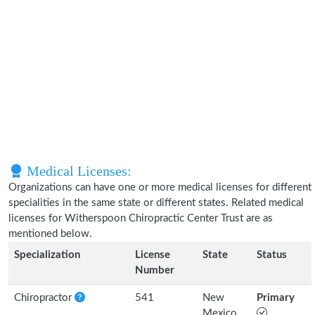
Medical Licenses:
Organizations can have one or more medical licenses for different
specialities in the same state or different states. Related medical
licenses for Witherspoon Chiropractic Center Trust are as
mentioned below.
Specialization
License
State
Status
Number
Chiropractor
541
New
Primary
Mexico