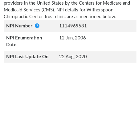
providers in the United States by the Centers for Medicare and
Medicaid Services (CMS). NPI details for Witherspoon
Chiropractic Center Trust clinic are as mentioned below.
NPI Number:
1114969581
NPI Enumeration
12 Jun, 2006
Date:
NPI Last Update On:
22 Aug, 2020