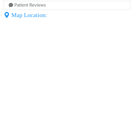
Patient Reviews
Map Location: