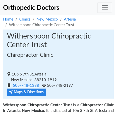
Orthopedic Doctors
Home
Clinics
New Mexico
Artesia
Witherspoon Chiropractic Center Trust
Witherspoon Chiropractic
Center Trust
Chiropractor Clinic
106 S 7th St, Artesia
New Mexico, 88210-1919
505-748-1338
505-748-2197
Maps & Directions
Witherspoon Chiropractic Center Trust
is a
Chiropractor Clinic
in
Artesia, New Mexico.
It is situated at 106 S 7th St, Artesia and