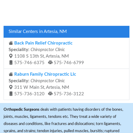
Similar Centers in Artesia, NM
Back Pain Relief Chiropractic
Speciality:
Chiropractor Clinic
1108 S 13th St, Artesia, NM
575-746-6375
575-746-6799
Raburn Family Chiropractic Llc
Speciality:
Chiropractor Clinic
311 W Main St, Artesia, NM
575-736-3120
575-736-3122
Orthopedic Surgeons
deals with patients having disorders of the bones,
joints, muscles, ligaments, tendons etc. They treat a wide variety of
diseases and conditions, like fractures and dislocations; torn ligaments,
sprains, and strains; tendon injuries, pulled muscles, bursitis; ruptured